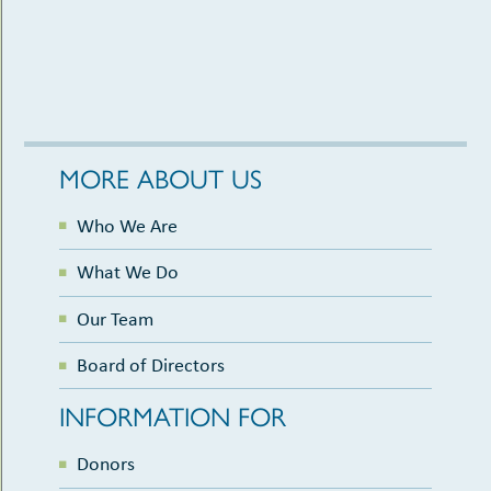
MORE ABOUT US
Who We Are
What We Do
Our Team
Board of Directors
INFORMATION FOR
Donors