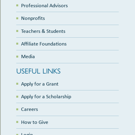
Professional Advisors
Nonprofits
Teachers & Students
Affiliate Foundations
Media
USEFUL LINKS
Apply for a Grant
Apply for a Scholarship
Careers
How to Give
Login