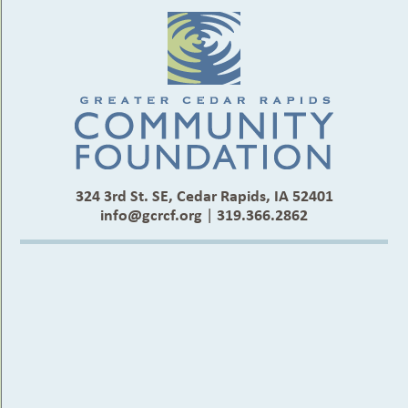
324 3rd St. SE, Cedar Rapids, IA 52401
info@gcrcf.org
|
319.366.2862