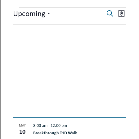
uMenu
hers
EVENTS
EVENTS
EVEN
Upcoming
le
Search
ents
Map
SEARCH
VIEW
-
Select
le
uMenu
date.
AND
NAVI
t
-
VIEWS
uMenu
-
NAVIGAT
uMenu
8:00 am
-
12:00 pm
MAY
10
Breakthrough T1D Walk