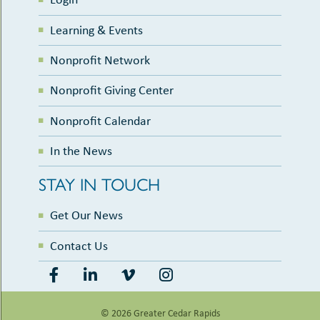
Learning & Events
Nonprofit Network
Nonprofit Giving Center
Nonprofit Calendar
In the News
STAY IN TOUCH
Get Our News
Contact Us
© 2026 Greater Cedar Rapids