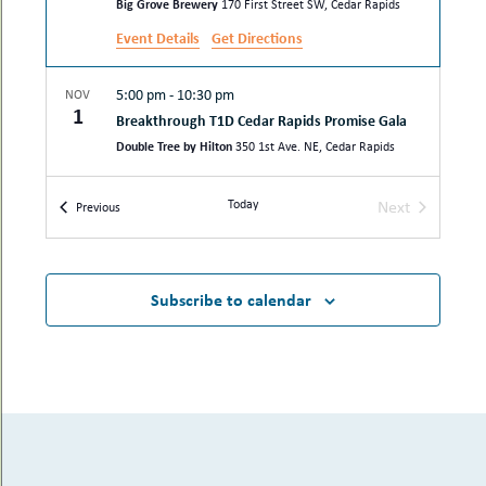
Big Grove Brewery
170 First Street SW, Cedar Rapids
Event Details
Get Directions
5:00 pm
-
10:30 pm
NOV
1
Breakthrough T1D Cedar Rapids Promise Gala
Double Tree by Hilton
350 1st Ave. NE, Cedar Rapids
Today
Next
5:00 pm
-
8:30 pm
SEP
Events
Previous
17
Events
Laughter Rx, a fundraising dinner event
benefiting His Hands Free Clinic
Hotel at Kirkwood Center
7725 Kirkwood Blvd SW, Cedar
Subscribe to calendar
Rapids