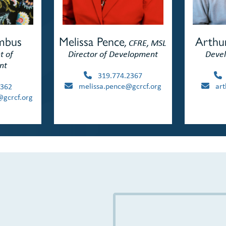
umbus
Arthu
Melissa Pence
, CFRE, MSL
t of
Devel
Director of Development
nt
319.774.2367
arth
melissa.pence@gcrcf.org
362
gcrcf.org