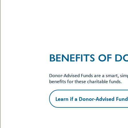
BENEFITS OF 
Donor-Advised Funds are a smart, simp
benefits for these charitable funds.
Learn if a Donor-Advised Fund 