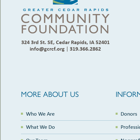
324 3rd St. SE, Cedar Rapids, IA 52401
info@gcrcf.org
|
319.366.2862
MORE ABOUT US
INFOR
Who We Are
Donors
What We Do
Professi