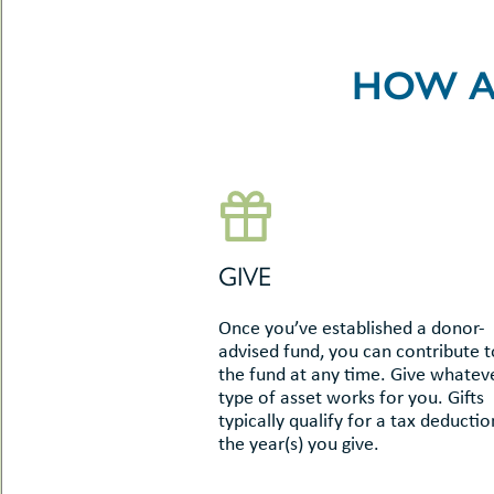
-
le
uMenu
t
-
HOW A
uMenu
-
uMenu
GIVE
Once you’ve established a donor-
advised fund, you can contribute t
the fund at any time. Give whatev
type of asset works for you. Gifts
typically qualify for a tax deductio
the year(s) you give.