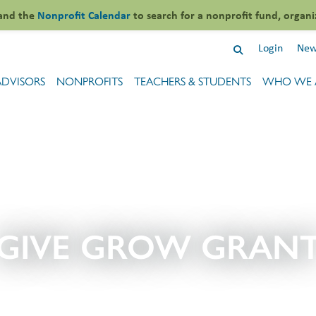
and the
Nonprofit Calendar
to search for a nonprofit fund, organi
Login
New
ADVISORS
NONPROFITS
TEACHERS & STUDENTS
WHO WE 
GIVE GROW GRAN