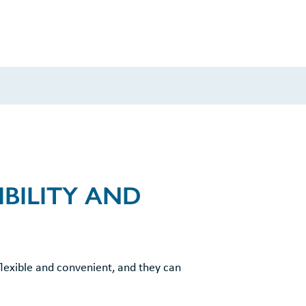
BILITY AND
flexible and convenient, and they can
.