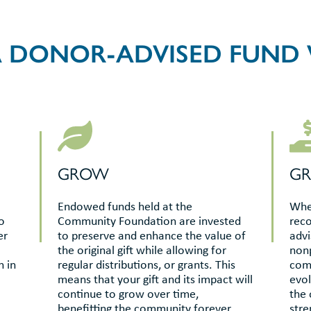
 DONOR-ADVISED FUND
GROW
G
Endowed funds held at the
When
o
Community Foundation are invested
rec
er
to preserve and enhance the value of
advi
the original gift while allowing for
nonp
n in
regular distributions, or grants. This
comm
means that your gift and its impact will
evol
continue to grow over time,
the 
benefitting the community forever.
stre