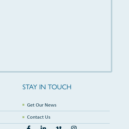
STAY IN TOUCH
Get Our News
Contact Us