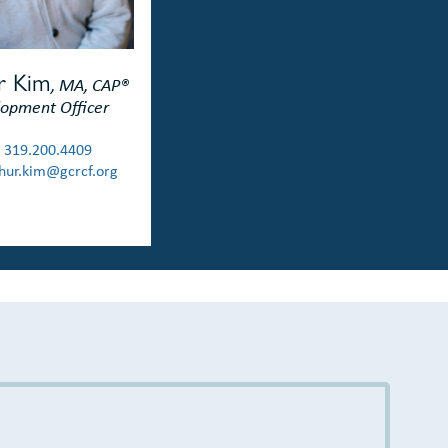
r Kim
, MA, CAP®
opment Officer
319.200.4409
ur.kim@gcrcf.org