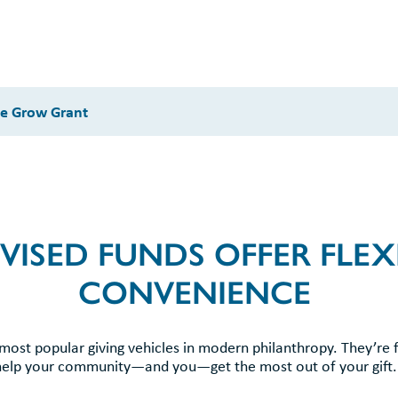
ve Grow Grant
ISED FUNDS OFFER FLEXI
CONVENIENCE
ost popular giving vehicles in modern philanthropy. They’re 
help your community—and you—get the most out of your gift