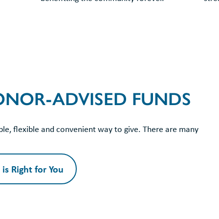
DONOR-ADVISED FUNDS
le, flexible and convenient way to give. There are many
is Right for You