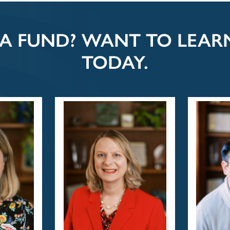
 A FUND? WANT TO LEA
TODAY.