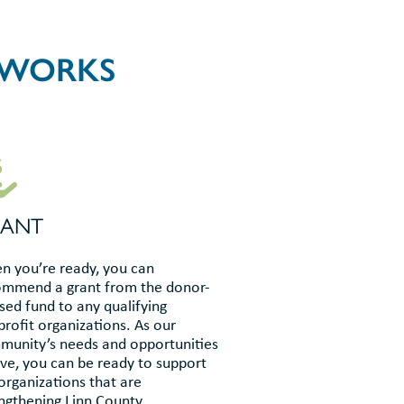
 WORKS
RANT
 you’re ready, you can
ommend a grant from the donor-
sed fund to any qualifying
rofit organizations. As our
unity’s needs and opportunities
ve, you can be ready to support
organizations that are
ngthening Linn County.