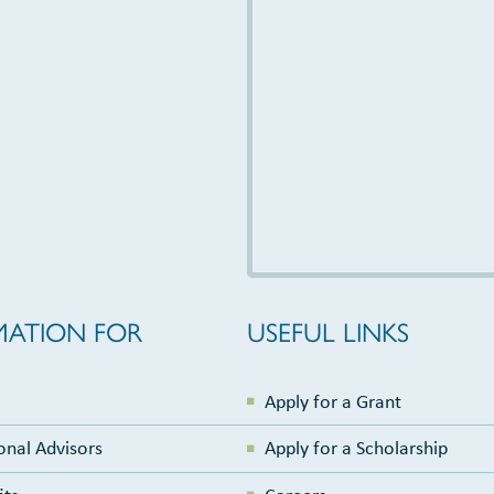
MATION FOR
USEFUL LINKS
Apply for a Grant
onal Advisors
Apply for a Scholarship