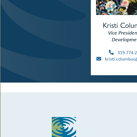
Kristi Col
Vice Presiden
Developme
319.774.2
kristi.columbus@