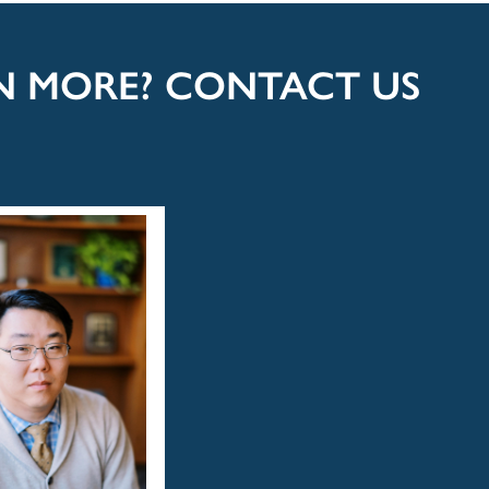
RN MORE? CONTACT US