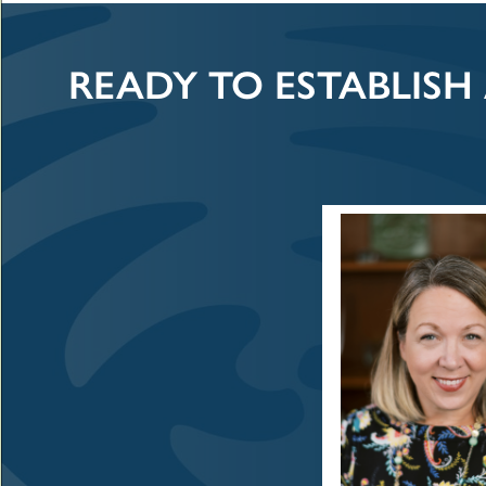
READY TO ESTABLISH