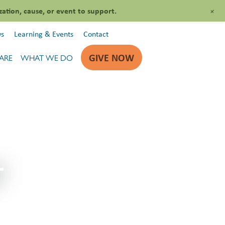
+
zation, cause, or event to support.
s
Learning & Events
Contact
GIVE NOW
ARE
WHAT WE DO
T