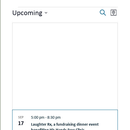
uMenu
hers
EVENTS
EVENTS
EVEN
Upcoming
le
Search
ents
Map
SEARCH
VIEW
-
Select
le
uMenu
date.
AND
NAVI
t
-
VIEWS
uMenu
-
NAVIGAT
uMenu
5:00 pm
-
8:30 pm
SEP
17
Laughter Rx, a fundraising dinner event
benefiting His Hands Free Clinic