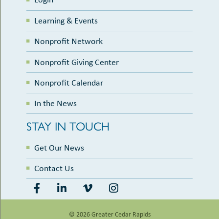
Learning & Events
Nonprofit Network
Nonprofit Giving Center
Nonprofit Calendar
In the News
STAY IN TOUCH
Get Our News
Contact Us
© 2026 Greater Cedar Rapids