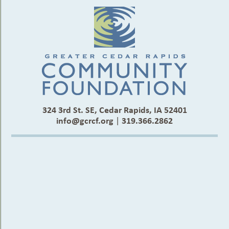
324 3rd St. SE, Cedar Rapids, IA 52401
info@gcrcf.org
|
319.366.2862