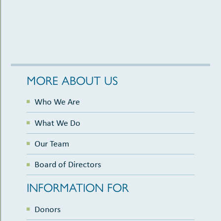
MORE ABOUT US
Who We Are
What We Do
Our Team
Board of Directors
INFORMATION FOR
Donors