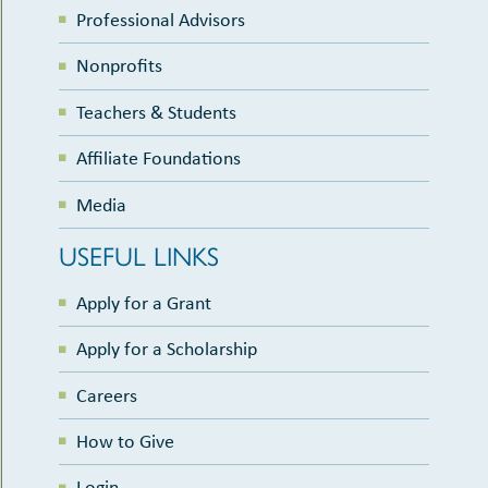
Professional Advisors
Nonprofits
Teachers & Students
Affiliate Foundations
Media
USEFUL LINKS
Apply for a Grant
Apply for a Scholarship
Careers
How to Give
Login