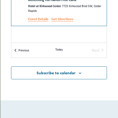
Hotel at Kirkwood Center
7725 Kirkwood Blvd SW, Cedar
Rapids
Event Details
Get Directions
Today
Next
Events
Previous
Events
Subscribe to calendar