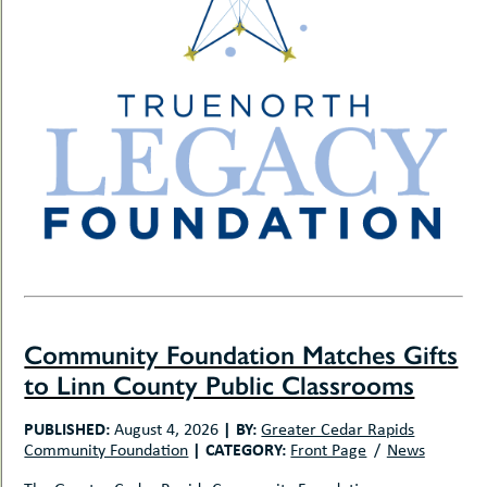
Community Foundation Matches Gifts
to Linn County Public Classrooms
PUBLISHED:
|
BY:
August 4, 2026
Greater Cedar Rapids
|
CATEGORY:
Community Foundation
Front Page
News