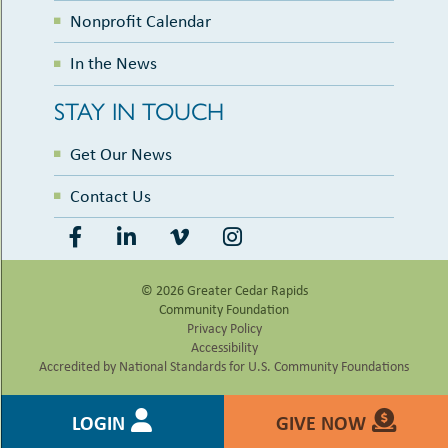
Nonprofit Calendar
In the News
STAY IN TOUCH
Get Our News
Contact Us
© 2026 Greater Cedar Rapids
Community Foundation
Privacy Policy
Accessibility
Accredited by National Standards for U.S. Community Foundations
LOGIN
GIVE NOW