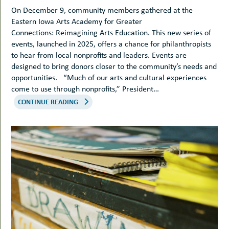
On December 9, community members gathered at the
Eastern Iowa Arts Academy for Greater
Connections: Reimagining Arts Education. This new series of
events, launched in 2025, offers a chance for philanthropists
to hear from local nonprofits and leaders. Events are
designed to bring donors closer to the community’s needs and
opportunities. “Much of our arts and cultural experiences
come to use through nonprofits,” President…
CONTINUE READING