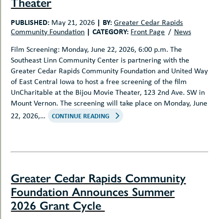
Theater
PUBLISHED:
|
BY:
May 21, 2026
Greater Cedar Rapids
|
CATEGORY:
Community Foundation
Front Page
News
Film Screening: Monday, June 22, 2026, 6:00 p.m. The
Southeast Linn Community Center is partnering with the
Greater Cedar Rapids Community Foundation and United Way
of East Central Iowa to host a free screening of the film
UnCharitable at the Bijou Movie Theater, 123 2nd Ave. SW in
Mount Vernon. The screening will take place on Monday, June
22, 2026,…
CONTINUE READING
Greater Cedar Rapids Community
Foundation Announces Summer
2026 Grant Cycle