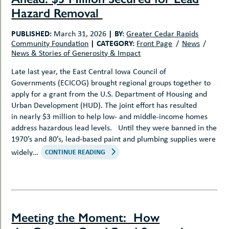
Hazard Removal
PUBLISHED:
|
BY:
March 31, 2026
Greater Cedar Rapids
|
CATEGORY:
Community Foundation
Front Page
News
News & Stories of Generosity & Impact
Late last year, the East Central Iowa Council of
Governments (ECICOG) brought regional groups together to
apply for a grant from the U.S. Department of Housing and
Urban Development (HUD). The joint effort has resulted
in nearly $3 million to help low- and middle-income homes
address hazardous lead levels. Until they were banned in the
1970’s and 80’s, lead-based paint and plumbing supplies were
widely…
CONTINUE READING
Meeting the Moment: How