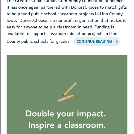
The Greater Cedar Rapids Community Foundation announces
it has once again partnered with DonorsChoose to match gifts
to help fund public school classroom projects in Linn County,
Iowa. DonorsChoose is a nonprofit organization that makes it
easy for anyone to help a classroom in need. Funding is
available to support classroom education projects in Linn
County public schools for grades…
CONTINUE READING