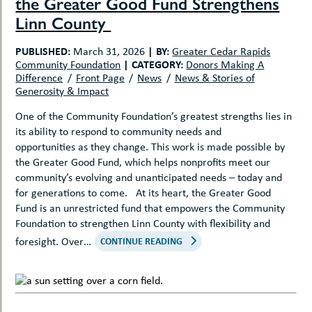
the Greater Good Fund Strengthens
Linn County
PUBLISHED:
|
BY:
March 31, 2026
Greater Cedar Rapids
|
CATEGORY:
Community Foundation
Donors Making A
Difference
Front Page
News
News & Stories of
Generosity & Impact
One of the Community Foundation’s greatest strengths lies in
its ability to respond to community needs and
opportunities as they change. This work is made possible by
the Greater Good Fund, which helps nonprofits meet our
community’s evolving and unanticipated needs – today and
for generations to come. At its heart, the Greater Good
Fund is an unrestricted fund that empowers the Community
Foundation to strengthen Linn County with flexibility and
foresight. Over…
CONTINUE READING