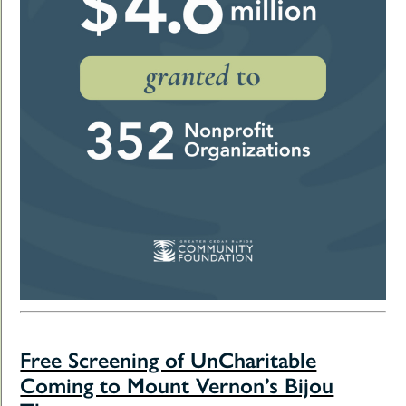
Free Screening of UnCharitable
Coming to Mount Vernon’s Bijou