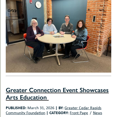
Greater Connection Event Showcases
Arts Education
PUBLISHED:
|
BY:
March 31, 2026
Greater Cedar Rapids
|
CATEGORY:
Community Foundation
Front Page
News