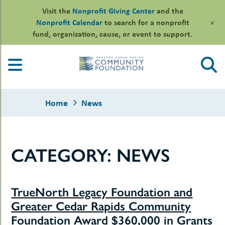
Visit the
Nonprofit Giving Center
and the
+
Nonprofit Calendar
to search for a nonprofit
fund, organization, cause, or event to support.
Skip
to
content
Home
News
CATEGORY:
NEWS
le
ors
-
le
uMenu
TrueNorth Legacy Foundation and
essional
sors
le
Greater Cedar Rapids Community
-
rofits
uMenu
Foundation Award $360,000 in Grants
-
le