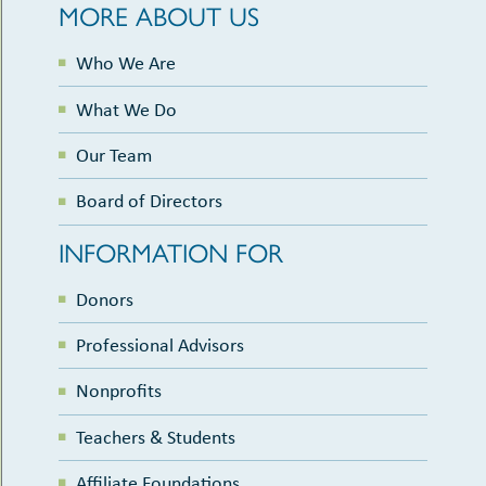
MORE ABOUT US
Who We Are
What We Do
Our Team
Board of Directors
INFORMATION FOR
Donors
Professional Advisors
Nonprofits
Teachers & Students
Affiliate Foundations