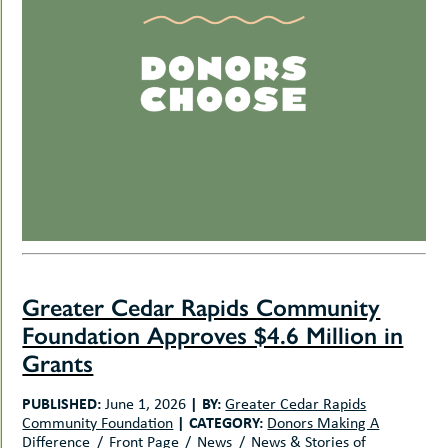
Greater Cedar Rapids Community
Foundation Approves $4.6 Million in
Grants
PUBLISHED:
|
BY:
June 1, 2026
Greater Cedar Rapids
|
CATEGORY:
Community Foundation
Donors Making A
Difference
Front Page
News
News & Stories of