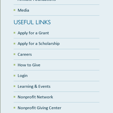
Media
USEFUL LINKS
Apply for a Grant
Apply for a Scholarship
Careers
How to Give
Login
Learning & Events
Nonprofit Network
Nonprofit Giving Center