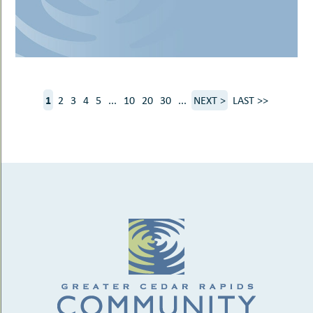
1
2
3
4
5
...
10
20
30
...
NEXT >
LAST >>