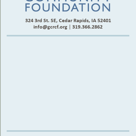
324 3rd St. SE, Cedar Rapids, IA 52401
info@gcrcf.org
|
319.366.2862