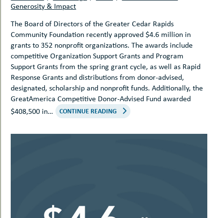
Generosity & Impact
The Board of Directors of the Greater Cedar Rapids
Community Foundation recently approved $4.6 million in
grants to 352 nonprofit organizations. The awards include
competitive Organization Support Grants and Program
Support Grants from the spring grant cycle, as well as Rapid
Response Grants and distributions from donor-advised,
designated, scholarship and nonprofit funds. Additionally, the
GreatAmerica Competitive Donor-Advised Fund awarded
$408,500 in…
CONTINUE READING