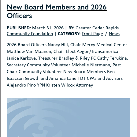
New Board Members and 2026
Officers
PUBLISHED:
|
BY:
March 31, 2026
Greater Cedar Rapids
|
CATEGORY:
Community Foundation
Front Page
News
2026 Board Officers Nancy Hill, Chair Mercy Medical Center
Matthew Van Maanen, Chair-Elect Aegon/Transamerica
Janice Kerkove, Treasurer Bradley & Riley PC Cathy Terukina,
Secretary Community Volunteer Michelle Niermann, Past
Chair Community Volunteer New Board Members Ben
Isaacson Growthland Amanda Lane TDT CPAs and Advisors
Alejandro Pino YPN Kristen Wilcox Attorney