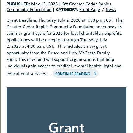
PUBLISHED:
|
BY:
May 13, 2026
Greater Cedar Rapids
|
CATEGORY:
Community Foundation
Front Page
News
Grant Deadline: Thursday, July 2, 2026 at 4:30 p.m. CST The
Greater Cedar Rapids Community Foundation announces its
summer grant cycle for 2026 for local charitable nonprofits.
Applications will be accepted through Thursday, July
2, 2026 at 4:30 p.m. CST. This includes a new grant
opportunity from the Bruce and Judy McGrath Family
Fund. This new fund will support organizations that help
individuals gain access to medical, mental health, legal and
educational services. …
CONTINUE READING