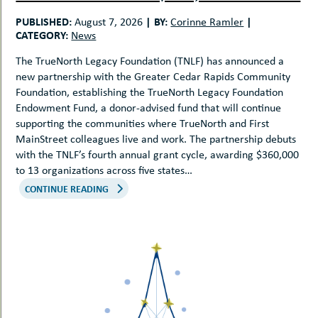
uMenu
hers
PUBLISHED:
|
BY:
|
August 7, 2026
Corinne Ramler
le
ents
CATEGORY:
News
-
le
uMenu
The TrueNorth Legacy Foundation (TNLF) has announced a
t
-
new partnership with the Greater Cedar Rapids Community
uMenu
Foundation, establishing the TrueNorth Legacy Foundation
-
Endowment Fund, a donor-advised fund that will continue
uMenu
supporting the communities where TrueNorth and First
MainStreet colleagues live and work. The partnership debuts
with the TNLF’s fourth annual grant cycle, awarding $360,000
to 13 organizations across five states…
CONTINUE READING