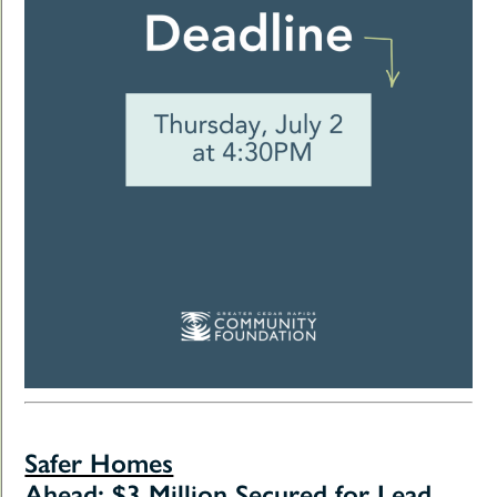
Safer Homes
Ahead: $3 Million Secured for Lead