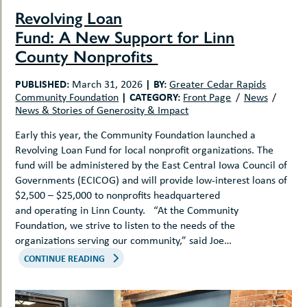
Revolving Loan
Fund: A New Support for Linn
County Nonprofits
PUBLISHED:
|
BY:
March 31, 2026
Greater Cedar Rapids
|
CATEGORY:
Community Foundation
Front Page
News
News & Stories of Generosity & Impact
Early this year, the Community Foundation launched a
Revolving Loan Fund for local nonprofit organizations. The
fund will be administered by the East Central Iowa Council of
Governments (ECICOG) and will provide low-interest loans of
$2,500 – $25,000 to nonprofits headquartered
and operating in Linn County. “At the Community
Foundation, we strive to listen to the needs of the
organizations serving our community,” said Joe…
CONTINUE READING