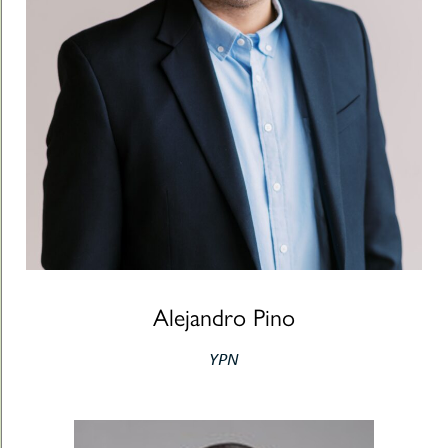
Alejandro Pino
YPN