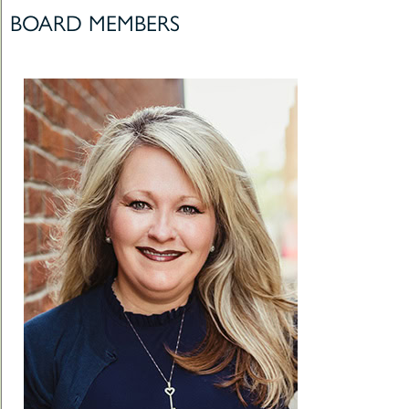
BOARD MEMBERS