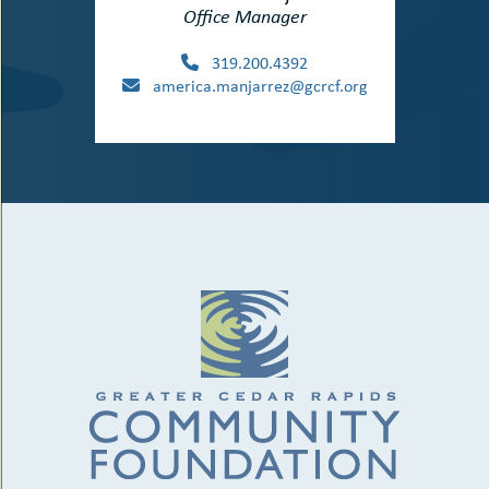
Office Manager
319.200.4392
america.manjarrez@gcrcf.org