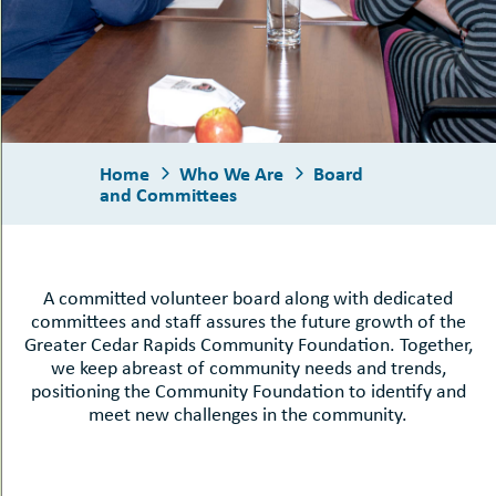
uMenu
hers
le
ents
-
oggle
uMenu
bout
-
s
uMenu
ub-
enuMenu
Home
Who We Are
Board
and Committees
A committed volunteer board along with dedicated
committees and staff assures the future growth of the
Greater Cedar Rapids Community Foundation. Together,
we keep abreast of community needs and trends,
positioning the Community Foundation to identify and
meet new challenges in the community.