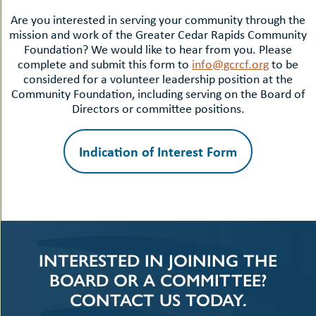
Are you interested in serving your community through the
mission and work of the Greater Cedar Rapids Community
Foundation? We would like to hear from you. Please
complete and submit this form to
info@gcrcf.org
to be
considered for a volunteer leadership position at the
Community Foundation, including serving on the Board of
Directors or committee positions.
Indication of Interest Form
INTERESTED IN JOINING THE
BOARD OR A COMMITTEE?
CONTACT US TODAY.