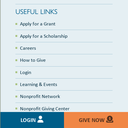
USEFUL LINKS
Apply for a Grant
Apply for a Scholarship
Careers
How to Give
Login
Learning & Events
Nonprofit Network
Nonprofit Giving Center
LOGIN
GIVE NOW
Nonprofit Calendar