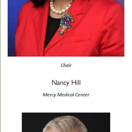
Chair
Nancy Hill
Mercy Medical Center