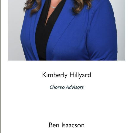
Kimberly Hillyard
Choreo Advisors
Ben Isaacson