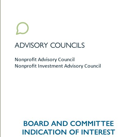
ADVISORY COUNCILS
Nonprofit Advisory Council
Nonprofit Investment Advisory Council
BOARD AND COMMITTEE
INDICATION OF INTEREST