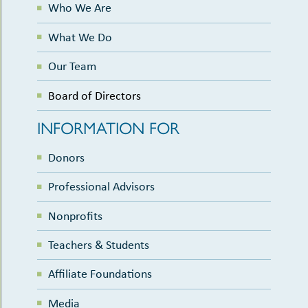
Who We Are
What We Do
Our Team
Board of Directors
INFORMATION FOR
Donors
Professional Advisors
Nonprofits
Teachers & Students
Affiliate Foundations
Media