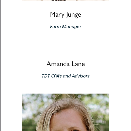
Mary Junge
Farm Manager
Amanda Lane
TDT CPA’s and Advisors