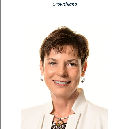
Growthland