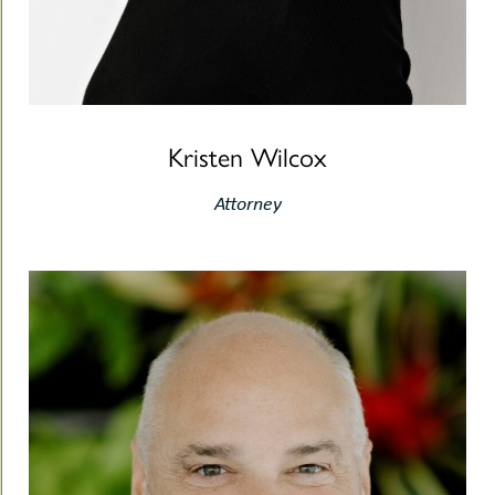
Kristen Wilcox
Attorney