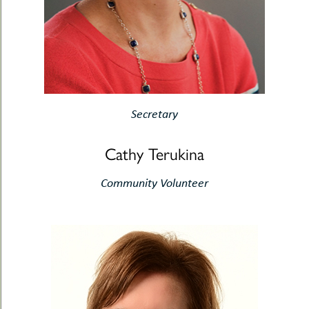
Secretary
Cathy Terukina
Community Volunteer