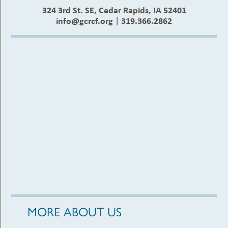
324 3rd St. SE, Cedar Rapids, IA 52401
info@gcrcf.org
|
319.366.2862
MORE ABOUT US