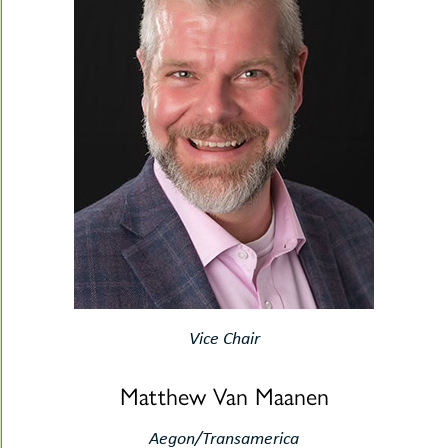
Vice Chair
Matthew Van Maanen
Aegon/Transamerica