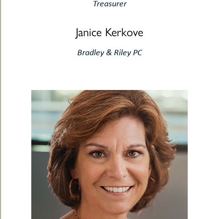
Treasurer
Janice Kerkove
Bradley & Riley PC