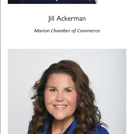
Jill Ackerman
Marion Chamber of Commerce