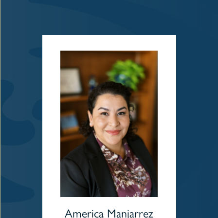
America Manjarrez