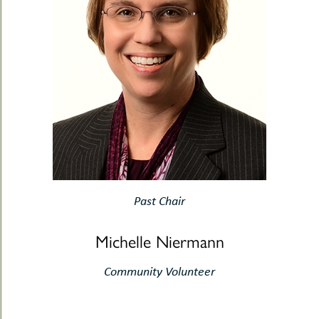
Past Chair
Michelle Niermann
Community Volunteer