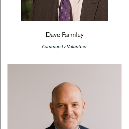
Dave Parmley
Community Volunteer