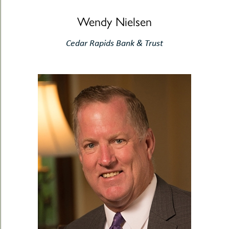
Wendy Nielsen
Cedar Rapids Bank & Trust