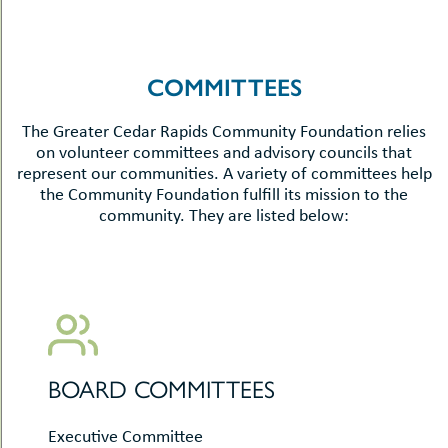
COMMITTEES
The Greater Cedar Rapids Community Foundation relies
on volunteer committees and advisory councils that
represent our communities. A variety of committees help
the Community Foundation fulfill its mission to the
community. They are listed below:
BOARD COMMITTEES
Executive Committee