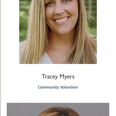
Tracey Myers
Community Volunteer