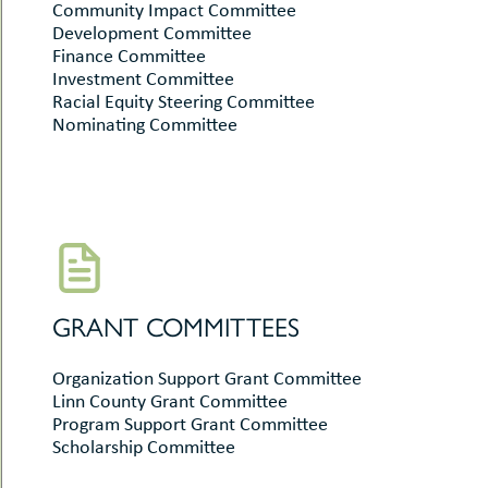
Community Impact Committee
Development Committee
Finance Committee
Investment Committee
Racial Equity Steering Committee
Nominating Committee
GRANT COMMITTEES
Organization Support Grant Committee
Linn County Grant Committee
Program Support Grant Committee
Scholarship Committee