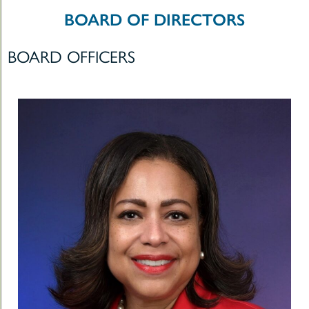
le
BOARD OF DIRECTORS
t
BOARD OFFICERS
-
uMenu