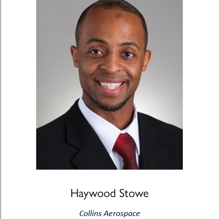
Haywood Stowe
Collins Aerospace