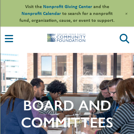
Visit the
Nonprofit Giving Center
and the
+
Nonprofit Calendar
to search for a nonprofit
fund, organization, cause, or event to support.
Skip
to
content
le
BOARD AND
ors
-
le
uMenu
essional
COMMITTEES
sors
le
-
rofits
uMenu
-
le