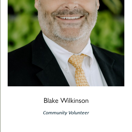
Blake Wilkinson
Community Volunteer