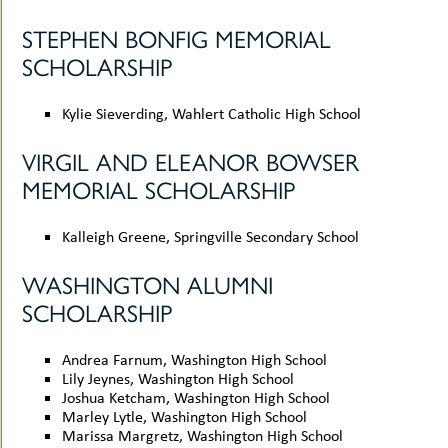
STEPHEN BONFIG MEMORIAL
SCHOLARSHIP
Kylie Sieverding, Wahlert Catholic High School
VIRGIL AND ELEANOR BOWSER
MEMORIAL SCHOLARSHIP
Kalleigh Greene, Springville Secondary School
WASHINGTON ALUMNI
SCHOLARSHIP
Andrea Farnum, Washington High School
Lily Jeynes, Washington High School
Joshua Ketcham, Washington High School
Marley Lytle, Washington High School
Marissa Margretz, Washington High School