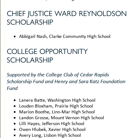
CHIEF JUSTICE WARD REYNOLDSON
SCHOLARSHIP
Abbigail Nash, Clarke Community High School
COLLEGE OPPORTUNITY
SCHOLARSHIP
Supported by the College Club of Cedar Rapids
Scholarship Fund and Henry and Sara Katz Foundation
Fund
Lanera Batte, Washington High School
Louden Bloxham, Prairie High School
Marion Boothe, Linn-Mar High School
Landon Grosse, Mount Vernon High School
Lilli Hayes, Jefferson High School
Owen Hlubek, Xavier High School
Avery Long, Lisbon High School