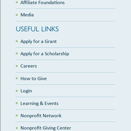
Affiliate Foundations
Media
USEFUL LINKS
Apply for a Grant
Apply for a Scholarship
Careers
How to Give
Login
Learning & Events
Nonprofit Network
Nonprofit Giving Center