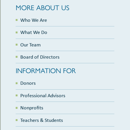
MORE ABOUT US
Who We Are
What We Do
Our Team
Board of Directors
INFORMATION FOR
Donors
Professional Advisors
Nonprofits
Teachers & Students