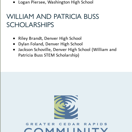
Logan Piersee, Washington High School
WILLIAM AND PATRICIA BUSS
SCHOLARSHIPS
Riley Brandt, Denver High School
Dylan Foland, Denver High School
Jackson Schoville, Denver High School (William and
Patricia Buss STEM Scholarship)