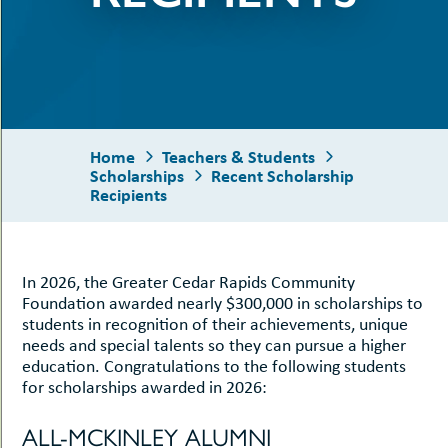
uMenu
hers
ents
-
uMenu
oggle
cholarships
ub-
enuMenu
Home
Teachers & Students
Scholarships
Recent Scholarship
Recipients
In 2026, the Greater Cedar Rapids Community
Foundation awarded nearly $300,000 in scholarships to
students in recognition of their achievements, unique
le
needs and special talents so they can pursue a higher
education. Congratulations to the following students
le
for scholarships awarded in 2026:
t
-
uMenu
ALL-MCKINLEY ALUMNI
-