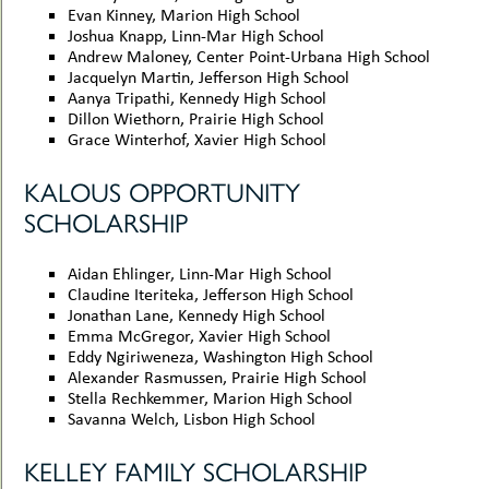
Evan Kinney, Marion High School
Joshua Knapp, Linn-Mar High School
Andrew Maloney, Center Point-Urbana High School
Jacquelyn Martin, Jefferson High School
Aanya Tripathi, Kennedy High School
Dillon Wiethorn, Prairie High School
Grace Winterhof, Xavier High School
KALOUS OPPORTUNITY
SCHOLARSHIP
Aidan Ehlinger, Linn-Mar High School
Claudine Iteriteka, Jefferson High School
Jonathan Lane, Kennedy High School
Emma McGregor, Xavier High School
Eddy Ngiriweneza, Washington High School
Alexander Rasmussen, Prairie High School
Stella Rechkemmer, Marion High School
Savanna Welch, Lisbon High School
KELLEY FAMILY SCHOLARSHIP