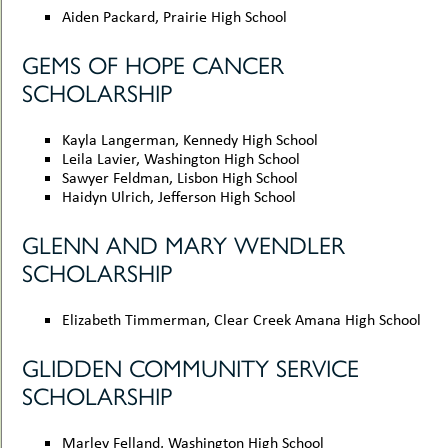
Aiden Packard, Prairie High School
GEMS OF HOPE CANCER
SCHOLARSHIP
Kayla Langerman, Kennedy High School
Leila Lavier, Washington High School
Sawyer Feldman, Lisbon High School
Haidyn Ulrich, Jefferson High School
GLENN AND MARY WENDLER
SCHOLARSHIP
Elizabeth Timmerman, Clear Creek Amana High School
GLIDDEN COMMUNITY SERVICE
SCHOLARSHIP
Marley Felland, Washington High School