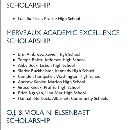
SCHOLARSHIP
Lucillia Frost, Prairie High School
MERVEAUX ACADEMIC EXCELLENCE
SCHOLARSHIP
Erin Ambrosy, Xavier High School
Tempe Baker, Jefferson High School
Abby Bock, Lisbon High School
Slader Buckheister, Kennedy High School
Camden Hampsher, Washington High School
Andrew Kepler, Marion High School
Grace Knock, Prairie High School
Erich Nguyen, Linn-Mar High School
Hannah Storbeck, Alburnett Community Schools
O.J. & VIOLA N. ELSENBAST
SCHOLARSHIP