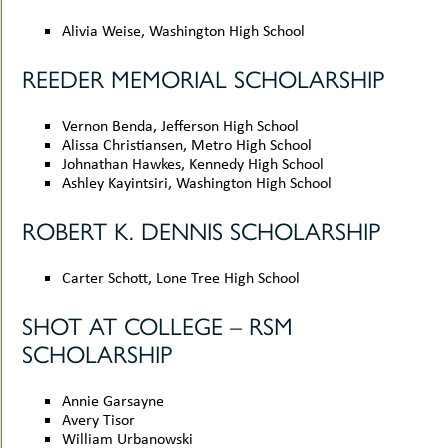
Alivia Weise, Washington High School
REEDER MEMORIAL SCHOLARSHIP
Vernon Benda, Jefferson High School
Alissa Christiansen, Metro High School
Johnathan Hawkes, Kennedy High School
Ashley Kayintsiri, Washington High School
ROBERT K. DENNIS SCHOLARSHIP
Carter Schott, Lone Tree High School
SHOT AT COLLEGE – RSM
SCHOLARSHIP
Annie Garsayne
Avery Tisor
William Urbanowski