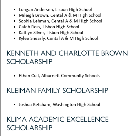
Lohgan Andersen, Lisbon High School
Mileigh Brown, Cental A & M High School
Sophia Lehman, Cental A & M High School
Caleb Ross, Lisbon High School
Kaitlyn Silver, Lisbon High School
Kylee Snearly, Cental A & M High School
KENNETH AND CHARLOTTE BROWN
SCHOLARSHIP
Ethan Cull, Alburnett Community Schools
KLEIMAN FAMILY SCHOLARSHIP
Joshua Ketcham, Washington High School
KLIMA ACADEMIC EXCELLENCE
SCHOLARSHIP