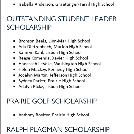
Isabella Anderson, Graettinger-Terril High School
OUTSTANDING STUDENT LEADER
SCHOLARSHIP
Bronson Beals, Linn-Mar High School
Ada Dietzenbach, Marion High School
Kamryn Kahl, Lisbon High School
Reese Komenda, Xavier High School
Hadassah LeVake, Washington High School
Helen Mackey, Kennedy High School
Jocelyn Martin, Jefferson High School
Sydney Parker, Prairie High School
Adalyn Ricke, Lisbon High School
PRAIRIE GOLF SCHOLARSHIP
Anthony Boelter, Prairie High School
RALPH PLAGMAN SCHOLARSHIP