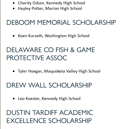
Charity Oduor, Kennedy High School
Hayley Potter, Marion High School
DEBOOM MEMORIAL SCHOLARSHIP
Koen Kurseth, Washington High School
DELAWARE CO FISH & GAME
PROTECTIVE ASSOC
Tyler Hoeger, Maquoketa Valley High School
DREW WALL SCHOLARSHIP
Leo Koester, Kennedy High School
DUSTIN TARDIFF ACADEMIC
EXCELLENCE SCHOLARSHIP