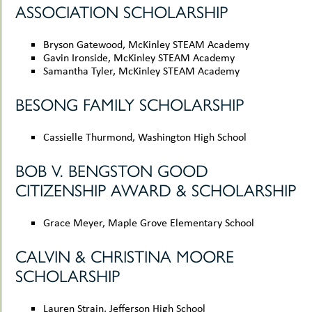
ASSOCIATION SCHOLARSHIP
uMenu
Bryson Gatewood, McKinley STEAM Academy
Gavin Ironside, McKinley STEAM Academy
Samantha Tyler, McKinley STEAM Academy
BESONG FAMILY SCHOLARSHIP
Cassielle Thurmond, Washington High School
BOB V. BENGSTON GOOD
CITIZENSHIP AWARD & SCHOLARSHIP
Grace Meyer, Maple Grove Elementary School
CALVIN & CHRISTINA MOORE
SCHOLARSHIP
Lauren Strain, Jefferson High School