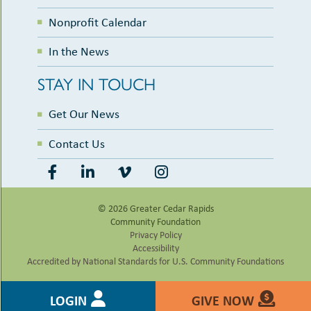
Nonprofit Calendar
In the News
STAY IN TOUCH
Get Our News
Contact Us
© 2026 Greater Cedar Rapids
Community Foundation
Privacy Policy
Accessibility
Accredited by National Standards for U.S. Community Foundations
LOGIN
GIVE NOW