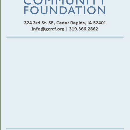
324 3rd St. SE, Cedar Rapids, IA 52401
info@gcrcf.org
|
319.366.2862