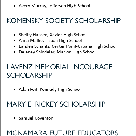
Avery Murray, Jefferson High School
KOMENSKY SOCIETY SCHOLARSHIP
Shelby Hansen, Xavier High School
Alina Mallie, Lisbon High School
Landen Schantz, Center Point-Urbana High School
Delaney Shindelar, Marion High School
LAVENZ MEMORIAL INCOURAGE
SCHOLARSHIP
Adah Feit, Kennedy High School
MARY E. RICKEY SCHOLARSHIP
Samuel Coventon
MCNAMARA FUTURE EDUCATORS