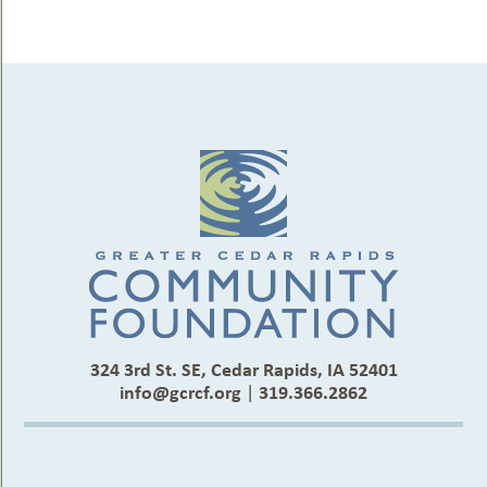
324 3rd St. SE, Cedar Rapids, IA 52401
info@gcrcf.org
|
319.366.2862