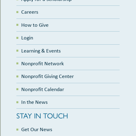
Careers
How to Give
Login
Learning & Events
Nonprofit Network
Nonprofit Giving Center
Nonprofit Calendar
In the News
STAY IN TOUCH
Get Our News