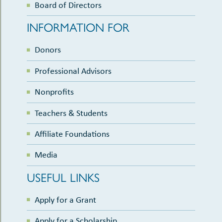
Board of Directors
INFORMATION FOR
Donors
Professional Advisors
Nonprofits
Teachers & Students
Affiliate Foundations
Media
USEFUL LINKS
Apply for a Grant
Apply for a Scholarship