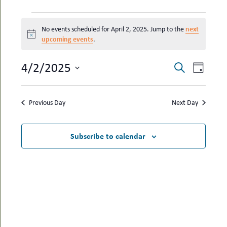
uMenu
hers
EVENTS
le
ents
next
No events scheduled for April 2, 2025. Jump to the
FOR
-
Notice
upcoming events
le
.
uMenu
APRIL
t
-
2,
uMenu
4/2/2025
EVENTS
EVEN
Search
Day
2025
-
SEARCH
VIEW
Select
uMenu
date.
AND
NAVI
Previous Day
Next Day
VIEWS
NAVIGAT
Subscribe to calendar