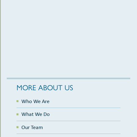
MORE ABOUT US
Who We Are
What We Do
Our Team