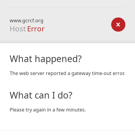
www.gcrcf.org
Host
Error
What happened?
The web server reported a gateway time-out error.
What can I do?
Please try again in a few minutes.