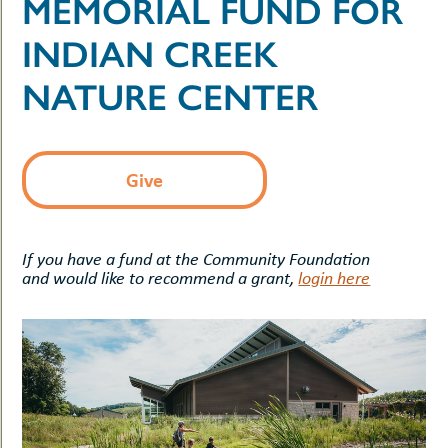
MEMORIAL FUND FOR
uMenu
hers
le
INDIAN CREEK
ents
-
le
uMenu
NATURE CENTER
t
-
uMenu
-
uMenu
Give
If you have a fund at the Community Foundation
and would like to recommend a grant,
login here