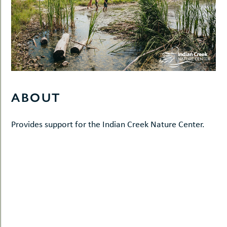
ABOUT
Provides support for the Indian Creek Nature Center.