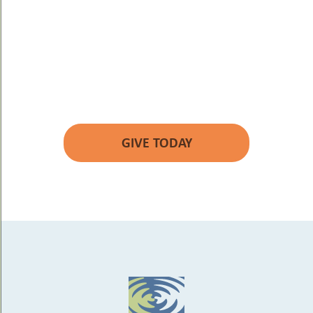
YOUR GIFT WILL
MAKE A DIFFERENCE.
GIVE TODAY