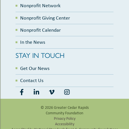
Nonprofit Network
Nonprofit Giving Center
Nonprofit Calendar
In the News
STAY IN TOUCH
Get Our News
Contact Us
© 2026 Greater Cedar Rapids
Community Foundation
Privacy Policy
Accessibility