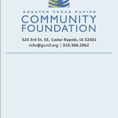
324 3rd St. SE, Cedar Rapids, IA 52401
info@gcrcf.org
|
319.366.2862