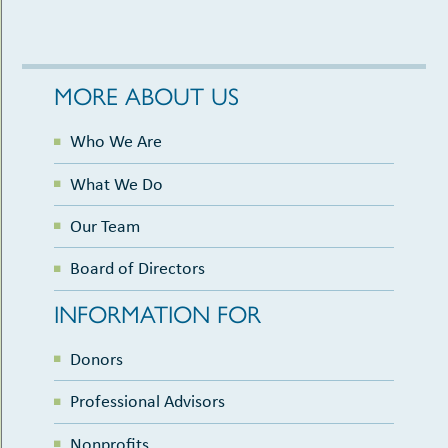
MORE ABOUT US
Who We Are
What We Do
Our Team
Board of Directors
INFORMATION FOR
Donors
Professional Advisors
Nonprofits