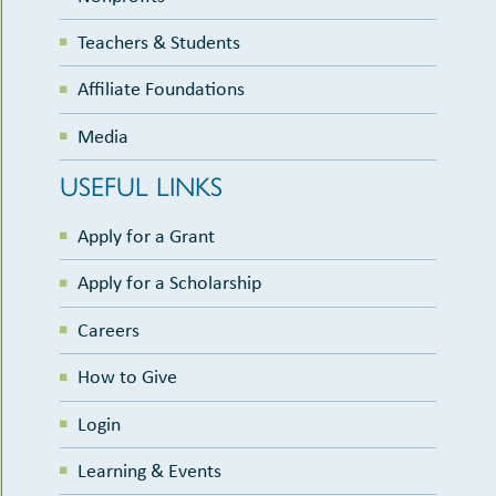
Teachers & Students
Affiliate Foundations
Media
USEFUL LINKS
Apply for a Grant
Apply for a Scholarship
Careers
How to Give
Login
Learning & Events