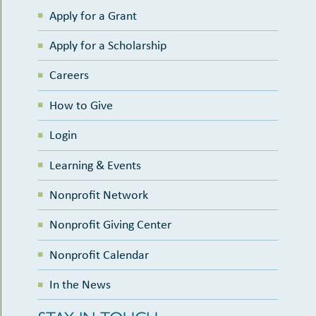
Apply for a Grant
Apply for a Scholarship
Careers
How to Give
Login
Learning & Events
Nonprofit Network
Nonprofit Giving Center
Nonprofit Calendar
In the News