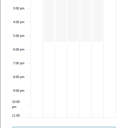
3:00 pm
4:00 pm
5:00 pm
6:00 pm
7:00 pm
8:00 pm
9:00 pm
10:00
pm
11:00
pm
12:00
am