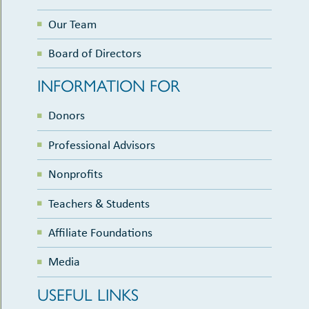
Our Team
Board of Directors
INFORMATION FOR
Donors
Professional Advisors
Nonprofits
Teachers & Students
Affiliate Foundations
Media
USEFUL LINKS