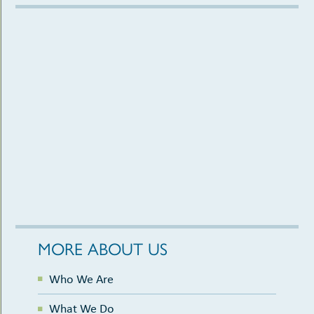
MORE ABOUT US
Who We Are
What We Do