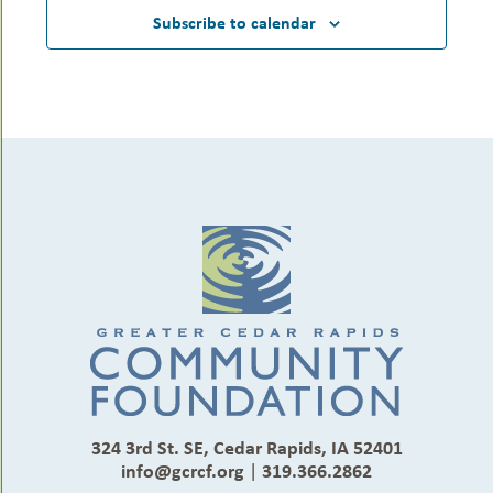
Subscribe to calendar
324 3rd St. SE, Cedar Rapids, IA 52401
info@gcrcf.org
|
319.366.2862