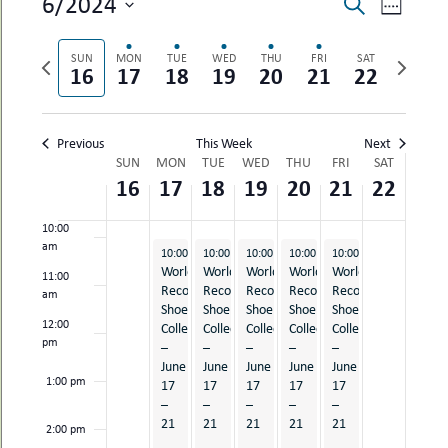
EVENTS
EVEN
6/2024
Search
uMenu
hers
Week
SEARCH
VIEW
Select
le
ents
6:00 am
date.
AND
NAVI
Previous
Next
SUN
MON
TUE
WED
THU
FRI
SAT
-
16
17
18
19
20
21
22
week
week
le
VIEWS
uMenu
t
7:00 am
-
NAVIGAT
uMenu
8:00 am
Previous
This Week
Next
-
WEEK
uMenu
SUN
MON
TUE
WED
THU
FRI
SAT
16
17
18
19
20
21
22
OF
9:00 am
EVENTS
10:00
am
June 17, 2024
June 18, 2024
June 19, 2024
June 20, 2024
June 21, 2024
10:00 am
10:00 am
-
5:30 pm
10:00 am
-
5:30 pm
10:00 am
-
5:30 pm
10:00 am
-
5:30 pm
-
5:30 pm
World
World
World
World
World
11:00
Record
Record
Record
Record
Record
am
Shoe
Shoe
Shoe
Shoe
Shoe
12:00
Collection
Collection
Collection
Collection
Collection
pm
–
–
–
–
–
June
June
June
June
June
1:00 pm
17
17
17
17
17
–
–
–
–
–
21
21
21
21
21
2:00 pm