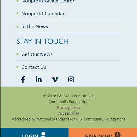
Nonprofit Giving Center
Nonprofit Calendar
In the News
STAY IN TOUCH
Get Our News
Contact Us
© 2026 Greater Cedar Rapids
Community Foundation
Privacy Policy
Accessibility
Accredited by National Standards for U.S. Community Foundations
LOGIN
GIVE NOW