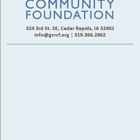
324 3rd St. SE, Cedar Rapids, IA 52401
info@gcrcf.org
|
319.366.2862