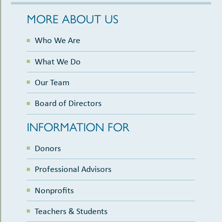
MORE ABOUT US
Who We Are
What We Do
Our Team
Board of Directors
INFORMATION FOR
Donors
Professional Advisors
Nonprofits
Teachers & Students