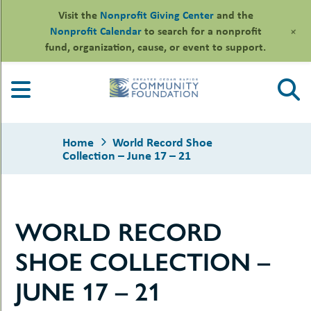
Visit the
Nonprofit Giving Center
and the
+
Nonprofit Calendar
to search for a nonprofit
fund, organization, cause, or event to support.
Skip
to
content
Home
World Record Shoe
Collection – June 17 – 21
le
WORLD RECORD
ors
-
le
SHOE COLLECTION –
uMenu
essional
sors
le
JUNE 17 – 21
-
rofits
uMenu
-
le