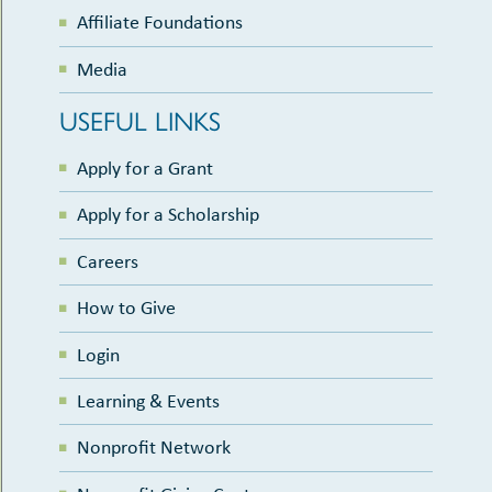
Affiliate Foundations
Media
USEFUL LINKS
Apply for a Grant
Apply for a Scholarship
Careers
How to Give
Login
Learning & Events
Nonprofit Network