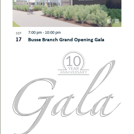
7:00 pm
-
10:00 pm
SEP
17
Busse Branch Grand Opening Gala