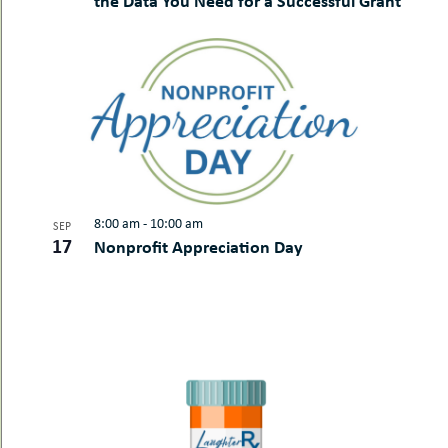
the Data You Need for a Successful Grant
8:00 am
-
10:00 am
SEP
17
Nonprofit Appreciation Day