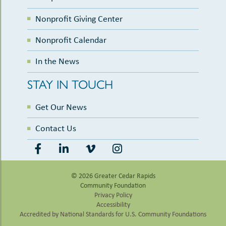
Nonprofit Giving Center
Nonprofit Calendar
In the News
STAY IN TOUCH
Get Our News
Contact Us
© 2026 Greater Cedar Rapids
Community Foundation
Privacy Policy
Accessibility
Accredited by National Standards for U.S. Community Foundations