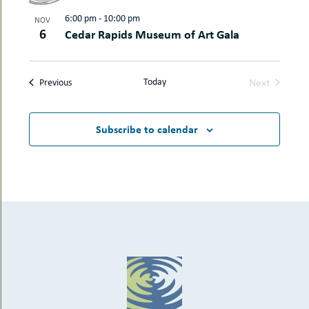
6:00 pm
-
10:00 pm
NOV
6
Cedar Rapids Museum of Art Gala
Today
Next
Events
Previous
Events
Subscribe to calendar