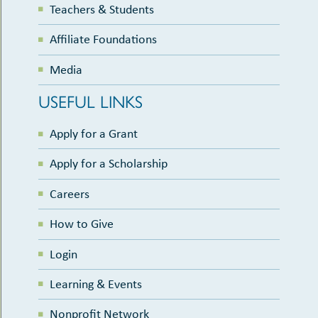
Teachers & Students
Affiliate Foundations
Media
USEFUL LINKS
Apply for a Grant
Apply for a Scholarship
Careers
How to Give
Login
Learning & Events
Nonprofit Network