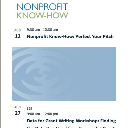
LIST
date.
uMenu
AND
NAVI
hers
OF
VIEWS
le
ents
EVENTS
NAVIGAT
-
le
uMenu
IN
t
9:30 am
-
10:30 am
-
AUG
PHOTO
uMenu
12
Nonprofit Know-How: Perfect Your Pitch
VIEW
-
uMenu
AUG
$25
27
9:00 am
-
12:00 pm
Data for Grant Writing Workshop: Finding