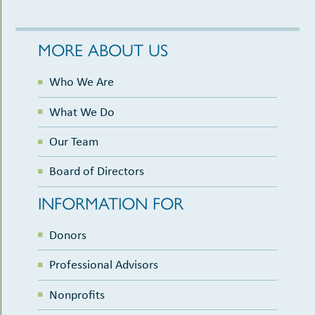
MORE ABOUT US
Who We Are
What We Do
Our Team
Board of Directors
INFORMATION FOR
Donors
Professional Advisors
Nonprofits