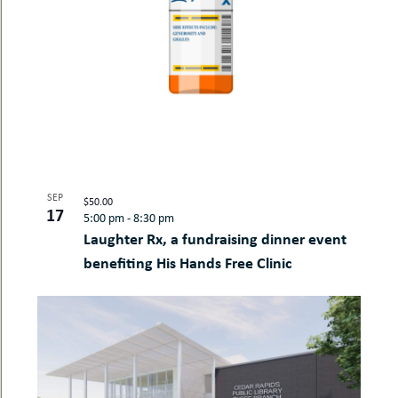
SEP
$50.00
17
5:00 pm
-
8:30 pm
Laughter Rx, a fundraising dinner event
benefiting His Hands Free Clinic