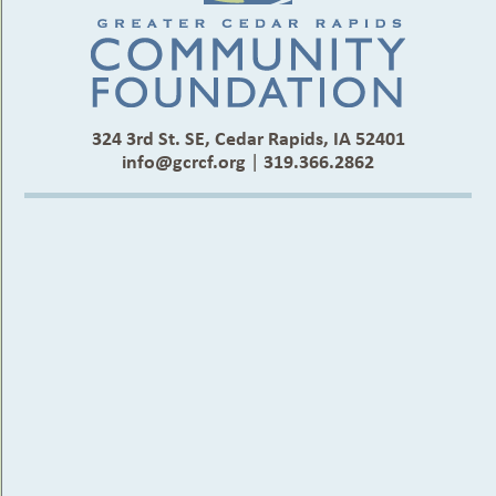
324 3rd St. SE, Cedar Rapids, IA 52401
info@gcrcf.org
|
319.366.2862