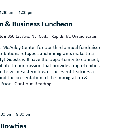
1:30 am
-
1:00 pm
n & Business Luncheon
lton
350 1st Ave. NE, Cedar Rapids, IA, United States
e McAuley Center for our third annual fundraiser
tributions refugees and immigrants make to a
y! Guests will have the opportunity to connect,
ribute to our mission that provides opportunities
thrive in Eastern Iowa. The event features a
and the presentation of the Immigration &
Prior...
Continue Reading
:00 pm
-
8:30 pm
 Bowties