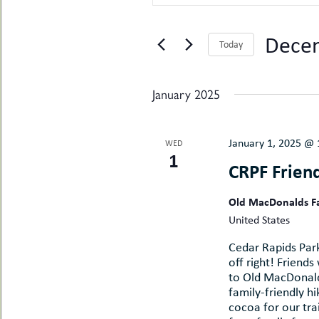
SEARCH
Search
uMenu
hers
for
AND
le
Events
ents
Decem
Today
by
-
le
VIEWS
uMenu
Keyword.
Select
t
-
date.
uMenu
NAVIGATION
January 2025
-
uMenu
January 1, 2025 @
WED
1
CRPF Friend
Old MacDonalds 
United States
Cedar Rapids Park
off right! Friends
to Old MacDonald'
family-friendly h
cocoa for our trai