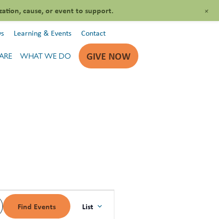
+
zation, cause, or event to support.
s
Learning & Events
Contact
GIVE NOW
ARE
WHAT WE DO
EVENT
List
Find Events
VIEWS