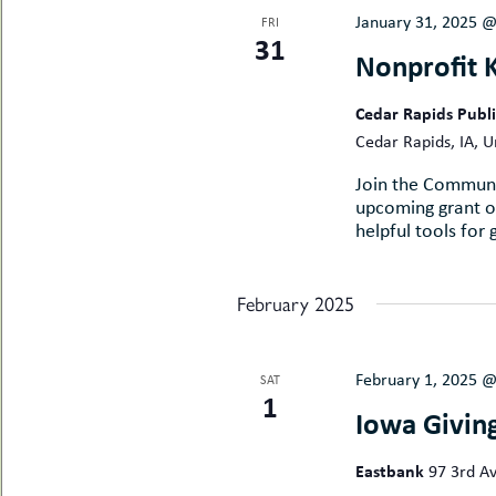
January 31, 2025 
FRI
31
Nonprofit 
Cedar Rapids Publ
Cedar Rapids, IA, U
Join the Communi
upcoming grant op
helpful tools for 
February 2025
February 1, 2025 
SAT
1
Iowa Givin
Eastbank
97 3rd Av