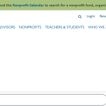
and the
Nonprofit Calendar
to search for a nonprofit fund, organi
Login
New
ADVISORS
NONPROFITS
TEACHERS & STUDENTS
WHO WE 