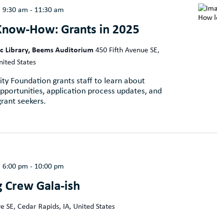
@ 9:30 am
-
11:30 am
Know-How: Grants in 2025
ic Library, Beems Auditorium
450 Fifth Avenue SE,
nited States
ty Foundation grants staff to learn about
portunities, application process updates, and
grant seekers.
@ 6:00 pm
-
10:00 pm
g Crew Gala-ish
e SE, Cedar Rapids, IA, United States