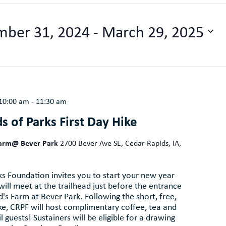
ber 31, 2024
 - 
March 29, 2025
 10:00 am
-
11:30 am
s of Parks First Day Hike
Farm@ Bever Park
2700 Bever Ave SE, Cedar Rapids, IA,
s Foundation invites you to start your new year
 will meet at the trailhead just before the entrance
s Farm at Bever Park. Following the short, free,
ike, CRPF will host complimentary coffee, tea and
l guests! Sustainers will be eligible for a drawing