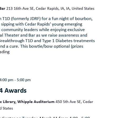
 Bar
213 16th Ave SE, Cedar Rapids, IA, IA, United States
 T1D (formerly JDRF) for a fun night of bourbon,
 sipping with Cedar Rapids’ young emerging
d community leaders while enjoying exclusive
eal Theater and Bar as we raise awareness and
 Breakthrough T1D and Type 1 Diabetes treatments
ind a cure. This bowtie/bow optional (prizes
ading
4:00 pm
-
5:00 pm
4 Awards
ic Library, Whipple Auditorium
450 5th Ave SE, Cedar
d States