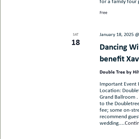
for a family four 
Free
January 18, 2025 
SAT
18
Dancing Wit
benefit Xav
Double Tree by Hi
Important Event I
Location: Doublet
Grand Ballroom . 
to the Doubletree
fee; some on-stre
recommend guests
wedding....
Conti