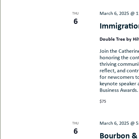
March 6, 2025 @ 1
THU
6
Immigratio
Double Tree by Hi
Join the Catherin
honoring the con
thriving communit
reflect, and cont
for newcomers to 
keynote speaker 
Business Awards. 
$75
March 6, 2025 @ 5
THU
6
Bourbon &