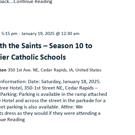
pack...
Continue Reading
@ 5:15 pm
-
January 19, 2025 @ 12:30 am
h the Saints – Season 10 to
ier Catholic Schools
lton
350 1st Ave. NE, Cedar Rapids, IA, United States
nformation: Date: Saturday, January 18, 2025.
ree Hotel, 350-1st Street NE, Cedar Rapids –
Parking: Parking is available in the ramp attached
 Hotel and across the street in the parkade for a
et parking is also available. Attire: We
 dress as they would if they were attending a
nue Reading