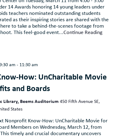
aw Center on Tuesday, March 11 from 4:00 - 5:00
der 14 Awards honoring 14 young leaders under
pids teachers nominated outstanding students
ated as their inspiring stories are shared with the
 here to take a behind-the-scenes footage from
shoot. This feel-good event...
Continue Reading
9:30 am
-
11:30 am
Know-How: UnCharitable Movie
fits and Boards
ic Library, Beems Auditorium
450 Fifth Avenue SE,
nited States
next Nonprofit Know-How: UnCharitable Movie for
Board Members on Wednesday, March 12, from
 This timely and crucial documentary uncovers