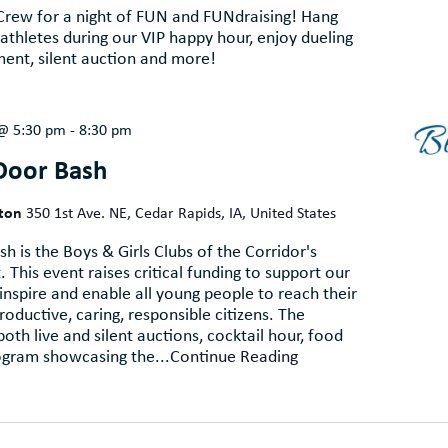
 Crew for a night of FUN and FUNdraising! Hang
thletes during our VIP happy hour, enjoy dueling
ent, silent auction and more!
 @ 5:30 pm
-
8:30 pm
Door Bash
lton
350 1st Ave. NE, Cedar Rapids, IA, United States
h is the Boys & Girls Clubs of the Corridor's
 This event raises critical funding to support our
 inspire and enable all young people to reach their
productive, caring, responsible citizens. The
oth live and silent auctions, cocktail hour, food
ogram showcasing the...
Continue Reading