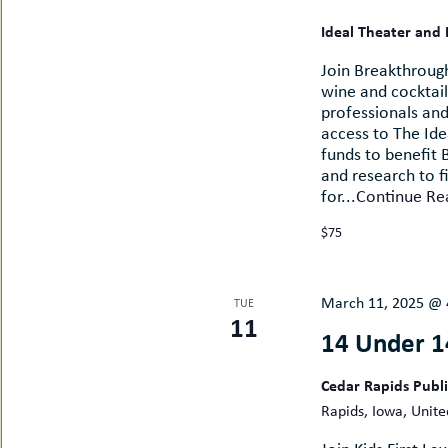
Ideal Theater and
Join Breakthrough
wine and cocktail
professionals an
access to The Id
funds to benefit
and research to f
for...
Continue Re
$75
March 11, 2025 @ 
TUE
11
14 Under 1
Cedar Rapids Publ
Rapids, Iowa, Unite