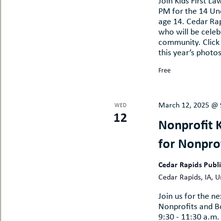
Join Kids First L
PM for the 14 Un
age 14. Cedar Ra
who will be celebr
community. Click
this year’s photo
Free
March 12, 2025 @ 
WED
12
Nonprofit 
for Nonpro
Cedar Rapids Publ
Cedar Rapids, IA, U
Join us for the 
Nonprofits and 
9:30 - 11:30 a.m.