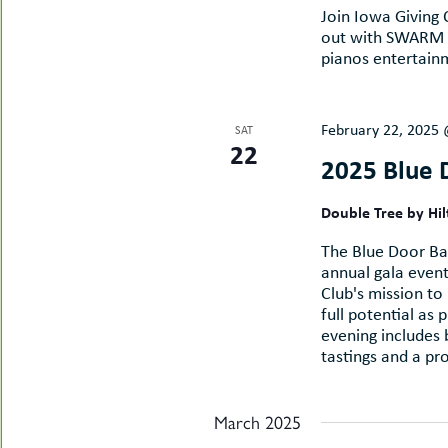
Join Iowa Giving
out with SWARM a
pianos entertainm
February 22, 2025
SAT
22
2025 Blue 
Double Tree by Hi
The Blue Door Bas
annual gala event.
Club's mission to
full potential as 
evening includes b
tastings and a pr
March 2025