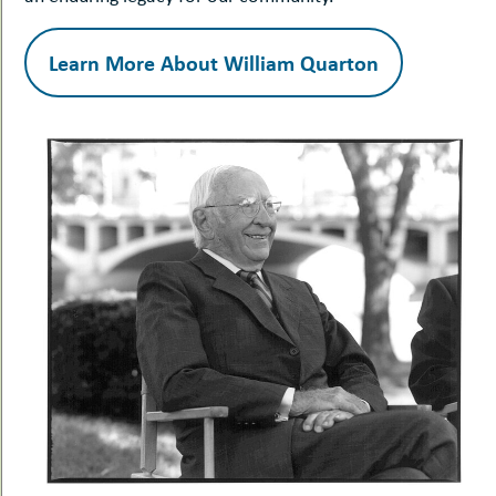
Learn More About William Quarton