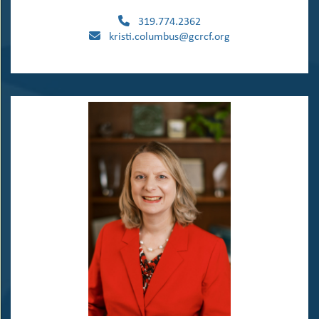
319.774.2362
kristi.columbus@gcrcf.org