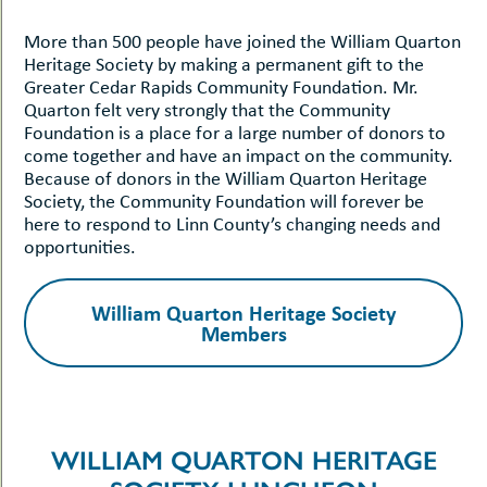
More than 500 people have joined the William Quarton
Heritage Society by making a permanent gift to the
Greater Cedar Rapids Community Foundation. Mr.
Quarton felt very strongly that the Community
Foundation is a place for a large number of donors to
come together and have an impact on the community.
Because of donors in the William Quarton Heritage
Society, the Community Foundation will forever be
here to respond to Linn County’s changing needs and
opportunities.
William Quarton Heritage Society
Members
WILLIAM QUARTON HERITAGE