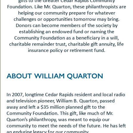
gifts to the Greater Cedar Rapids Community
Foundation. Like Mr. Quarton, these philanthropists are
helping our community prepare for whatever
challenges or opportunities tomorrow may bring.
Donors can become members of the society by
establishing an endowed fund or naming the
Community Foundation as a beneficiary in a will,
charitable remainder trust, charitable gift annuity, life
insurance policy or retirement fund.
ABOUT WILLIAM QUARTON
In 2007, longtime Cedar Rapids resident and local radio
and television pioneer, William B. Quarton, passed
away and left a $35 million planned gift to the
Community Foundation. This gift, like much of Mr.
Quarton’s philanthropy, was meant to equip our
community to meet the needs of the future. He has left
an enduring legacy for our community.