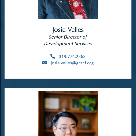
Josie Velles
Senior Director of
Development Services
319.774.2363
josie.velles@gcrcf.org