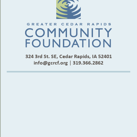
324 3rd St. SE, Cedar Rapids, IA 52401
info@gcrcf.org
|
319.366.2862