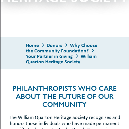
uMenu
hers
le
ents
-
le
uMenu
t
-
uMenu
-
Home
Donors
Why Choose
uMenu
the Community Foundation?
Your Partner in Giving
William
Quarton Heritage Society
PHILANTHROPISTS WHO CARE
ABOUT THE FUTURE OF OUR
COMMUNITY
The William Quarton Heritage Society recognizes and
honors those individuals who have made permanent