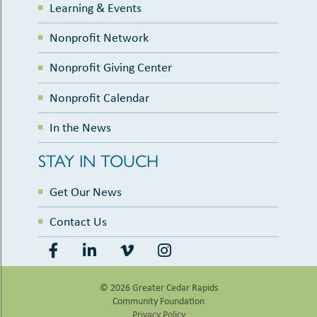
Learning & Events
Nonprofit Network
Nonprofit Giving Center
Nonprofit Calendar
In the News
STAY IN TOUCH
Get Our News
Contact Us
© 2026 Greater Cedar Rapids
Community Foundation
Privacy Policy