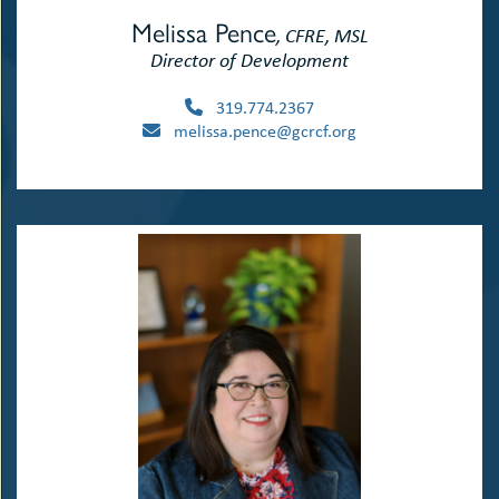
Melissa Pence
, CFRE, MSL
Director of Development
319.774.2367
melissa.pence@gcrcf.org