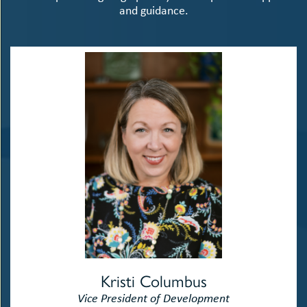
and guidance.
Kristi Columbus
Vice President of Development