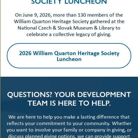
SOCIETY LUNCHEON
On June 9, 2026, more than 130 members of the
William Quarton Heritage Society gathered at the
National Czech & Slovak Museum & Library to
celebrate a collective legacy of giving.
2026 William Quarton Heritage Society
Luncheon
QUESTIONS? YOUR DEVELOPMENT
TEAM IS HERE TO HELP.
We are here to help you make a lasting difference that
reflects your commitment to your community. Whether
you want to involve your family or company in giving, or
discuss planned giving options, we can provide support