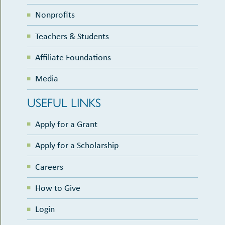
Nonprofits
Teachers & Students
Affiliate Foundations
Media
USEFUL LINKS
Apply for a Grant
Apply for a Scholarship
Careers
How to Give
Login