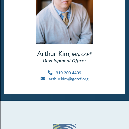
Arthur Kim
, MA, CAP®
Development Officer
319.200.4409
arthur.kim@gcrcf.org