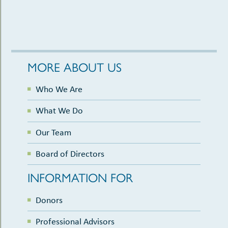
MORE ABOUT US
Who We Are
What We Do
Our Team
Board of Directors
INFORMATION FOR
Donors
Professional Advisors