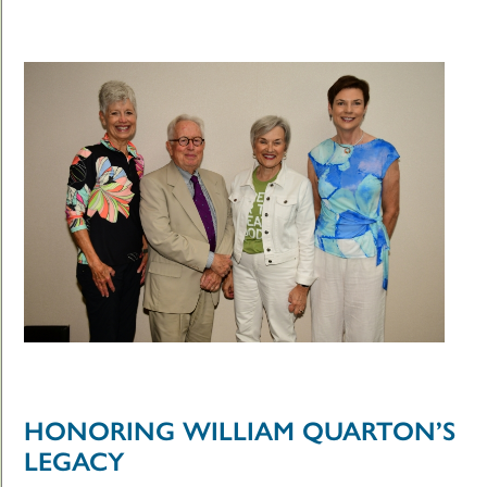
HONORING WILLIAM QUARTON’S
LEGACY