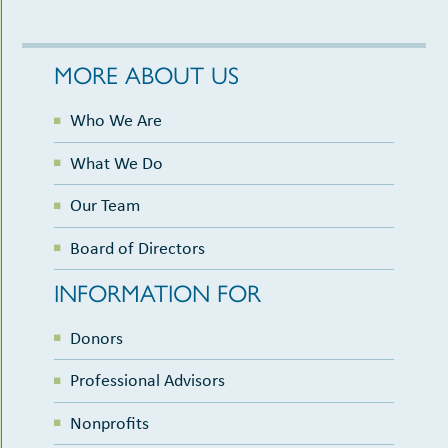
MORE ABOUT US
Who We Are
What We Do
Our Team
Board of Directors
INFORMATION FOR
Donors
Professional Advisors
Nonprofits