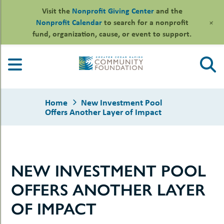
Visit the
Nonprofit Giving Center
and the
+
Nonprofit Calendar
to search for a nonprofit
fund, organization, cause, or event to support.
Skip
to
content
Home
New Investment Pool
Offers Another Layer of Impact
le
NEW INVESTMENT POOL
ors
-
le
OFFERS ANOTHER LAYER
uMenu
essional
sors
le
OF IMPACT
-
rofits
uMenu
-
le