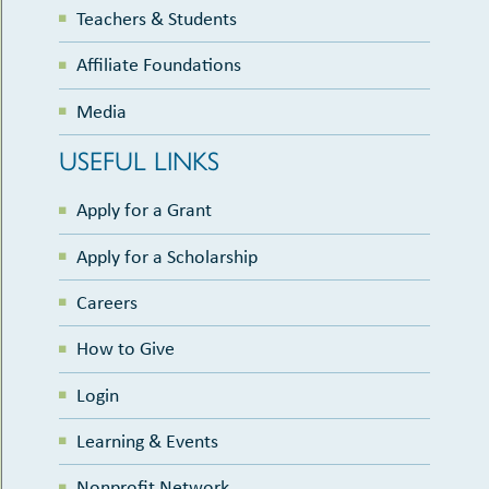
Teachers & Students
Affiliate Foundations
Media
USEFUL LINKS
Apply for a Grant
Apply for a Scholarship
Careers
How to Give
Login
Learning & Events
Nonprofit Network