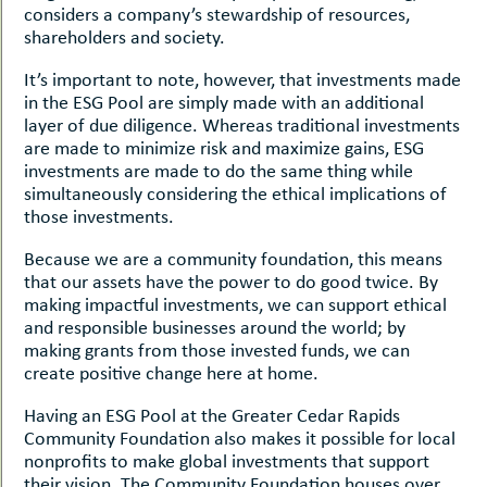
considers a company’s stewardship of resources,
shareholders and society.
It’s important to note, however, that investments made
in the ESG Pool are simply made with an additional
layer of due diligence. Whereas traditional investments
are made to minimize risk and maximize gains, ESG
investments are made to do the same thing while
simultaneously considering the ethical implications of
those investments.
Because we are a community foundation, this means
that our assets have the power to do good twice. By
making impactful investments, we can support ethical
and responsible businesses around the world; by
making grants from those invested funds, we can
create positive change here at home.
Having an ESG Pool at the Greater Cedar Rapids
Community Foundation also makes it possible for local
nonprofits to make global investments that support
their vision. The Community Foundation houses over