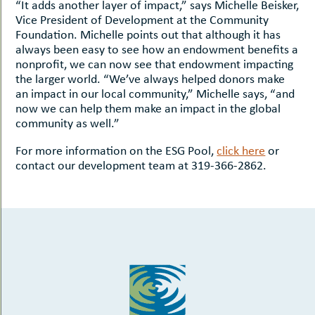
“It adds another layer of impact,” says Michelle Beisker,
Vice President of Development at the Community
Foundation. Michelle points out that although it has
always been easy to see how an endowment benefits a
nonprofit, we can now see that endowment impacting
the larger world. “We’ve always helped donors make
an impact in our local community,” Michelle says, “and
now we can help them make an impact in the global
community as well.”
For more information on the ESG Pool,
click here
or
contact our development team at 319-366-2862.