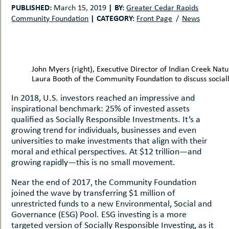
uMenu
hers
PUBLISHED:
|
BY:
March 15, 2019
Greater Cedar Rapids
|
CATEGORY:
Community Foundation
Front Page
News
le
ents
-
le
uMenu
t
-
uMenu
John Myers (right), Executive Director of Indian Creek Na
-
Laura Booth of the Community Foundation to discuss sociall
uMenu
In 2018, U.S. investors reached an impressive and
inspirational benchmark: 25% of invested assets
qualified as Socially Responsible Investments. It’s a
growing trend for individuals, businesses and even
universities to make investments that align with their
moral and ethical perspectives. At $12 trillion—and
growing rapidly—this is no small movement.
Near the end of 2017, the Community Foundation
joined the wave by transferring $1 million of
unrestricted funds to a new Environmental, Social and
Governance (ESG) Pool. ESG investing is a more
targeted version of Socially Responsible Investing, as it