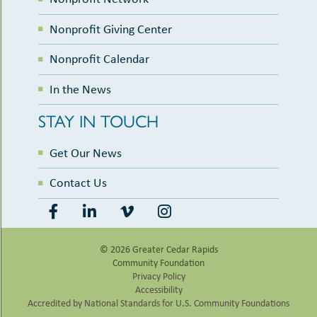
Nonprofit Giving Center
Nonprofit Calendar
In the News
STAY IN TOUCH
Get Our News
Contact Us
© 2026 Greater Cedar Rapids
Community Foundation
Privacy Policy
Accessibility
Accredited by National Standards for U.S. Community Foundations