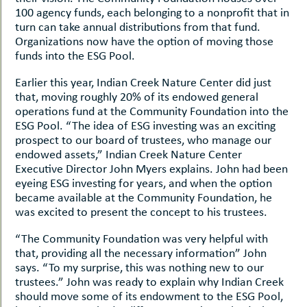
100 agency funds, each belonging to a nonprofit that in
turn can take annual distributions from that fund.
Organizations now have the option of moving those
funds into the ESG Pool.
Earlier this year, Indian Creek Nature Center did just
that, moving roughly 20% of its endowed general
operations fund at the Community Foundation into the
ESG Pool. “The idea of ESG investing was an exciting
prospect to our board of trustees, who manage our
endowed assets,” Indian Creek Nature Center
Executive Director John Myers explains. John had been
eyeing ESG investing for years, and when the option
became available at the Community Foundation, he
was excited to present the concept to his trustees.
“The Community Foundation was very helpful with
that, providing all the necessary information” John
says. “To my surprise, this was nothing new to our
trustees.” John was ready to explain why Indian Creek
should move some of its endowment to the ESG Pool,