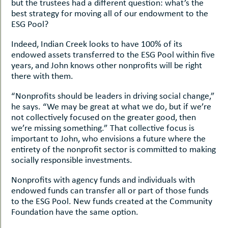
but the trustees had a different question: what’s the
best strategy for moving all of our endowment to the
ESG Pool?
Indeed, Indian Creek looks to have 100% of its
endowed assets transferred to the ESG Pool within five
years, and John knows other nonprofits will be right
there with them.
“Nonprofits should be leaders in driving social change,”
he says. “We may be great at what we do, but if we’re
not collectively focused on the greater good, then
we’re missing something.” That collective focus is
important to John, who envisions a future where the
entirety of the nonprofit sector is committed to making
socially responsible investments.
Nonprofits with agency funds and individuals with
endowed funds can transfer all or part of those funds
to the ESG Pool. New funds created at the Community
Foundation have the same option.