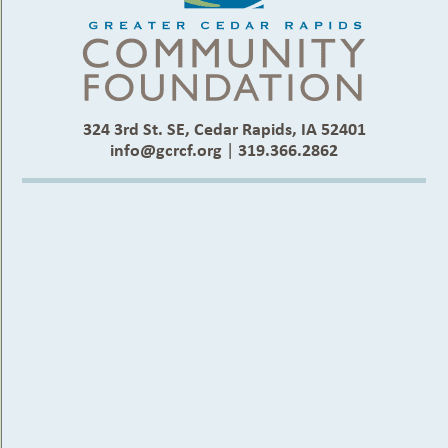
324 3rd St. SE, Cedar Rapids, IA 52401
info@gcrcf.org
|
319.366.2862