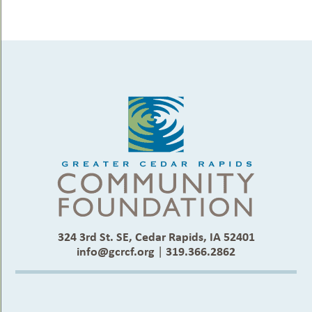
324 3rd St. SE, Cedar Rapids, IA 52401
info@gcrcf.org
|
319.366.2862