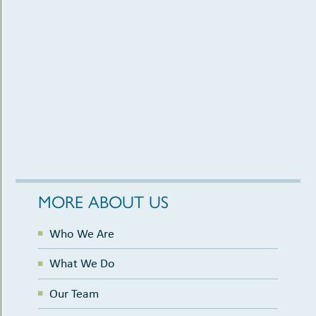
MORE ABOUT US
Who We Are
What We Do
Our Team