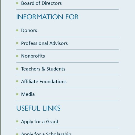
Board of Directors
INFORMATION FOR
Donors
Professional Advisors
Nonprofits
Teachers & Students
Affiliate Foundations
Media
USEFUL LINKS
Apply for a Grant
Apply for a Scholarship