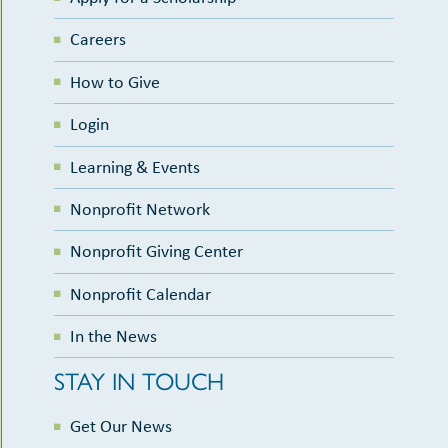
Careers
How to Give
Login
Learning & Events
Nonprofit Network
Nonprofit Giving Center
Nonprofit Calendar
In the News
STAY IN TOUCH
Get Our News