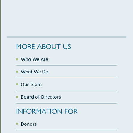
MORE ABOUT US
Who We Are
What We Do
Our Team
Board of Directors
INFORMATION FOR
Donors