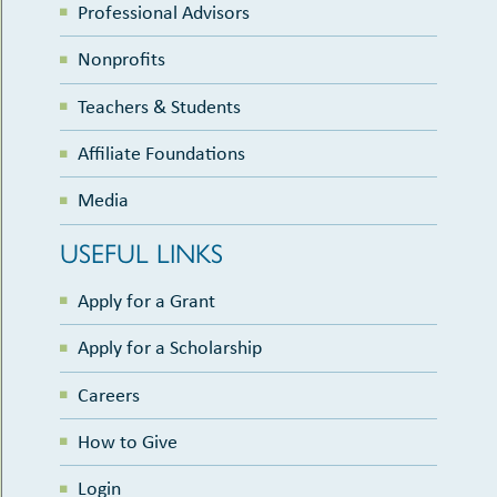
Professional Advisors
Nonprofits
Teachers & Students
Affiliate Foundations
Media
USEFUL LINKS
Apply for a Grant
Apply for a Scholarship
Careers
How to Give
Login