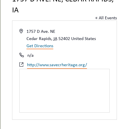
uMenu
hers
IA
le
ents
« All Events
-
le
uMenu
t
-
Address
1757 D Ave. NE
uMenu
Cedar Rapids
,
IA
52402
United States
-
Get Directions
uMenu
Phone
n/a
Website
http://www.savecrheritage.org/