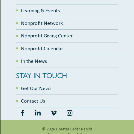
Learning & Events
Nonprofit Network
Nonprofit Giving Center
Nonprofit Calendar
In the News
STAY IN TOUCH
Get Our News
Contact Us
© 2026 Greater Cedar Rapids