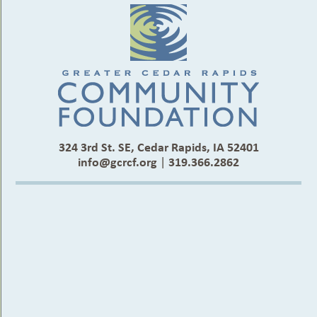
324 3rd St. SE, Cedar Rapids, IA 52401
info@gcrcf.org
|
319.366.2862