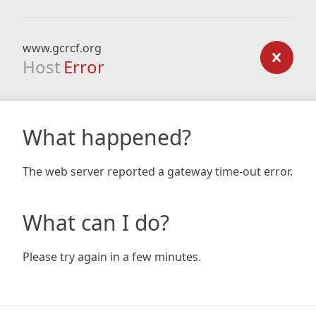
www.gcrcf.org
Host
Error
What happened?
The web server reported a gateway time-out error.
What can I do?
Please try again in a few minutes.