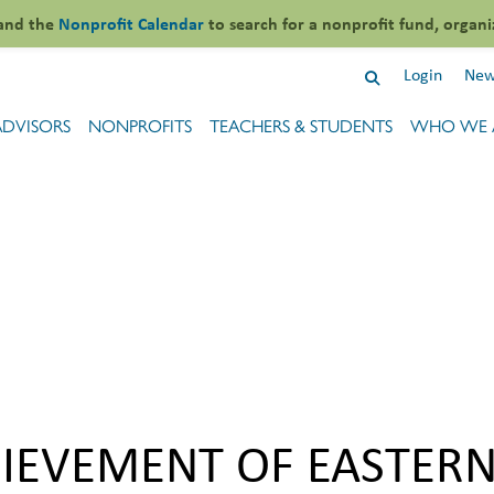
and the
Nonprofit Calendar
to search for a nonprofit fund, organi
Login
New
ADVISORS
NONPROFITS
TEACHERS & STUDENTS
WHO WE 
HIEVEMENT OF EASTER