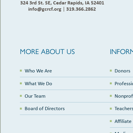
324 3rd St. SE, Cedar Rapids, IA 52401
info@gcrcf.org
|
319.366.2862
MORE ABOUT US
INFOR
Who We Are
Donors
What We Do
Professi
Our Team
Nonprof
Board of Directors
Teachers
Affiliat