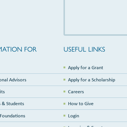
MATION FOR
USEFUL LINKS
Apply for a Grant
onal Advisors
Apply for a Scholarship
its
Careers
 & Students
How to Give
e Foundations
Login