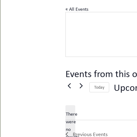
uMenu
hers
« All Events
le
ents
-
le
uMenu
t
-
uMenu
-
uMenu
Events from this o
Upco
Today
Select
date.
There
were
no
Notice
Previous
Events
results