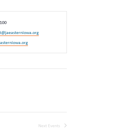
1100
ft@jaeasterniowa.org
easterniowa.org
Next
Events