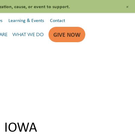
+
zation, cause, or event to support.
s
Learning & Events
Contact
GIVE NOW
ARE
WHAT WE DO
N IOWA