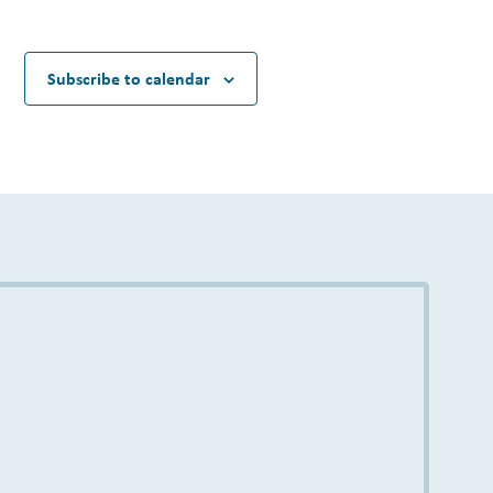
Subscribe to calendar