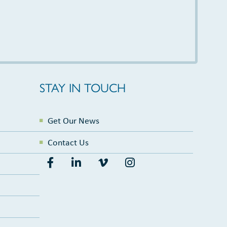
STAY IN TOUCH
Get Our News
Contact Us