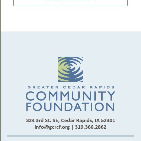
324 3rd St. SE, Cedar Rapids, IA 52401
info@gcrcf.org
|
319.366.2862