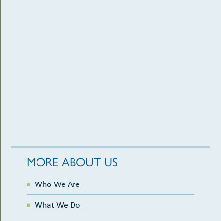
MORE ABOUT US
Who We Are
What We Do