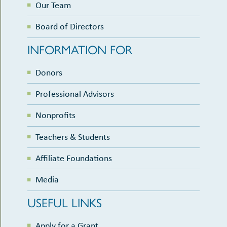
Our Team
Board of Directors
INFORMATION FOR
Donors
Professional Advisors
Nonprofits
Teachers & Students
Affiliate Foundations
Media
USEFUL LINKS
Apply for a Grant