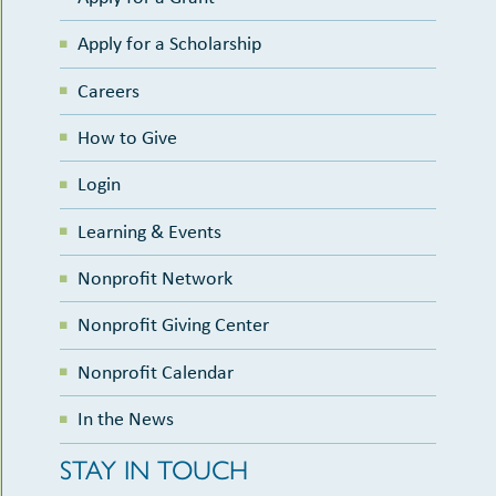
Apply for a Scholarship
Careers
How to Give
Login
Learning & Events
Nonprofit Network
Nonprofit Giving Center
Nonprofit Calendar
In the News
STAY IN TOUCH