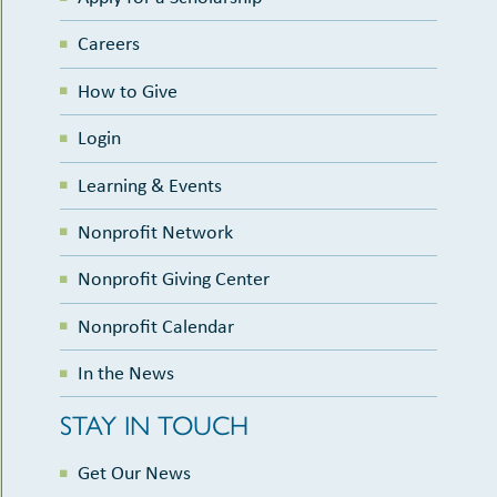
Careers
How to Give
Login
Learning & Events
Nonprofit Network
Nonprofit Giving Center
Nonprofit Calendar
In the News
STAY IN TOUCH
Get Our News