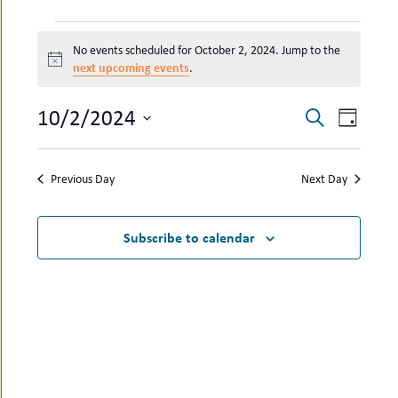
uMenu
hers
EVENTS
le
ents
No events scheduled for October 2, 2024. Jump to the
FOR
-
Notice
next upcoming events
.
le
uMenu
OCTOBER
t
-
2,
uMenu
EVENTS
EVEN
10/2/2024
Search
Day
2024
-
SEARCH
VIEW
Select
uMenu
date.
AND
NAVI
Previous Day
Next Day
VIEWS
NAVIGAT
Subscribe to calendar