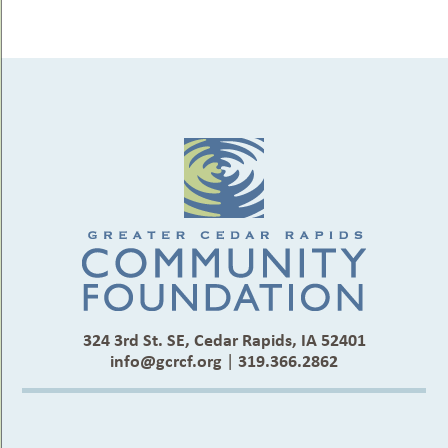
324 3rd St. SE, Cedar Rapids, IA 52401
info@gcrcf.org
|
319.366.2862