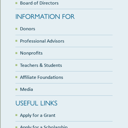
Board of Directors
INFORMATION FOR
Donors
Professional Advisors
Nonprofits
Teachers & Students
Affiliate Foundations
Media
USEFUL LINKS
Apply for a Grant
Apply for a Scholarship