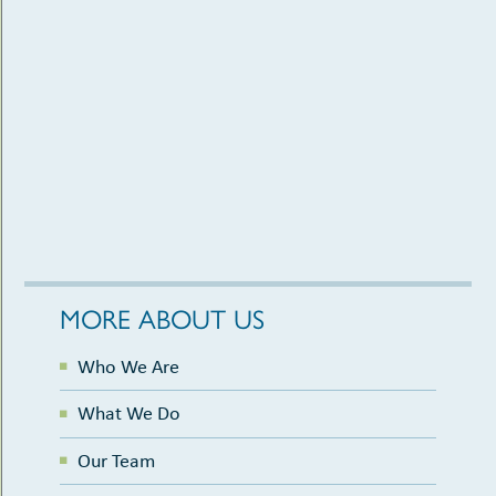
MORE ABOUT US
Who We Are
What We Do
Our Team