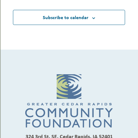
Subscribe to calendar
324 3rd St. SE, Cedar Rapids, IA 52401