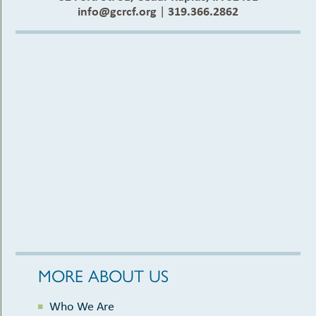
info@gcrcf.org
|
319.366.2862
MORE ABOUT US
Who We Are