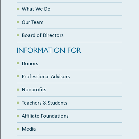
What We Do
Our Team
Board of Directors
INFORMATION FOR
Donors
Professional Advisors
Nonprofits
Teachers & Students
Affiliate Foundations
Media