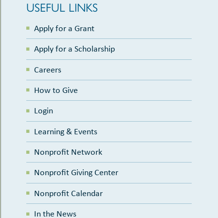
USEFUL LINKS
Apply for a Grant
Apply for a Scholarship
Careers
How to Give
Login
Learning & Events
Nonprofit Network
Nonprofit Giving Center
Nonprofit Calendar
In the News