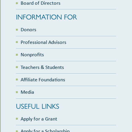
Board of Directors
INFORMATION FOR
Donors
Professional Advisors
Nonprofits
Teachers & Students
Affiliate Foundations
Media
USEFUL LINKS
Apply for a Grant
Apply for a Scholarship