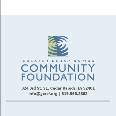
324 3rd St. SE, Cedar Rapids, IA 52401
info@gcrcf.org
|
319.366.2862