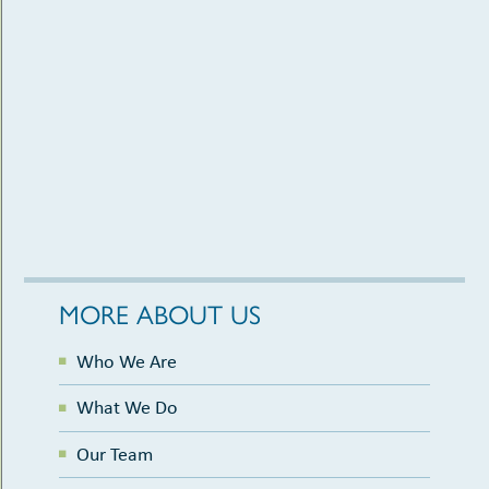
MORE ABOUT US
Who We Are
What We Do
Our Team