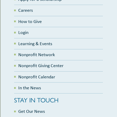
Careers
How to Give
Login
Learning & Events
Nonprofit Network
Nonprofit Giving Center
Nonprofit Calendar
In the News
STAY IN TOUCH
Get Our News