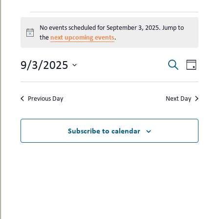
uMenu
hers
EVENTS
le
ents
No events scheduled for September 3, 2025. Jump to
FOR
-
Notice
next upcoming events
the
.
le
uMenu
SEPTEMBER
t
-
3,
uMenu
EVENTS
EVEN
9/3/2025
Search
Day
2025
-
SEARCH
VIEW
Select
uMenu
date.
AND
NAVI
Previous Day
Next Day
VIEWS
NAVIGAT
Subscribe to calendar