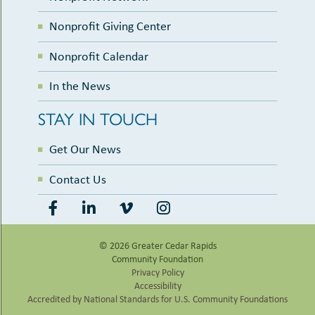
Nonprofit Giving Center
Nonprofit Calendar
In the News
STAY IN TOUCH
Get Our News
Contact Us
© 2026 Greater Cedar Rapids
Community Foundation
Privacy Policy
Accessibility
Accredited by National Standards for U.S. Community Foundations