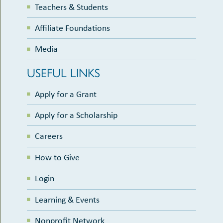
Teachers & Students
Affiliate Foundations
Media
USEFUL LINKS
Apply for a Grant
Apply for a Scholarship
Careers
How to Give
Login
Learning & Events
Nonprofit Network