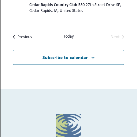
Cedar Rapids Country Club
550 27th Street Drive SE,
Cedar Rapids, IA, United States
Today
Next
Events
Previous
Events
Subscribe to calendar