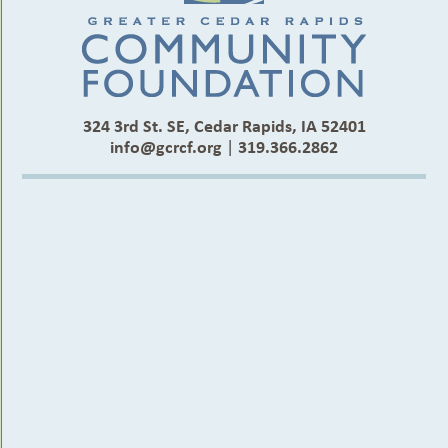
324 3rd St. SE, Cedar Rapids, IA 52401
info@gcrcf.org
|
319.366.2862