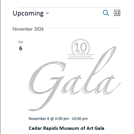
uMenu
hers
EVENTS
EVENTS
EVEN
Upcoming
le
Search
ents
List
SEARCH
VIEW
-
Select
le
uMenu
date.
AND
NAVI
November 2026
t
-
VIEWS
uMenu
FRI
-
NAVIGAT
6
uMenu
November 6 @ 6:00 pm
-
10:00 pm
Cedar Rapids Museum of Art Gala