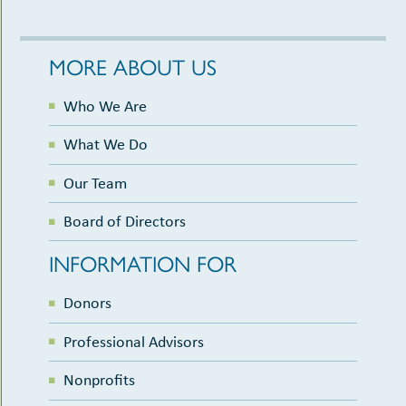
MORE ABOUT US
Who We Are
What We Do
Our Team
Board of Directors
INFORMATION FOR
Donors
Professional Advisors
Nonprofits