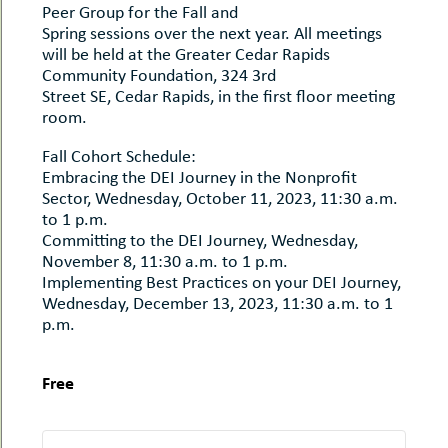
Peer Group for the Fall and
Spring sessions over the next year. All meetings
will be held at the Greater Cedar Rapids
Community Foundation, 324 3rd
Street SE, Cedar Rapids, in the first floor meeting
room.
Fall Cohort Schedule:
Embracing the DEI Journey in the Nonprofit
Sector, Wednesday, October 11, 2023, 11:30 a.m.
to 1 p.m.
Committing to the DEI Journey, Wednesday,
November 8, 11:30 a.m. to 1 p.m.
Implementing Best Practices on your DEI Journey,
Wednesday, December 13, 2023, 11:30 a.m. to 1
p.m.
Free