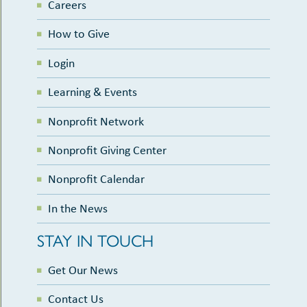
Careers
How to Give
Login
Learning & Events
Nonprofit Network
Nonprofit Giving Center
Nonprofit Calendar
In the News
STAY IN TOUCH
Get Our News
Contact Us