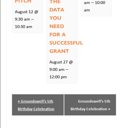
PITCH
THE
–
am
10:00
DATA
am
August 12 @
YOU
–
9:30 am
NEED
10:30 am
FOR A
SUCCESSFUL
GRANT
August 27 @
–
9:00 am
12:00 pm
EVENT
«
Groundswell’s 5th
Groundswell’s 5th
NAVIGATION
Birthday Celebration
Birthday Celebration
»