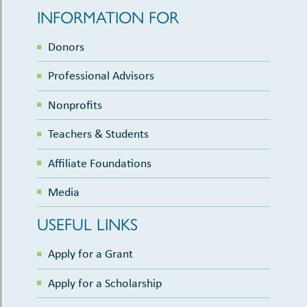
INFORMATION FOR
Donors
Professional Advisors
Nonprofits
Teachers & Students
Affiliate Foundations
Media
USEFUL LINKS
Apply for a Grant
Apply for a Scholarship