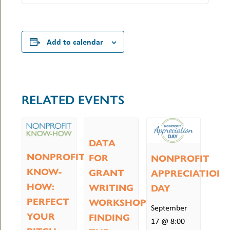
Add to calendar
RELATED EVENTS
DATA
NONPROFIT
FOR
NONPROFIT
KNOW-
GRANT
APPRECIATION
HOW:
WRITING
DAY
PERFECT
WORKSHOP:
September
YOUR
FINDING
17 @ 8:00