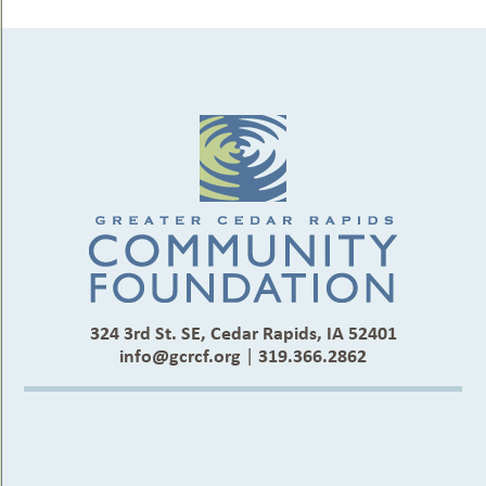
324 3rd St. SE, Cedar Rapids, IA 52401
info@gcrcf.org
|
319.366.2862