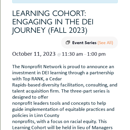
uMenu
hers
LEARNING COHORT:
le
ents
ENGAGING IN THE DEI
-
le
uMenu
JOURNEY (FALL 2023)
t
-
uMenu
Event Series
-
(See All)
uMenu
October 11, 2023
11:30 am
1:00 pm
@
–
The Nonprofit Network is proud to announce an
investment in DEI learning through a partnership
with Top RANK, a Cedar
Rapids-based diversity facilitation, consulting, and
talent acquisition firm. The three-part series is
designed to offer
nonprofit leaders tools and concepts to help
guide implementation of equitable practices and
policies in Linn County
nonprofits, with a focus on racial equity. This
Learning Cohort will be held in lieu of Managers