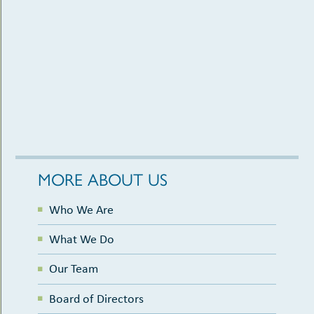
MORE ABOUT US
Who We Are
What We Do
Our Team
Board of Directors