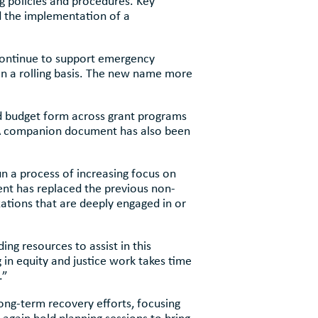
 policies and procedures. Key
d the implementation of a
continue to support emergency
on a rolling basis. The new name more
rd budget form across grant programs
 A companion document has also been
 a process of increasing focus on
ment has replaced the previous non-
ations that are deeply engaged in or
g resources to assist in this
 in equity and justice work takes time
.”
ong-term recovery efforts, focusing
again hold planning sessions to bring