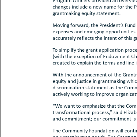
Program Officers provided an overvie
uMenu
hers
changes include a new name for the Pr
le
grantmaking equity statement.
ents
-
le
Moving forward, the President’s Fund
uMenu
t
expenses and emerging opportunities f
-
uMenu
accurately reflects the intent of this 
-
To simplify the grant application pro
uMenu
(with the exception of Endowment Ch
created to explain the terms and line
With the announcement of the Grantm
equity and justice in grantmaking whic
discrimination statement as the Commu
actively working to improve organizati
“We want to emphasize that the Commun
transformational process,” said Elizab
and commitment; our commitment is to
The Community Foundation will continu
on unmet human needs. The Creating Sa