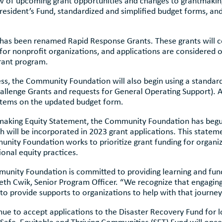
w of upcoming grant opportunities and changes to grantmaking
esident’s Fund, standardized and simplified budget forms, an
 has been renamed Rapid Response Grants. These grants will 
or nonprofit organizations, and applications are considered 
grant program.
cess, the Community Foundation will also begin using a standa
allenge Grants and requests for General Operating Support).
 items on the updated budget form.
aking Equity Statement, the Community Foundation has begun
h will be incorporated in 2023 grant applications. This state
nity Foundation works to prioritize grant funding for organiz
onal equity practices.
ity Foundation is committed to providing learning and fundin
eth Cwik, Senior Program Officer. “We recognize that engaging
 provide supports to organizations to help with that journey
e to accept applications to the Disaster Recovery Fund for l
fe, Equitable and Thriving Communities (SET) Fund will once 