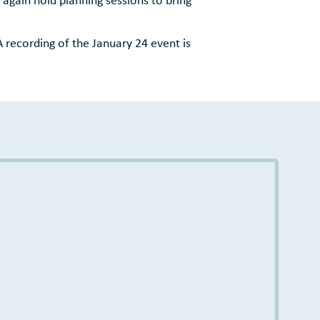
A recording of the January 24 event is