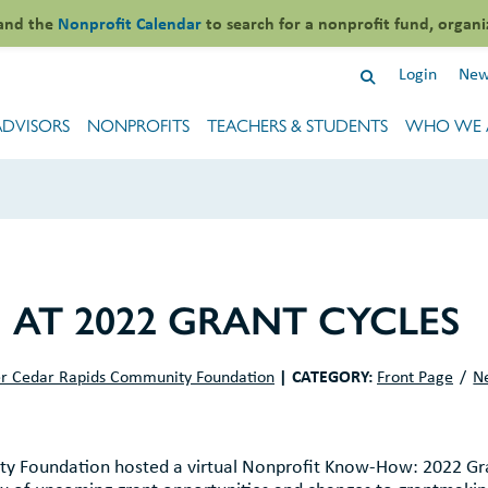
and the
Nonprofit Calendar
to search for a nonprofit fund, organi
Login
New
ADVISORS
NONPROFITS
TEACHERS & STUDENTS
WHO WE 
AT 2022 GRANT CYCLES
|
CATEGORY:
r Cedar Rapids Community Foundation
Front Page
N
y Foundation hosted a virtual Nonprofit Know-How: 2022 Gr