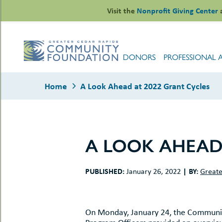
Skip
Visit the
Nonprofit Giving Center
to
content
DONORS
PROFESSIONAL 
Home
A Look Ahead at 2022 Grant Cycles
A LOOK AHEAD 
le
ors
PUBLISHED:
|
BY:
January 26, 2022
Greate
-
le
uMenu
essional
sors
le
-
rofits
On Monday, January 24, the Communit
uMenu
-
le