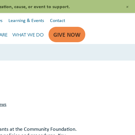
+
zation, cause, or event to support.
s
Learning & Events
Contact
GIVE NOW
ARE
WHAT WE DO
ews
ants at the Community Foundation.