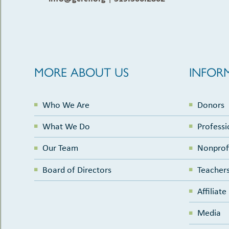
MORE ABOUT US
INFOR
Who We Are
Donors
What We Do
Professi
Our Team
Nonprof
Board of Directors
Teachers
Affiliat
Media