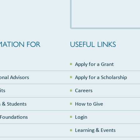
MATION FOR
USEFUL LINKS
Apply for a Grant
onal Advisors
Apply for a Scholarship
its
Careers
 & Students
How to Give
e Foundations
Login
Learning & Events