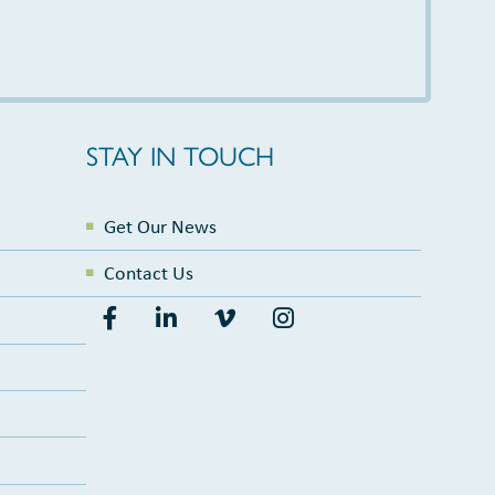
STAY IN TOUCH
Get Our News
Contact Us