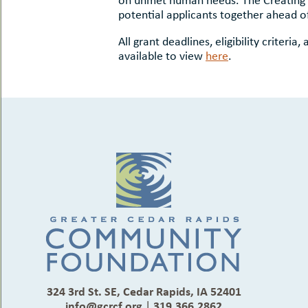
potential applicants together ahead of
All grant deadlines, eligibility criteri
available to view
here
.
324 3rd St. SE, Cedar Rapids, IA 52401
info@gcrcf.org
|
319.366.2862