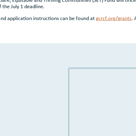
 the July 1 deadline.
a, and application instructions can be found at
gcrcf.org/grants
. 