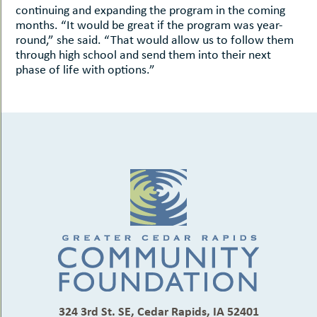
continuing and expanding the program in the coming
months. “It would be great if the program was year-
round,” she said. “That would allow us to follow them
through high school and send them into their next
phase of life with options.”
324 3rd St. SE, Cedar Rapids, IA 52401