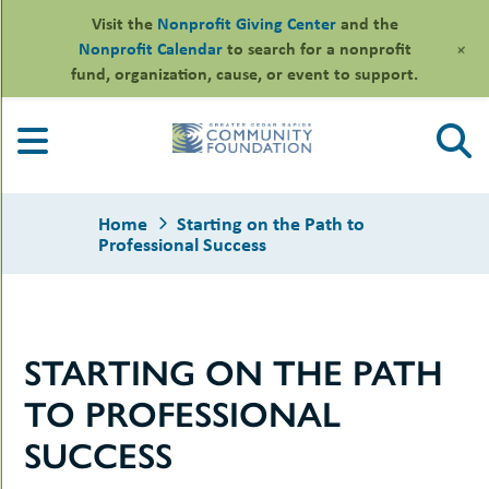
Visit the
Nonprofit Giving Center
and the
+
Nonprofit Calendar
to search for a nonprofit
fund, organization, cause, or event to support.
Skip
to
content
Home
Starting on the Path to
Professional Success
le
STARTING ON THE PATH
ors
-
le
TO PROFESSIONAL
uMenu
essional
sors
le
SUCCESS
-
rofits
uMenu
-
le