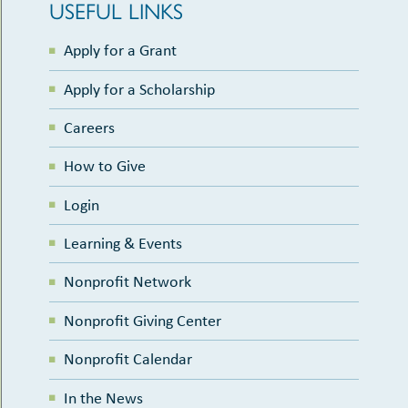
USEFUL LINKS
Apply for a Grant
Apply for a Scholarship
Careers
How to Give
Login
Learning & Events
Nonprofit Network
Nonprofit Giving Center
Nonprofit Calendar
In the News