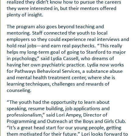
realized they didn’t know how to pursue the careers
they were interested in, but their mentors offered
plenty of insight.
The program also goes beyond teaching and
mentoring. Staff connected the youth to local
employers so they could experience real interviews and
hold real jobs—and earn real paychecks. “This really
helps my long-term goal of going to Stanford to major
in psychology,” said Lydia Cassell, who dreams of
having her own psychiatric practice. Lydia now works
for Pathways Behavioral Services, a substance abuse
and mental health treatment center, where she is
learning techniques, challenges and rewards of
counseling.
“The youth had the opportunity to learn about
speaking, resume building, job applications and
professionalism,” said Lori Ampey, Director of
Programming and Outreach at the Boys and Girls Club.
“It’s a great head start for our young people, getting
them motivated for their future.” Lori looks forward to