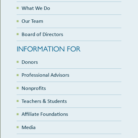
What We Do
Our Team
Board of Directors
INFORMATION FOR
Donors
Professional Advisors
Nonprofits
Teachers & Students
Affiliate Foundations
Media