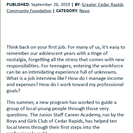
uMenu
hers
PUBLISHED:
|
BY:
September 26, 2019
Greater Cedar Rapids
|
CATEGORY:
Community Foundation
News
le
ents
-
le
uMenu
t
-
uMenu
-
Think back on your first job. For many of us, it’s easy to
uMenu
remember our adolescent years with a tinge of
nostalgia, forgetting all the stress that comes with new
responsibilities. For teenagers, entering the workforce
can be an intimidating experience full of unknowns.
What is a job interview like? How do I manage income
and expenses? How do I work toward my professional
goals?
This summer, a new program has worked to guide a
group of local young people through those very
questions. The Junior Staff Career Academy, run by the
Boys and Girls Club of Cedar Rapids, has helped ten
local teens through their first steps into the