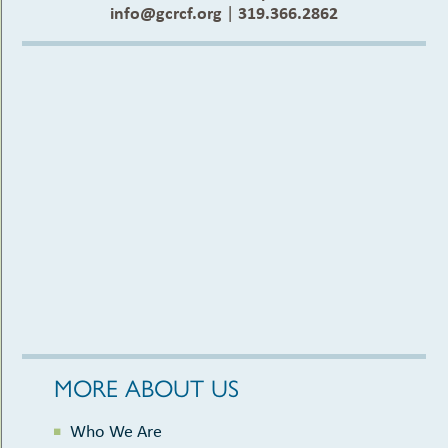
info@gcrcf.org
|
319.366.2862
MORE ABOUT US
Who We Are