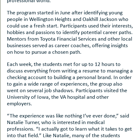
professional world.
The program started in June after identifying young
people in Wellington Heights and Oakhill Jackson who
could use a fresh start. Participants used their interests,
hobbies and passions to identify potential career paths.
Mentors from Toyota Financial Services and other local
businesses served as career coaches, offering insights
on how to pursue a chosen path.
Each week, the students met for up to 12 hours to
discuss everything from writing a resume to managing a
checking account to building a personal brand. In order
to gain a wide range of experiences, the group also
went on several job shadows. Participants visited the
University of Iowa, the VA hospital and other
employers.
“The experience was like nothing I’ve ever done,” said
Natalie Turner, who is interested in medical
professions. “I actually got to learn what it takes to get
into that field.” Like Natalie, many of the students