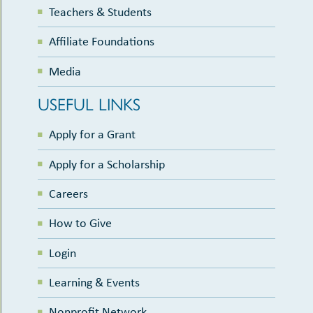
Teachers & Students
Affiliate Foundations
Media
USEFUL LINKS
Apply for a Grant
Apply for a Scholarship
Careers
How to Give
Login
Learning & Events
Nonprofit Network