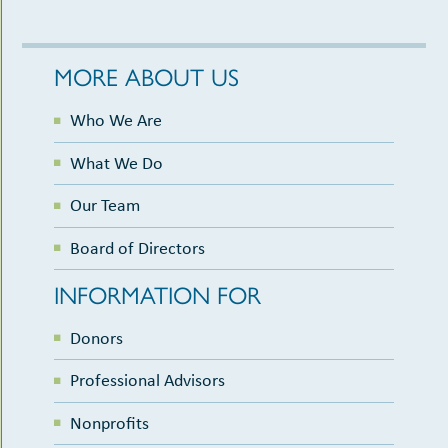
MORE ABOUT US
Who We Are
What We Do
Our Team
Board of Directors
INFORMATION FOR
Donors
Professional Advisors
Nonprofits