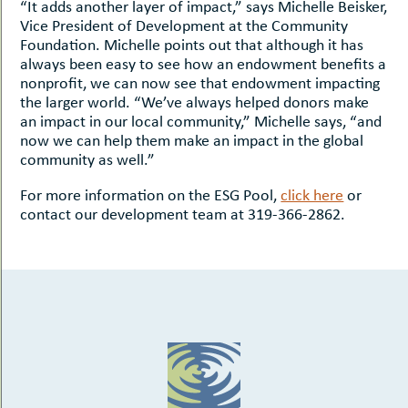
“It adds another layer of impact,” says Michelle Beisker,
Vice President of Development at the Community
Foundation. Michelle points out that although it has
always been easy to see how an endowment benefits a
nonprofit, we can now see that endowment impacting
the larger world. “We’ve always helped donors make
an impact in our local community,” Michelle says, “and
now we can help them make an impact in the global
community as well.”
For more information on the ESG Pool,
click here
or
contact our development team at 319-366-2862.