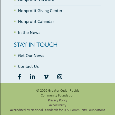
Nonprofit Giving Center
Nonprofit Calendar
In the News
STAY IN TOUCH
Get Our News
Contact Us
© 2026 Greater Cedar Rapids
Community Foundation
Privacy Policy
Accessibility
Accredited by National Standards for U.S. Community Foundations