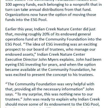
100 agency funds, each belonging to a nonprofit that in
turn can take annual distributions from that fund.
Organizations now have the option of moving those
funds into the ESG Pool.
Earlier this year, Indian Creek Nature Center did just
that, moving roughly 20% of its endowed general
operations fund at the Community Foundation into the
ESG Pool. “The idea of ESG investing was an exciting
prospect to our board of trustees, who manage our
endowed assets,” Indian Creek Nature Center
Executive Director John Myers explains. John had been
eyeing ESG investing for years, and when the option
became available at the Community Foundation, he
was excited to present the concept to his trustees.
“The Community Foundation was very helpful with
that, providing all the necessary information” John
says. “To my surprise, this was nothing new to our
trustees.” John was ready to explain why Indian Creek
should move some of its endowment to the ESG Pool,