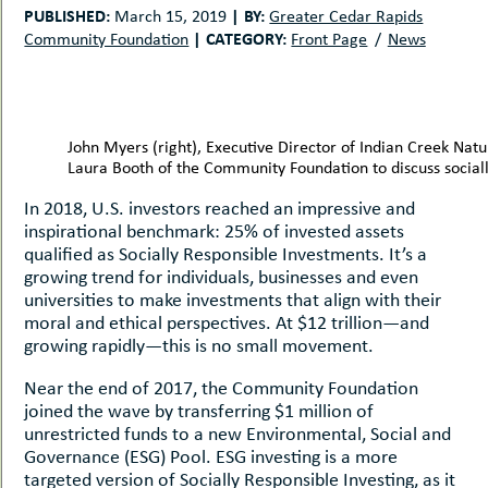
uMenu
hers
PUBLISHED:
|
BY:
March 15, 2019
Greater Cedar Rapids
|
CATEGORY:
Community Foundation
Front Page
News
le
ents
-
le
uMenu
t
-
uMenu
John Myers (right), Executive Director of Indian Creek Na
-
Laura Booth of the Community Foundation to discuss sociall
uMenu
In 2018, U.S. investors reached an impressive and
inspirational benchmark: 25% of invested assets
qualified as Socially Responsible Investments. It’s a
growing trend for individuals, businesses and even
universities to make investments that align with their
moral and ethical perspectives. At $12 trillion—and
growing rapidly—this is no small movement.
Near the end of 2017, the Community Foundation
joined the wave by transferring $1 million of
unrestricted funds to a new Environmental, Social and
Governance (ESG) Pool. ESG investing is a more
targeted version of Socially Responsible Investing, as it