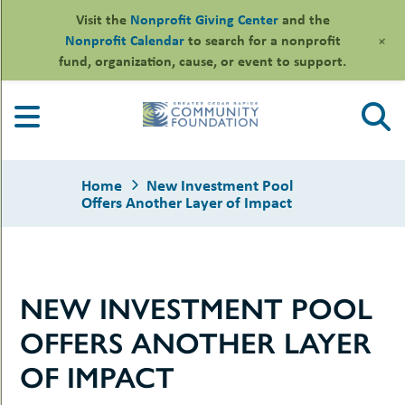
Visit the
Nonprofit Giving Center
and the
+
Nonprofit Calendar
to search for a nonprofit
fund, organization, cause, or event to support.
Skip
to
content
Home
New Investment Pool
Offers Another Layer of Impact
le
NEW INVESTMENT POOL
ors
-
le
OFFERS ANOTHER LAYER
uMenu
essional
sors
le
OF IMPACT
-
rofits
uMenu
-
le