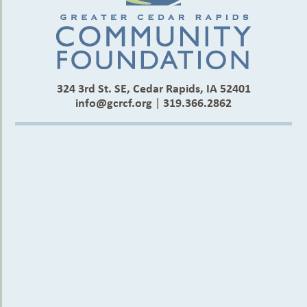
324 3rd St. SE, Cedar Rapids, IA 52401
info@gcrcf.org
|
319.366.2862