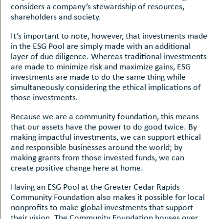
considers a company’s stewardship of resources,
shareholders and society.
It’s important to note, however, that investments made
in the ESG Pool are simply made with an additional
layer of due diligence. Whereas traditional investments
are made to minimize risk and maximize gains, ESG
investments are made to do the same thing while
simultaneously considering the ethical implications of
those investments.
Because we are a community foundation, this means
that our assets have the power to do good twice. By
making impactful investments, we can support ethical
and responsible businesses around the world; by
making grants from those invested funds, we can
create positive change here at home.
Having an ESG Pool at the Greater Cedar Rapids
Community Foundation also makes it possible for local
nonprofits to make global investments that support
their vision. The Community Foundation houses over