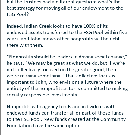
but the trustees had a different question: what’s the
best strategy for moving all of our endowment to the
ESG Pool?
Indeed, Indian Creek looks to have 100% of its
endowed assets transferred to the ESG Pool within five
years, and John knows other nonprofits will be right
there with them.
“Nonprofits should be leaders in driving social change,”
he says. “We may be great at what we do, but if we’re
not collectively focused on the greater good, then
we’re missing something.” That collective focus is
important to John, who envisions a future where the
entirety of the nonprofit sector is committed to making
socially responsible investments.
Nonprofits with agency funds and individuals with
endowed funds can transfer all or part of those funds
to the ESG Pool. New funds created at the Community
Foundation have the same option.