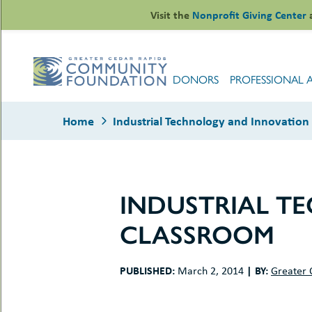
Skip
Visit the
Nonprofit Giving Center
to
content
DONORS
PROFESSIONAL 
Home
Industrial Technology and Innovation
INDUSTRIAL T
le
CLASSROOM
ors
-
le
uMenu
essional
PUBLISHED:
|
BY:
March 2, 2014
Greater 
sors
le
-
rofits
uMenu
-
le