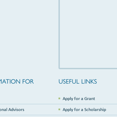
MATION FOR
USEFUL LINKS
Apply for a Grant
onal Advisors
Apply for a Scholarship