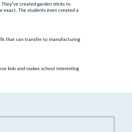
. They’ve created garden sticks to
e exact. The students even created a
ls that can transfer to manufacturing
hese kids and makes school interesting