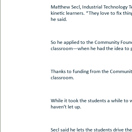
uMenu
hers
Matthew Secl, Industrial Technology 
le
kinetic learners. “They love to fix th
ents
he said.
-
le
uMenu
t
-
uMenu
So he applied to the Community Found
-
classroom—when he had the idea to pur
uMenu
Thanks to funding from the Community 
classroom.
While it took the students a while to 
haven’t let up.
Secl said he lets the students drive th