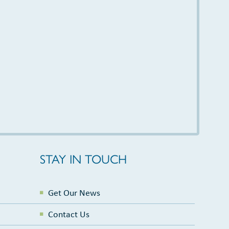
STAY IN TOUCH
Get Our News
Contact Us