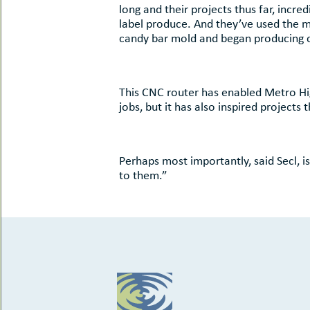
long and their projects thus far, incr
label produce. And they’ve used the 
candy bar mold and began producing 
This CNC router has enabled Metro Hig
jobs, but it has also inspired projects
Perhaps most importantly, said Secl, i
to them.”