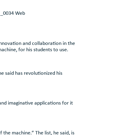
novation and collaboration in the
chine, for his students to use.
 said has revolutionized his
nd imaginative applications for it
 the machine.” The list, he said, is