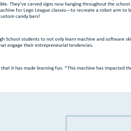
edible. They’ve carved signs now hanging throughout the school
machine for Lego League classes—to recreate a robot arm to b
custom candy bars!
h School students to not only learn machine and software skil
 that engage their entrepreneurial tendencies.
s that it has made learning fun. “This machine has impacted t