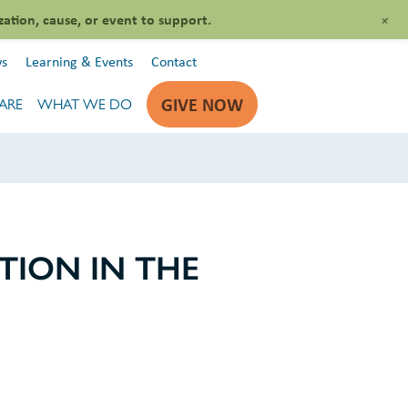
+
zation, cause, or event to support.
s
Learning & Events
Contact
GIVE NOW
ARE
WHAT WE DO
ION IN THE