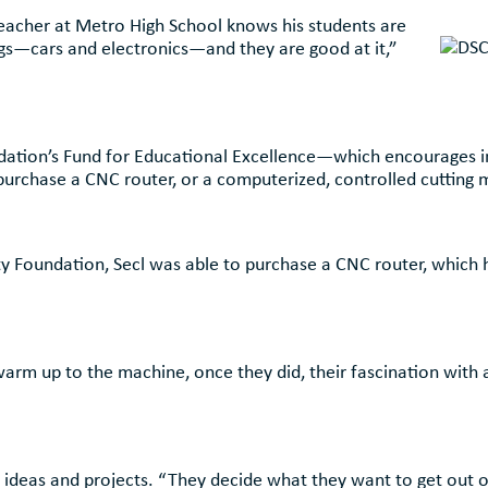
Teacher at Metro High School knows his students are
ings—cars and electronics—and they are good at it,”
ation’s Fund for Educational Excellence—which encourages in
chase a CNC router, or a computerized, controlled cutting ma
Foundation, Secl was able to purchase a CNC router, which he
warm up to the machine, once they did, their fascination with a
e ideas and projects. “They decide what they want to get out of