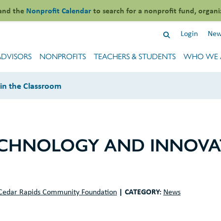
and the
Nonprofit Calendar
to search for a nonprofit fund, organi
Login
New
ADVISORS
NONPROFITS
TEACHERS & STUDENTS
WHO WE 
 in the Classroom
ECHNOLOGY AND INNOVAT
|
CATEGORY:
Cedar Rapids Community Foundation
News