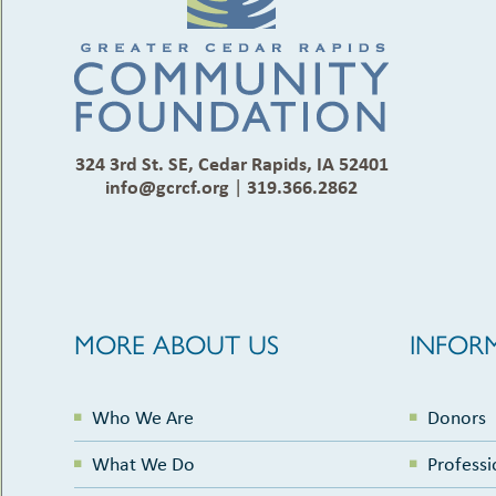
324 3rd St. SE, Cedar Rapids, IA 52401
info@gcrcf.org
|
319.366.2862
MORE ABOUT US
INFOR
Who We Are
Donors
What We Do
Professi