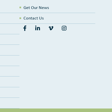
Get Our News
Contact Us