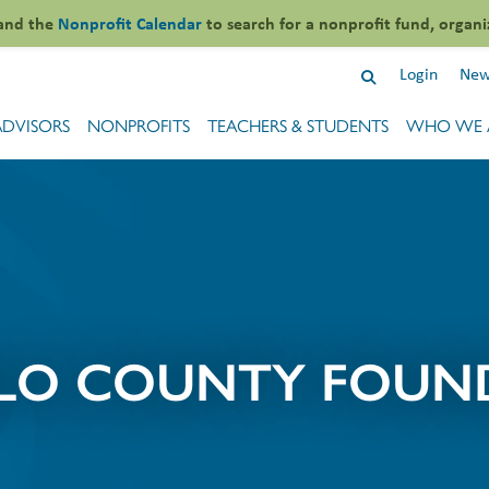
and the
Nonprofit Calendar
to search for a nonprofit fund, organi
Login
New
ADVISORS
NONPROFITS
TEACHERS & STUDENTS
WHO WE 
LO COUNTY FOUN