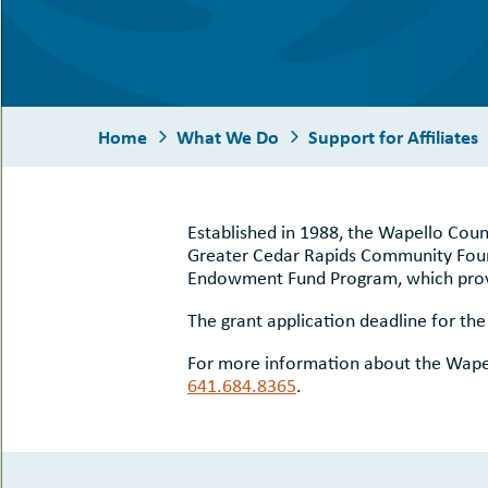
uMenu
hers
le
ents
-
le
uMenu
t
-
uMenu
Home
What We Do
Support for Affiliates
-
uMenu
Established in 1988, the Wapello Coun
Greater Cedar Rapids Community Found
Endowment Fund Program, which provid
The grant application deadline for th
For more information about the Wapel
641.684.8365
.