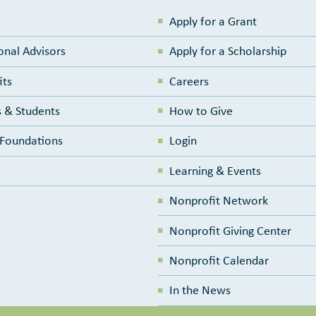
Apply for a Grant
onal Advisors
Apply for a Scholarship
its
Careers
 & Students
How to Give
e Foundations
Login
Learning & Events
Nonprofit Network
Nonprofit Giving Center
Nonprofit Calendar
In the News