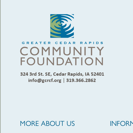
324 3rd St. SE, Cedar Rapids, IA 52401
info@gcrcf.org
|
319.366.2862
MORE ABOUT US
INFOR