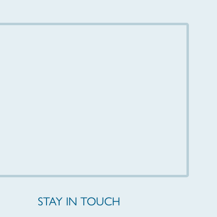
STAY IN TOUCH