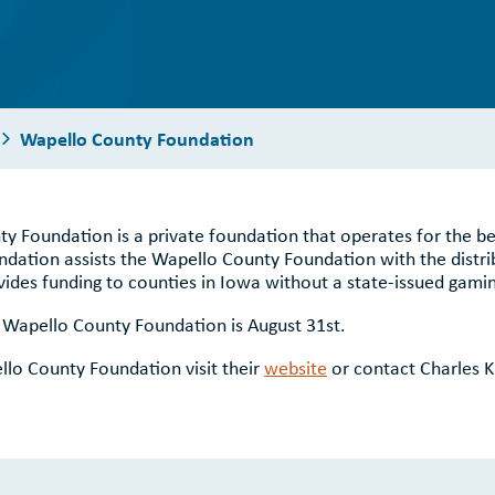
Wapello County Foundation
ty Foundation is a private foundation that operates for the b
ation assists the Wapello County Foundation with the distri
es funding to counties in Iowa without a state-issued gamin
e Wapello County Foundation is August 31st.
lo County Foundation visit their
website
or contact Charles K