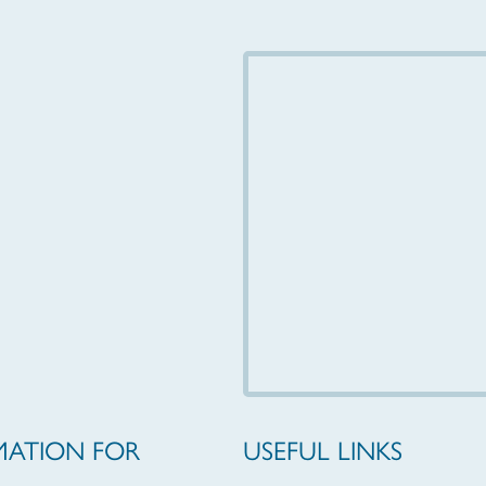
MATION FOR
USEFUL LINKS