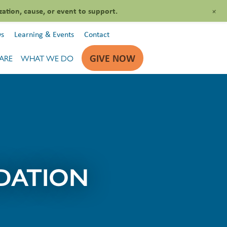
+
zation, cause, or event to support.
s
Learning & Events
Contact
GIVE NOW
ARE
WHAT WE DO
DATION