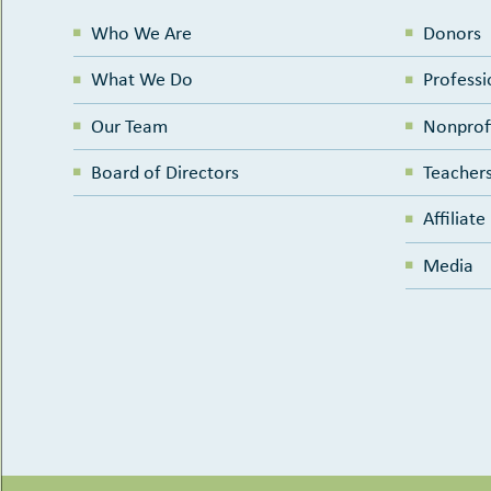
Who We Are
Donors
What We Do
Professi
Our Team
Nonprof
Board of Directors
Teachers
Affiliat
Media