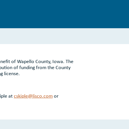
enefit of Wapello County, Iowa. The
bution of funding from the County
g license.
iple at
cskiple@lisco.com
or