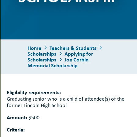
uMenu
hers
le
ents
-
le
uMenu
t
-
uMenu
-
Home
Teachers & Students
uMenu
Scholarships
Applying for
Scholarships
Joe Corbin
Memorial Scholarship
Eligibility requirements:
Graduating senior who is a child of attendee(s) of the
former Lincoln High School
Amount:
$500
Criteria: