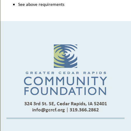
See above requirements
324 3rd St. SE, Cedar Rapids, IA 52401
info@gcrcf.org
|
319.366.2862