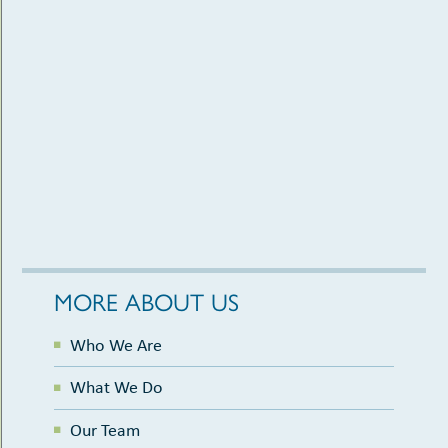
MORE ABOUT US
Who We Are
What We Do
Our Team