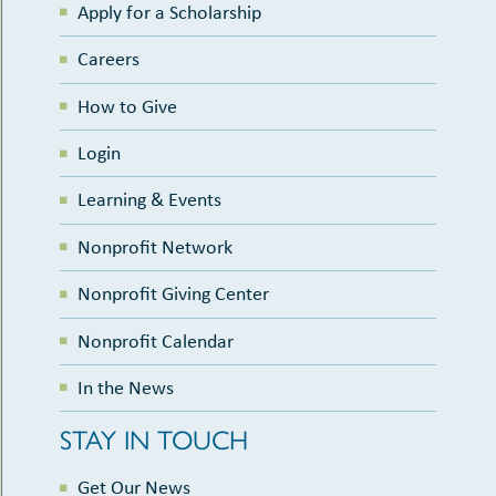
Apply for a Scholarship
Careers
How to Give
Login
Learning & Events
Nonprofit Network
Nonprofit Giving Center
Nonprofit Calendar
In the News
STAY IN TOUCH
Get Our News