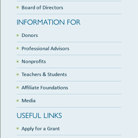
Board of Directors
INFORMATION FOR
Donors
Professional Advisors
Nonprofits
Teachers & Students
Affiliate Foundations
Media
USEFUL LINKS
Apply for a Grant