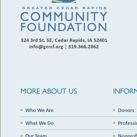
324 3rd St. SE, Cedar Rapids, IA 52401
info@gcrcf.org
|
319.366.2862
MORE ABOUT US
INFOR
Who We Are
Donors
What We Do
Professi
Our Team
Nonprof