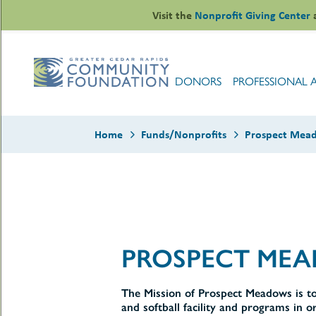
Skip
Visit the
Nonprofit Giving Center
to
content
DONORS
PROFESSIONAL 
Home
Funds/Nonprofits
Prospect Mead
le
ors
-
PROSPECT MEA
le
uMenu
essional
sors
le
-
The Mission of Prospect Meadows is to
rofits
uMenu
and softball facility and programs in o
-
le