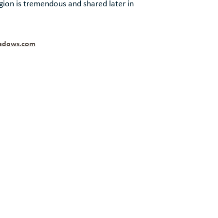
ion is tremendous and shared later in
adows.com