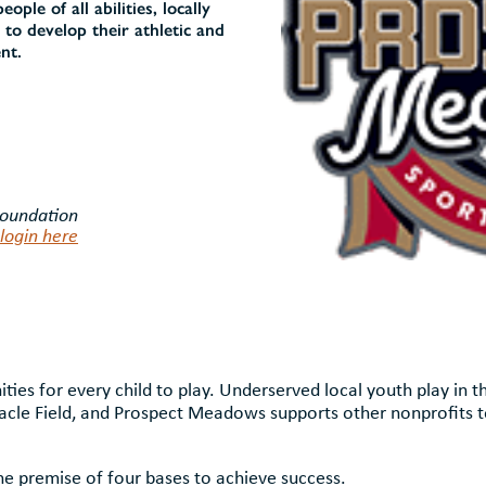
ple of all abilities, locally
 to develop their athletic and
nt.
Foundation
login here
ies for every child to play. Underserved local youth play in 
iracle Field, and Prospect Meadows supports other nonprofits t
 premise of four bases to achieve success.