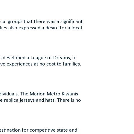
al groups that there was a significant
ies also expressed a desire for a local
th
as developed a League of Dreams, a
ive experiences at no cost to families.
th
 individuals. The Marion Metro Kiwanis
 replica jerseys and hats. There is no
m
estination for competitive state and