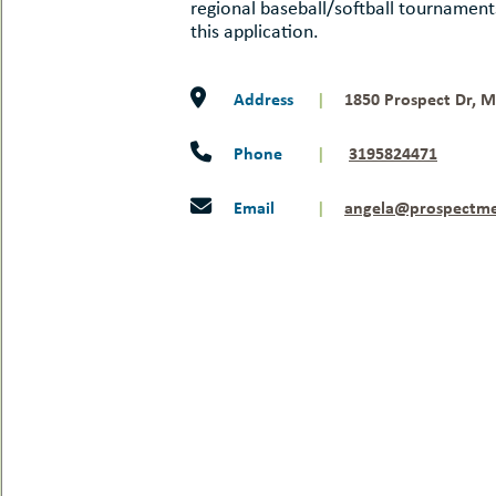
regional baseball/softball tournamen
this application.
Address
|
1850 Prospect Dr, M
Phone
|
3195824471
Email
|
angela@prospectm