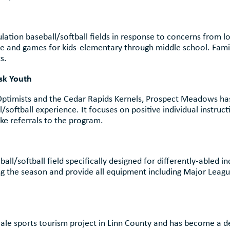
tion baseball/softball fields in response to concerns from loc
ice and games for kids-elementary through middle school. Famil
s.
derserved and At-Risk You
 Optimists and the Cedar Rapids Kernels, Prospect Meadows h
softball experience. It focuses on positive individual instruct
e referrals to the program.
Differently-Abled You
ball/softball field specifically designed for differently-abled
g the season and provide all equipment including Major League
 Economy and Touris
cale sports tourism project in Linn County and has become a d