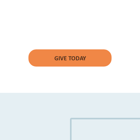
YOUR GIFT WILL
MAKE A DIFFERENCE.
GIVE TODAY