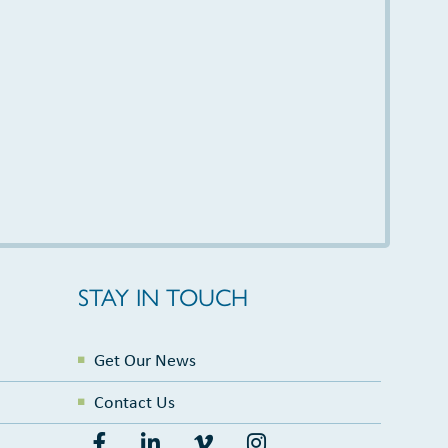
STAY IN TOUCH
Get Our News
Contact Us