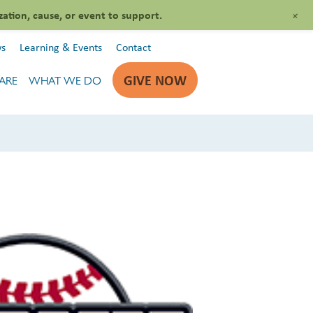
+
zation, cause, or event to support.
s
Learning & Events
Contact
GIVE NOW
ARE
WHAT WE DO