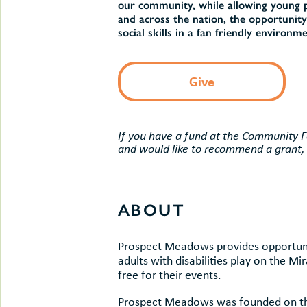
uMenu
our community, while allowing young peo
hers
and across the nation, the opportunity
le
ents
social skills in a fan friendly environme
-
le
uMenu
t
-
Give
uMenu
-
uMenu
If you have a fund at the Community 
and would like to recommend a grant,
ABOUT
Prospect Meadows provides opportunit
adults with disabilities play on the M
free for their events.
Prospect Meadows was founded on the