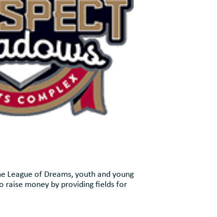
the League of Dreams, youth and young
o raise money by providing fields for