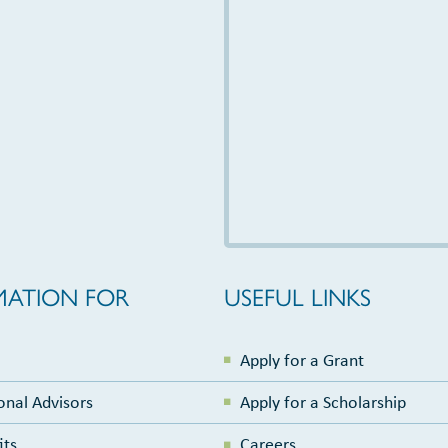
MATION FOR
USEFUL LINKS
Apply for a Grant
onal Advisors
Apply for a Scholarship
its
Careers