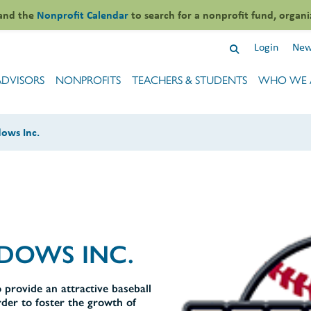
and the
Nonprofit Calendar
to search for a nonprofit fund, organi
Login
New
ADVISORS
NONPROFITS
TEACHERS & STUDENTS
WHO WE 
ows Inc.
DOWS INC.
 provide an attractive baseball
rder to foster the growth of