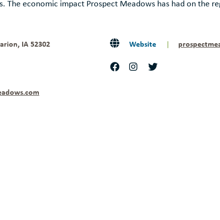
ts. The economic impact Prospect Meadows has had on the reg
arion, IA 52302
Website
|
prospectme
eadows.com