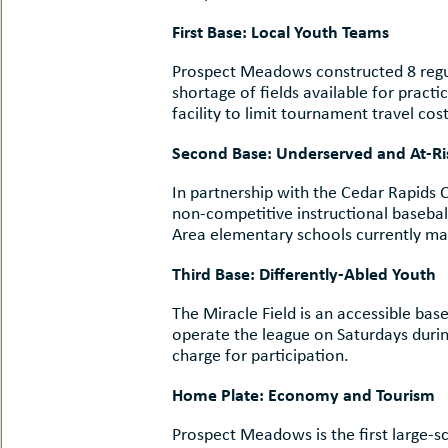
First Base: Local Youth Teams
Prospect Meadows constructed 8 regula
shortage of fields available for pract
facility to limit tournament travel cost
Second Base: Un
In partnership with the Cedar Rapids
non-competitive instructional baseball/
Area elementary schools currently mak
Third Base: 
The Miracle Field is an accessible base
operate the league on Saturdays durin
charge for participation.
Home Plate:
Prospect Meadows is the first large-s