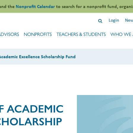
and the
Nonprofit Calendar
to search for a nonprofit fund, organi
Login
New
ADVISORS
NONPROFITS
TEACHERS & STUDENTS
WHO WE 
 Academic Excellence Scholarship Fund
FF ACADEMIC
CHOLARSHIP