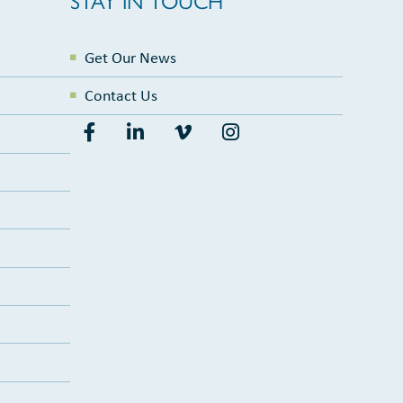
Get Our News
Contact Us