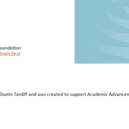
Foundation
login here
f Dustin Tardiff and was created to support Academic Advanc