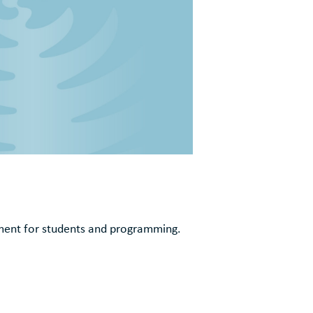
ement for students and programming.