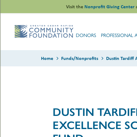
Skip
Visit the
Nonprofit Giving Center
to
content
DONORS
PROFESSIONAL 
Home
Funds/Nonprofits
Dustin Tardiff
le
ors
-
DUSTIN TARDI
le
uMenu
essional
sors
EXCELLENCE S
le
-
rofits
uMenu
-
le