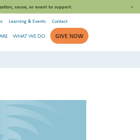
+
zation, cause, or event to support.
s
Learning & Events
Contact
GIVE NOW
ARE
WHAT WE DO