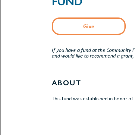
FUND
uMenu
hers
le
ents
-
le
uMenu
Give
t
-
uMenu
-
uMenu
If you have a fund at the Community 
and would like to recommend a grant,
ABOUT
This fund was established in honor o