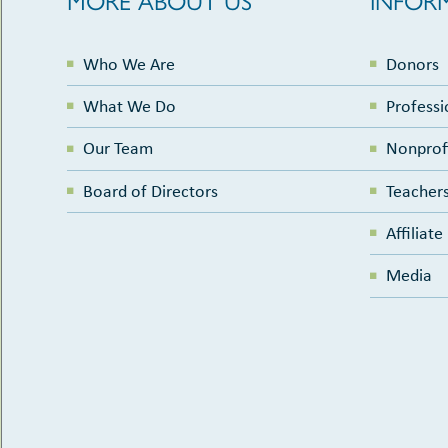
Who We Are
Donors
What We Do
Professi
Our Team
Nonprof
Board of Directors
Teachers
Affiliat
Media