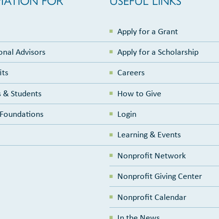
Apply for a Grant
onal Advisors
Apply for a Scholarship
its
Careers
 & Students
How to Give
e Foundations
Login
Learning & Events
Nonprofit Network
Nonprofit Giving Center
Nonprofit Calendar
In the News