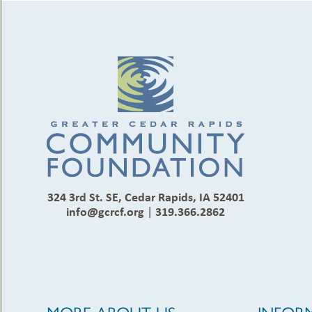
324 3rd St. SE, Cedar Rapids, IA 52401
info@gcrcf.org
|
319.366.2862
MORE ABOUT US
INFOR