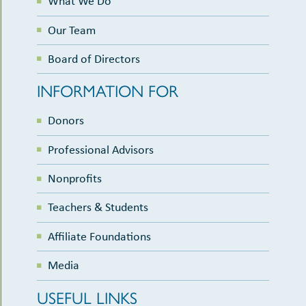
What We Do
Our Team
Board of Directors
INFORMATION FOR
Donors
Professional Advisors
Nonprofits
Teachers & Students
Affiliate Foundations
Media
USEFUL LINKS