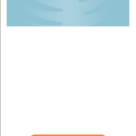
YOUR GIFT WILL
MAKE A DIFFERENCE.