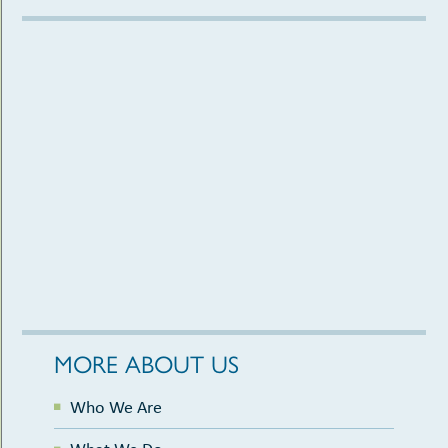
MORE ABOUT US
Who We Are