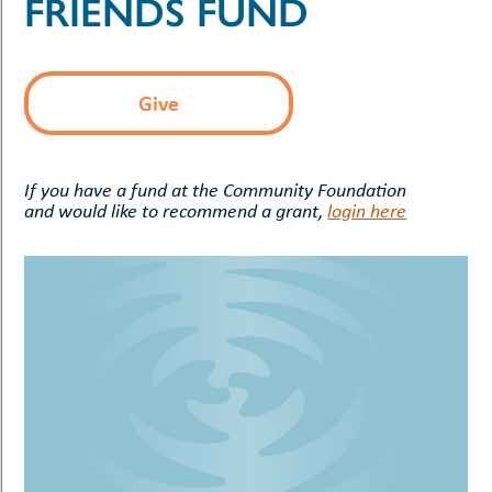
FRIENDS FUND
uMenu
hers
le
ents
-
le
uMenu
Give
t
-
uMenu
-
uMenu
If you have a fund at the Community Foundation
and would like to recommend a grant,
login here