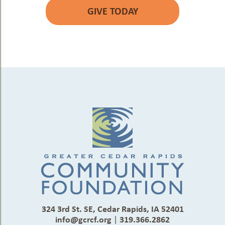
GIVE TODAY
324 3rd St. SE, Cedar Rapids, IA 52401
info@gcrcf.org
|
319.366.2862