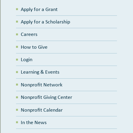
Apply for a Grant
Apply for a Scholarship
Careers
How to Give
Login
Learning & Events
Nonprofit Network
Nonprofit Giving Center
Nonprofit Calendar
In the News