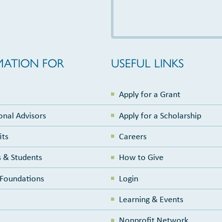
MATION FOR
USEFUL LINKS
Apply for a Grant
onal Advisors
Apply for a Scholarship
its
Careers
 & Students
How to Give
e Foundations
Login
Learning & Events
Nonprofit Network