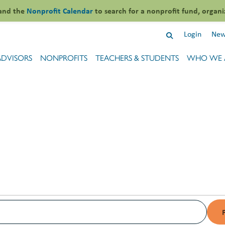
and the
Nonprofit Calendar
to search for a nonprofit fund, organi
Login
New
ADVISORS
NONPROFITS
TEACHERS & STUDENTS
WHO WE 