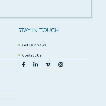
STAY IN TOUCH
Get Our News
Contact Us