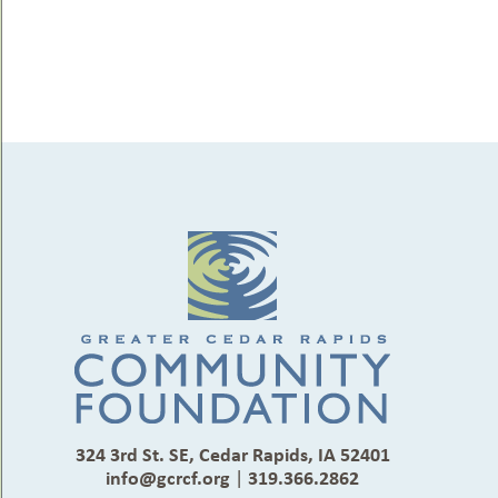
324 3rd St. SE, Cedar Rapids, IA 52401
info@gcrcf.org
|
319.366.2862