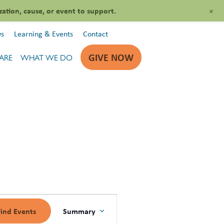
+
zation, cause, or event to support.
s
Learning & Events
Contact
GIVE NOW
ARE
WHAT WE DO
EVENT
Summary
Find Events
VIEWS