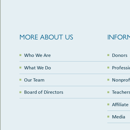
MORE ABOUT US
INFOR
Who We Are
Donors
What We Do
Professi
Our Team
Nonprof
Board of Directors
Teachers
Affiliat
Media