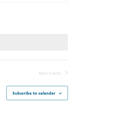
NAVIGATION
Next
Events
Subscribe to calendar