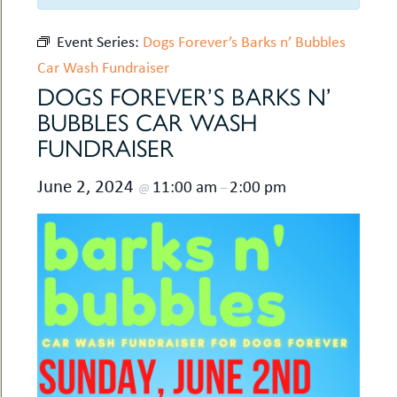
uMenu
hers
le
Event Series:
Dogs Forever’s Barks n’ Bubbles
ents
-
Car Wash Fundraiser
le
uMenu
t
DOGS FOREVER’S BARKS N’
-
uMenu
BUBBLES CAR WASH
-
FUNDRAISER
uMenu
June 2, 2024
11:00 am
2:00 pm
@
–