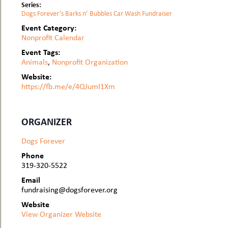
Series:
Dogs Forever’s Barks n’ Bubbles Car Wash Fundraiser
Event Category:
Nonprofit Calendar
Event Tags:
Animals
,
Nonprofit Organization
Website:
https://fb.me/e/4QJumI1Xm
ORGANIZER
Dogs Forever
Phone
319-320-5522
Email
fundraising@dogsforever.org
Website
View Organizer Website