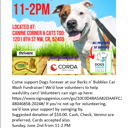
Come support Dogs Forever at our Barks n’ Bubbles Car
Wash Fundraiser! We’d love volunteers to help
wash/dry cars! Volunteers can sign up here:
https://www.signupgenius.com/go/10C0D48A5A82DAAFFC25-
48046858-2024#/ If you’re not up for volunteering,
we’d love your support by swinging by.
Suggested donation of $10.00. Cash, Check, Venmo are
preferred, Cards accepted also.
Sunday, June 2nd from 11-2 PM