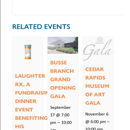
RELATED EVENTS
BUSSE
CEDAR
BRANCH
LAUGHTER
RAPIDS
GRAND
RX, A
MUSEUM
OPENING
FUNDRAISING
OF ART
GALA
DINNER
GALA
September
EVENT
November 6
17 @ 7:00
BENEFITING
–
@ 6:00 pm
–
pm
10:00
HIS
10:00 pm
pm