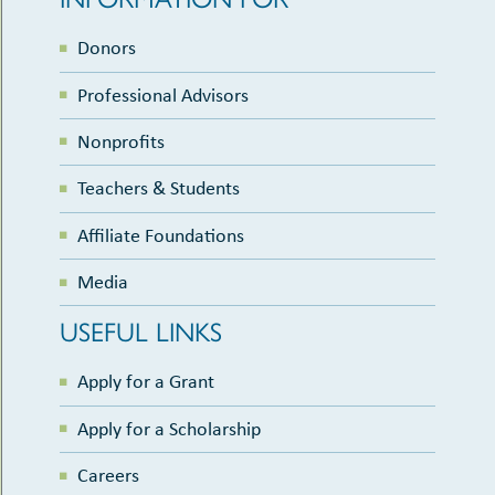
Donors
Professional Advisors
Nonprofits
Teachers & Students
Affiliate Foundations
Media
USEFUL LINKS
Apply for a Grant
Apply for a Scholarship
Careers