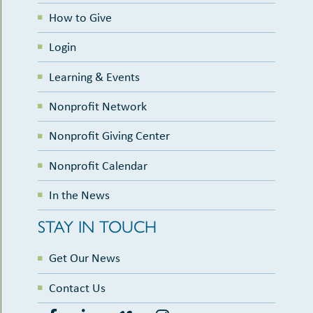
How to Give
Login
Learning & Events
Nonprofit Network
Nonprofit Giving Center
Nonprofit Calendar
In the News
STAY IN TOUCH
Get Our News
Contact Us