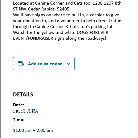
Located at Canine Corner and Cats too: 1208 1207 8th
ST NW, Cedar Rapids, 52405
We’ll have signs on where to pull in, a cashier to give
your donation to, and a volunteer to help direct traffic
through to Canine Corner & Cats Too’s parking lot.
Watch for the yellow and white DOGS FOREVER
EVENT/FUNDRAISER signs along the roadways!
Add to calendar
DETAILS
Date:
June 2, 2024
Time:
11:00 am – 2:00 pm