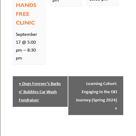
HANDS
FREE
CLINIC
September
17 @ 5:00
–
pm
8:30
pm
EVENT
«
Dogs Forever’s Barks
Learning Cohort:
NAVIGATION
n’ Bubbles Car Wash
Engaging in the DEI
Fundraiser
Journey (Spring 2024)
»