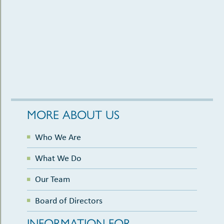
MORE ABOUT US
Who We Are
What We Do
Our Team
Board of Directors
INFORMATION FOR