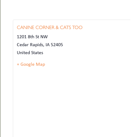
CANINE CORNER & CATS TOO
1201 8th St NW
Cedar Rapids
,
IA
52405
United States
+ Google Map