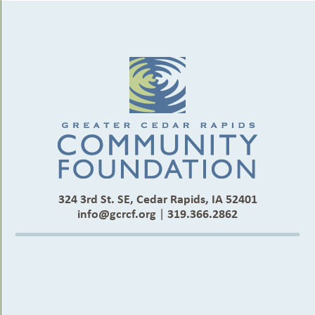
324 3rd St. SE, Cedar Rapids, IA 52401
info@gcrcf.org
|
319.366.2862