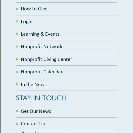
How to Give
Login
Learning & Events
Nonprofit Network
Nonprofit Giving Center
Nonprofit Calendar
In the News
STAY IN TOUCH
Get Our News
Contact Us