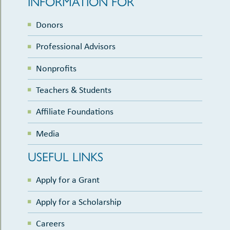
INFORMATION FOR
Donors
Professional Advisors
Nonprofits
Teachers & Students
Affiliate Foundations
Media
USEFUL LINKS
Apply for a Grant
Apply for a Scholarship
Careers