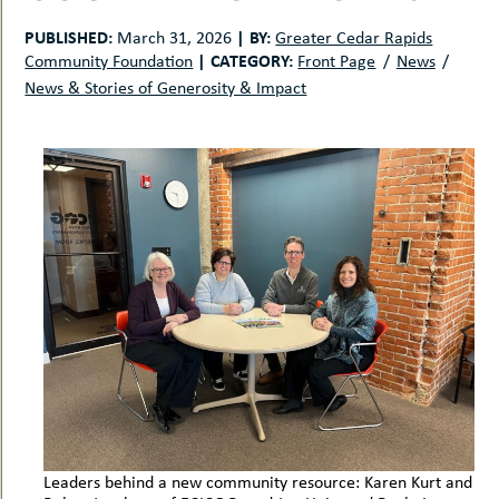
uMenu
hers
PUBLISHED:
|
BY:
March 31, 2026
Greater Cedar Rapids
le
ents
|
CATEGORY:
Community Foundation
Front Page
News
-
le
News & Stories of Generosity & Impact
uMenu
t
-
uMenu
-
uMenu
Leaders behind a new community resource: Karen Kurt and