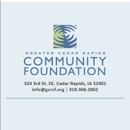
324 3rd St. SE, Cedar Rapids, IA 52401
info@gcrcf.org
|
319.366.2862