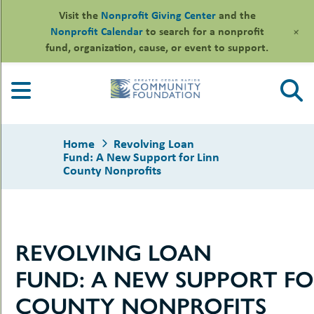
Visit the
Nonprofit Giving Center
and the
+
Nonprofit Calendar
to search for a nonprofit
fund, organization, cause, or event to support.
Skip
to
content
Home
Revolving Loan
Fund: A New Support for Linn
County Nonprofits
le
ors
REVOLVING LOAN
-
le
uMenu
essional
FUND: A NEW SUPPORT FO
sors
le
-
rofits
COUNTY NONPROFITS
uMenu
-
le