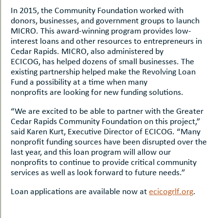
In 2015, the Community Foundation worked with
donors, businesses, and government groups to launch
MICRO. This award-winning program provides low-
interest loans and other resources to entrepreneurs in
Cedar Rapids. MICRO, also administered by
ECICOG, has helped dozens of small businesses. The
existing partnership helped make the Revolving Loan
Fund a possibility at a time when many
nonprofits are looking for new funding solutions.
“We are excited to be able to partner with the Greater
Cedar Rapids Community Foundation on this project,”
said Karen Kurt, Executive Director of ECICOG. “Many
nonprofit funding sources have been disrupted over the
last year, and this loan program will allow our
nonprofits to continue to provide critical community
services as well as look forward to future needs.”
Loan applications are available now at
ecicogrlf.org
.