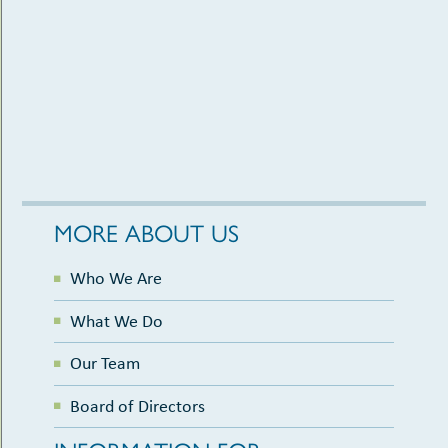
MORE ABOUT US
Who We Are
What We Do
Our Team
Board of Directors