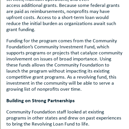
access additional grants. Because some federal grants
are paid as reimbursements, nonprofits may have
upfront costs. Access to a short-term loan would
reduce the initial burden as organizations await such
grant funding.
Funding for the program comes from the Community
Foundation’s Community Investment Fund, which
supports programs or projects that catalyze community
involvement on issues of broad importance. Using
these funds allows the Community Foundation to
launch the program without impacting its existing
competitive grant programs. As a revolving fund, this
investment in the community will be able to serve a
growing list of nonprofits over time.
Building on Strong Partnerships
Community Foundation staff looked at existing
programs in other states and drew on past experiences
to bring the Revolving Loan Fund to life.