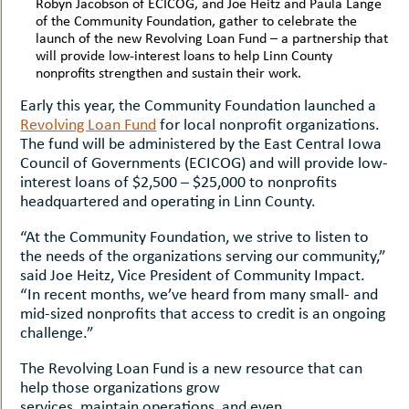
Robyn Jacobson of ECICOG, and Joe Heitz and Paula Lange
of the Community Foundation, gather to celebrate the
launch of the new Revolving Loan Fund – a partnership that
will provide low-interest loans to help Linn County
nonprofits strengthen and sustain their work.
Early this year, the Community Foundation launched a
Revolving Loan Fund
for local nonprofit organizations.
The fund will be administered by the East Central Iowa
Council of Governments (ECICOG) and will provide low-
interest loans of $2,500 – $25,000 to nonprofits
headquartered and operating in Linn County.
“At the Community Foundation, we strive to listen to
the needs of the organizations serving our community,”
said Joe Heitz, Vice President of Community Impact.
“In recent months, we’ve heard from many small- and
mid-sized nonprofits that access to credit is an ongoing
challenge.”
The Revolving Loan Fund is a new resource that can
help those organizations grow
services, maintain operations, and even