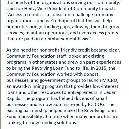
the needs of the organizations serving our community,”
said Joe Heitz, Vice President of Community Impact.
“Access to credit is a consistent challenge for many
organizations, and we’re hopeful that this will help
nonprofits bridge funding gaps, allowing them to grow
services, maintain operations, and even access grants
that are paid on a reimbursement basis.”
As the need for nonprofit-friendly credit became clear,
Community Foundation staff looked at existing
programs in other states and drew on past experiences
to bring the Revolving Loan Fund to life. In 2015, the
Community Foundation worked with donors,
businesses, and government groups to launch MICRO,
an award-winning program that provides low-interest
loans and other resources to entrepreneurs in Cedar
Rapids. The program has helped dozens of small
businesses and is now administered by ECICOG. The
existing partnership helped make the Revolving Loan
Fund a possibility at a time when many nonprofits are
looking for new funding solutions.