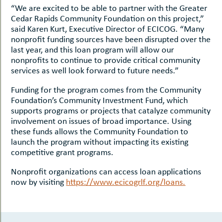
“We are excited to be able to partner with the Greater
Cedar Rapids Community Foundation on this project,”
said Karen Kurt, Executive Director of ECICOG. “Many
nonprofit funding sources have been disrupted over the
last year, and this loan program will allow our
nonprofits to continue to provide critical community
services as well look forward to future needs.”
Funding for the program comes from the Community
Foundation’s Community Investment Fund, which
supports programs or projects that catalyze community
involvement on issues of broad importance. Using
these funds allows the Community Foundation to
launch the program without impacting its existing
competitive grant programs.
Nonprofit organizations can access loan applications
now by visiting
https://www.ecicogrlf.org/loans.