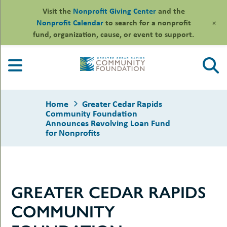
Visit the
Nonprofit Giving Center
and the
+
Nonprofit Calendar
to search for a nonprofit
fund, organization, cause, or event to support.
Skip
to
content
Home
Greater Cedar Rapids
Community Foundation
Announces Revolving Loan Fund
for Nonprofits
le
ors
-
le
GREATER CEDAR RAPIDS
uMenu
essional
sors
le
COMMUNITY
-
rofits
uMenu
-
le