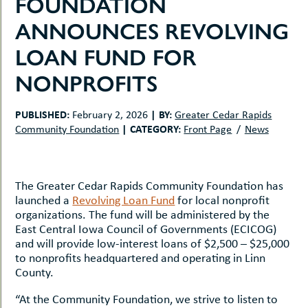
FOUNDATION
uMenu
hers
ANNOUNCES REVOLVING
le
ents
-
LOAN FUND FOR
le
uMenu
t
-
NONPROFITS
uMenu
-
uMenu
PUBLISHED:
|
BY:
February 2, 2026
Greater Cedar Rapids
|
CATEGORY:
Community Foundation
Front Page
News
The Greater Cedar Rapids Community Foundation has
launched a
Revolving Loan Fund
for local nonprofit
organizations. The fund will be administered by the
East Central Iowa Council of Governments (ECICOG)
and will provide low-interest loans of $2,500 – $25,000
to nonprofits headquartered and operating in Linn
County.
“At the Community Foundation, we strive to listen to