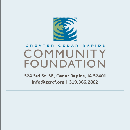
324 3rd St. SE, Cedar Rapids, IA 52401
info@gcrcf.org
|
319.366.2862