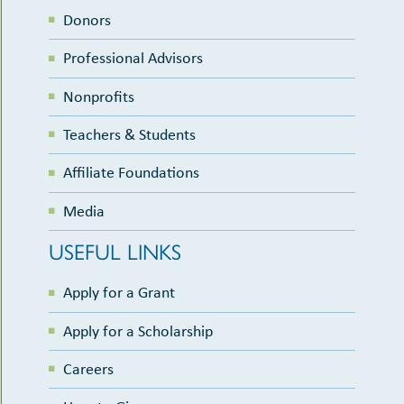
Donors
Professional Advisors
Nonprofits
Teachers & Students
Affiliate Foundations
Media
USEFUL LINKS
Apply for a Grant
Apply for a Scholarship
Careers