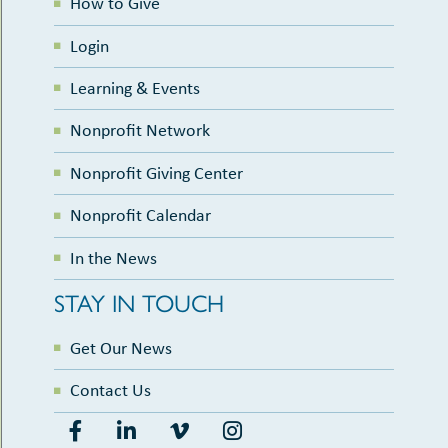
How to Give
Login
Learning & Events
Nonprofit Network
Nonprofit Giving Center
Nonprofit Calendar
In the News
STAY IN TOUCH
Get Our News
Contact Us