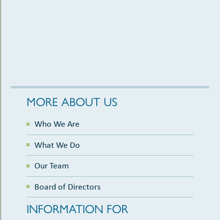
MORE ABOUT US
Who We Are
What We Do
Our Team
Board of Directors
INFORMATION FOR