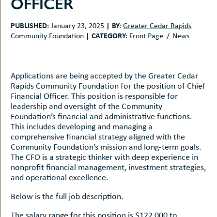
OFFICER
uMenu
hers
le
ents
PUBLISHED:
|
BY:
January 23, 2025
Greater Cedar Rapids
-
|
CATEGORY:
Community Foundation
Front Page
News
le
uMenu
t
-
uMenu
-
Applications are being accepted by the Greater Cedar
uMenu
Rapids Community Foundation for the position of Chief
Financial Officer. This position is responsible for
leadership and oversight of the Community
Foundation’s financial and administrative functions.
This includes developing and managing a
comprehensive financial strategy aligned with the
Community Foundation’s mission and long-term goals.
The CFO is a strategic thinker with deep experience in
nonprofit financial management, investment strategies,
and operational excellence.
Below is the full job description.
The salary range for this position is $122,000 to