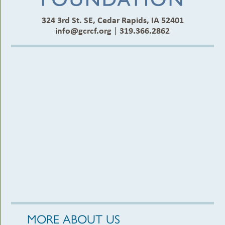
324 3rd St. SE, Cedar Rapids, IA 52401
info@gcrcf.org
|
319.366.2862
MORE ABOUT US