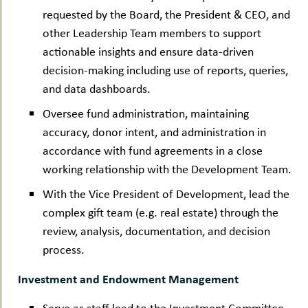
requested by the Board, the President & CEO, and
other Leadership Team members to support
actionable insights and ensure data-driven
decision-making including use of reports, queries,
and data dashboards.
Oversee fund administration, maintaining
accuracy, donor intent, and administration in
accordance with fund agreements in a close
working relationship with the Development Team.
With the Vice President of Development, lead the
complex gift team (e.g. real estate) through the
review, analysis, documentation, and decision
process.
Investment and Endowment Management
Serve as staff lead to the Investment Committee,