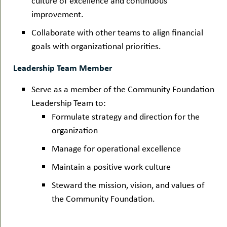
culture of excellence and continuous
improvement.
Collaborate with other teams to align financial
goals with organizational priorities.
Leadership Team Member
Serve as a member of the Community Foundation
Leadership Team to:
Formulate strategy and direction for the
organization
Manage for operational excellence
Maintain a positive work culture
Steward the mission, vision, and values of
the Community Foundation.