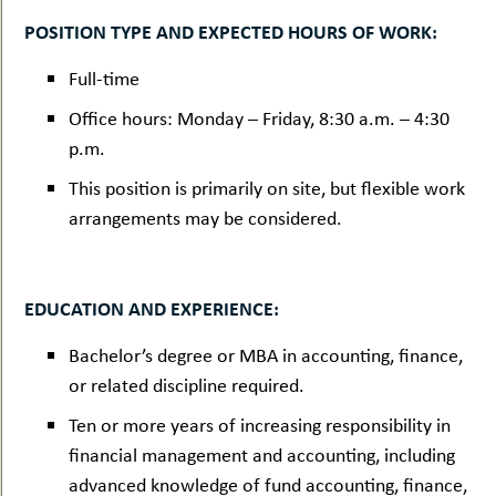
POSITION TYPE AND EXPECTED HOURS OF WORK:
Full-time
Office hours: Monday – Friday, 8:30 a.m. – 4:30
p.m.
This position is primarily on site, but flexible work
arrangements may be considered.
EDUCATION AND EXPERIENCE:
Bachelor’s degree or MBA in accounting, finance,
or related discipline required.
Ten or more years of increasing responsibility in
financial management and accounting, including
advanced knowledge of fund accounting, finance,