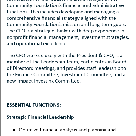
Community Foundation’s financial and administrative
functions. This includes developing and managing a
comprehensive financial strategy aligned with the
Community Foundation’s mission and long-term goals.
The CFO is a strategic thinker with deep experience in
nonprofit financial management, investment strategies,
and operational excellence.
The CFO works closely with the President & CEO, is a
member of the Leadership Team, participates in Board
of Directors meetings, and provides staff leadership to
the Finance Committee, Investment Committee, and a
new Impact Investing Committee.
ESSENTIAL FUNCTIONS:
Strategic Financial Leadership
Optimize financial analysis and planning and