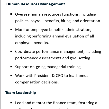
Human Resources Management
Oversee human resources functions, including
policies, payroll, benefits, hiring, and orientation.
Monitor employee benefits administration,
including performing annual evaluation of all
employee benefits.
Coordinate performance management, including
performance assessments and goal setting.
Support on-going managerial training.
Work with President & CEO to lead annual
compensation decisions.
Team Leadership
Lead and mentor the finance team, fostering a