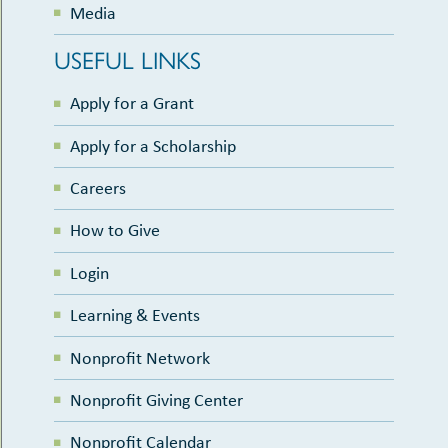
Media
USEFUL LINKS
Apply for a Grant
Apply for a Scholarship
Careers
How to Give
Login
Learning & Events
Nonprofit Network
Nonprofit Giving Center
Nonprofit Calendar