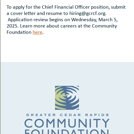
To apply for the Chief Financial Officer position, submit
a cover letter and resume to hiring@gcrcf.org.
Application review begins on Wednesday, March 5,
2025. Learn more about careers at the Community
Foundation
here
.