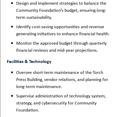
Design and implement strategies to balance the
Community Foundation’s budget, ensuring long-
term sustainability.
Identify cost-saving opportunities and revenue
generating initiatives to enhance financial health.
Monitor the approved budget through quarterly
financial reviews and mid-year projections.
Facilities & Technology
Oversee short-term maintenance of the Torch
Press Building, vendor relations, and planning for
long-term maintenance.
Supervise administration of technology system,
strategy, and cybersecurity for Community
Foundation.