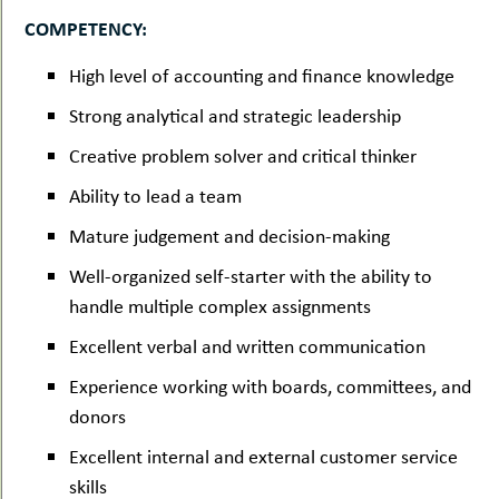
COMPETENCY:
High level of accounting and finance knowledge
Strong analytical and strategic leadership
Creative problem solver and critical thinker
Ability to lead a team
Mature judgement and decision-making
Well-organized self-starter with the ability to
handle multiple complex assignments
Excellent verbal and written communication
Experience working with boards, committees, and
donors
Excellent internal and external customer service
skills