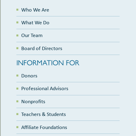
Who We Are
What We Do
Our Team
Board of Directors
INFORMATION FOR
Donors
Professional Advisors
Nonprofits
Teachers & Students
Affiliate Foundations