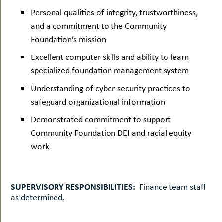
Personal qualities of integrity, trustworthiness,
and a commitment to the Community
Foundation’s mission
Excellent computer skills and ability to learn
specialized foundation management system
Understanding of cyber-security practices to
safeguard organizational information
Demonstrated commitment to support
Community Foundation DEI and racial equity
work
SUPERVISORY RESPONSIBILITIES:
Finance team staff
as determined.