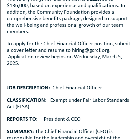
$136,000, based on experience and qualifications. In
addition, the Community Foundation provides a
comprehensive benefits package, designed to support
the well-being and professional growth of our team
members.
To apply for the Chief Financial Officer position, submit
a cover letter and resume to hiring@gcrcf.org.
Application review begins on Wednesday, March 5,
2025.
JOB DESCRIPTION:
Chief Financial Officer
CLASSIFICATION:
Exempt under Fair Labor Standards
Act (FLSA)
REPORTS TO:
President & CEO
SUMMARY:
The Chief Financial Officer (CFO) is
responsible for the leadership and oversight of the