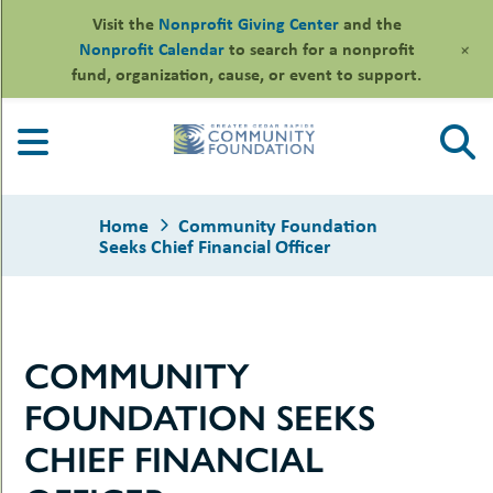
Visit the
Nonprofit Giving Center
and the
+
Nonprofit Calendar
to search for a nonprofit
fund, organization, cause, or event to support.
Skip
to
content
Home
Community Foundation
Seeks Chief Financial Officer
le
COMMUNITY
ors
-
le
FOUNDATION SEEKS
uMenu
essional
sors
le
CHIEF FINANCIAL
-
rofits
uMenu
-
le