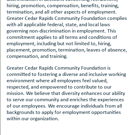
hiring, promotion, compensation, benefits, training,
termination, and all other aspects of employment.
Greater Cedar Rapids Community Foundation complies
with all applicable federal, state, and local laws
governing non-discrimination in employment. This
commitment applies to all terms and conditions of
employment, including but not limited to, hiring,
placement, promotion, termination, leaves of absence,
compensation, and training.
Greater Cedar Rapids Community Foundation is
committed to fostering a diverse and inclusive working
environment where all employees feel valued,
respected, and empowered to contribute to our
mission. We believe that diversity enhances our ability
to serve our community and enriches the experiences
of our employees. We encourage individuals from all
backgrounds to apply for employment opportunities
within our organization.