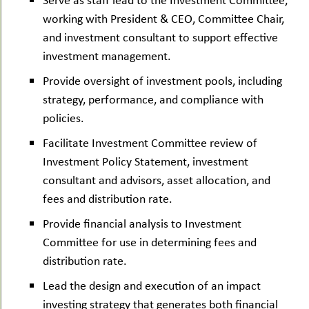
working with President & CEO, Committee Chair,
and investment consultant to support effective
investment management.
Provide oversight of investment pools, including
strategy, performance, and compliance with
policies.
Facilitate Investment Committee review of
Investment Policy Statement, investment
consultant and advisors, asset allocation, and
fees and distribution rate.
Provide financial analysis to Investment
Committee for use in determining fees and
distribution rate.
Lead the design and execution of an impact
investing strategy that generates both financial