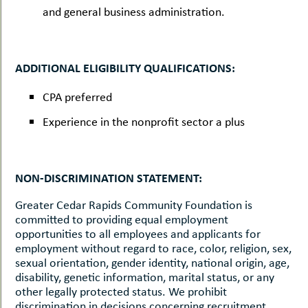
and general business administration.
ADDITIONAL ELIGIBILITY QUALIFICATIONS:
CPA preferred
Experience in the nonprofit sector a plus
NON-DISCRIMINATION STATEMENT:
Greater Cedar Rapids Community Foundation is
committed to providing equal employment
opportunities to all employees and applicants for
employment without regard to race, color, religion, sex,
sexual orientation, gender identity, national origin, age,
disability, genetic information, marital status, or any
other legally protected status. We prohibit
discrimination in decisions concerning recruitment,