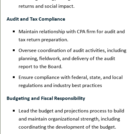
returns and social impact.
Audit and Tax Compliance
Maintain relationship with CPA firm for audit and
tax return preparation.
Oversee coordination of audit activities, including
planning, fieldwork, and delivery of the audit
report to the Board.
Ensure compliance with federal, state, and local
regulations and industry best practices
Budgeting and Fiscal Responsibility
Lead the budget and projections process to build
and maintain organizational strength, including
coordinating the development of the budget.