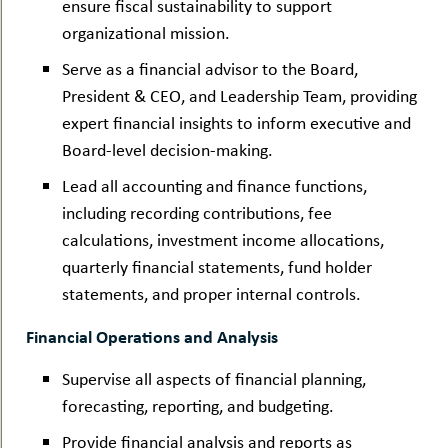
ensure fiscal sustainability to support
organizational mission.
Serve as a financial advisor to the Board,
President & CEO, and Leadership Team, providing
expert financial insights to inform executive and
Board-level decision-making.
Lead all accounting and finance functions,
including recording contributions, fee
calculations, investment income allocations,
quarterly financial statements, fund holder
statements, and proper internal controls.
Financial Operations and Analysis
Supervise all aspects of financial planning,
forecasting, reporting, and budgeting.
Provide financial analysis and reports as