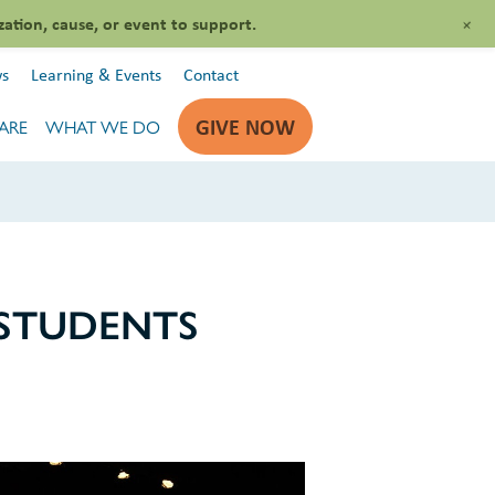
+
zation, cause, or event to support.
s
Learning & Events
Contact
GIVE NOW
ARE
WHAT WE DO
 STUDENTS