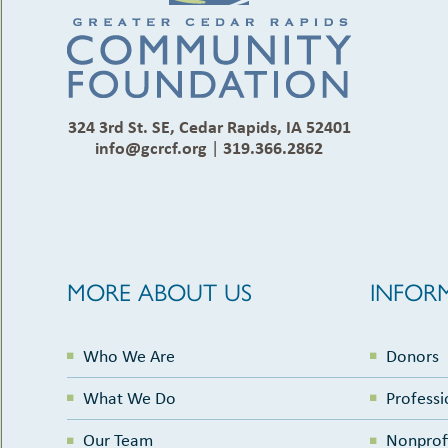
324 3rd St. SE, Cedar Rapids, IA 52401
info@gcrcf.org
|
319.366.2862
MORE ABOUT US
INFOR
Who We Are
Donors
What We Do
Professi
Our Team
Nonprof