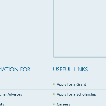
MATION FOR
USEFUL LINKS
Apply for a Grant
onal Advisors
Apply for a Scholarship
its
Careers