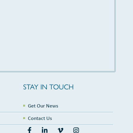
STAY IN TOUCH
Get Our News
Contact Us