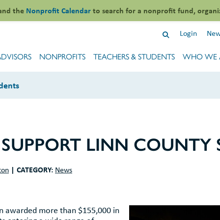
and the
Nonprofit Calendar
to search for a nonprofit fund, organi
Login
New
ADVISORS
NONPROFITS
TEACHERS & STUDENTS
WHO WE 
dents
 SUPPORT LINN COUNTY
|
CATEGORY:
ton
News
on awarded more than $155,000 in