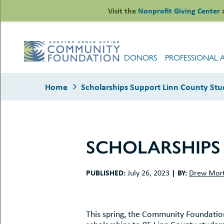
Skip
Visit the
Nonprofit Giving Center
to
content
DONORS
PROFESSIONAL 
Home
Scholarships Support Linn County Stu
SCHOLARSHIPS
le
ors
PUBLISHED:
|
BY:
July 26, 2023
Drew Mor
-
le
uMenu
essional
sors
le
-
rofits
This spring, the Community Foundati
uMenu
-
le