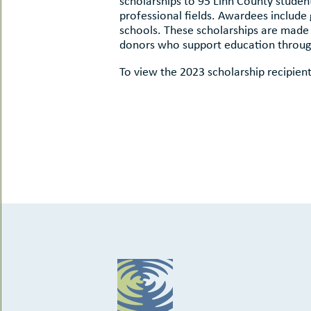
scholarships to 95 Linn County studen
uMenu
hers
professional fields. Awardees include
le
schools. These scholarships are made 
ents
donors who support education throu
-
le
uMenu
t
To view the 2023 scholarship recipient
-
uMenu
-
uMenu