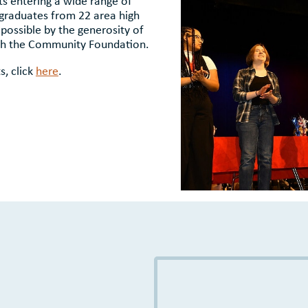
ts entering a wide range of
 graduates from 22 area high
possible by the generosity of
gh the Community Foundation.
s, click
here
.