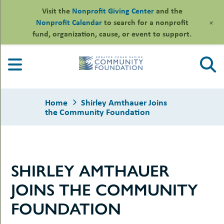
Visit the
Nonprofit Giving Center
and the
+
Nonprofit Calendar
to search for a nonprofit
fund, organization, cause, or event to support.
Skip
to
content
Home
Shirley Amthauer Joins
the Community Foundation
le
SHIRLEY AMTHAUER
ors
-
le
JOINS THE COMMUNITY
uMenu
essional
sors
le
FOUNDATION
-
rofits
uMenu
-
le