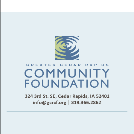
324 3rd St. SE, Cedar Rapids, IA 52401
info@gcrcf.org
|
319.366.2862