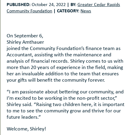
uMenu
hers
PUBLISHED:
|
BY:
October 24, 2022
Greater Cedar Rapids
|
CATEGORY:
Community Foundation
News
le
ents
-
le
uMenu
t
-
On September 6,
uMenu
Shirley Amthauer
-
joined the Community Foundation’s finance team as
uMenu
Accountant, assisting with the maintenance and
analysis of financial records. Shirley comes to us with
more than 20 years of experience in the field, making
her an invaluable addition to the team that ensures
your gifts will benefit the community forever.
“I am passionate about bettering our community, and
I’m excited to be working in the non-profit sector,”
Shirley said. “Raising two children here, it is important
to me to see the community grow and thrive for our
future leaders.”
Welcome, Shirley!