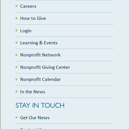
Careers
How to Give
Login
Learning & Events
Nonprofit Network
Nonprofit Giving Center
Nonprofit Calendar
In the News
STAY IN TOUCH
Get Our News