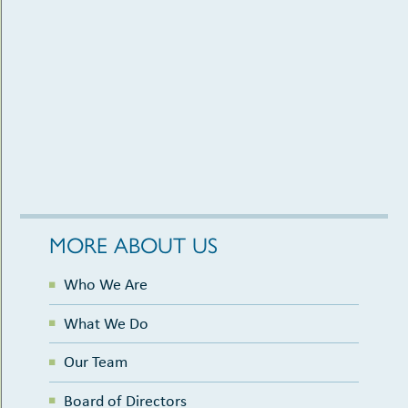
MORE ABOUT US
Who We Are
What We Do
Our Team
Board of Directors