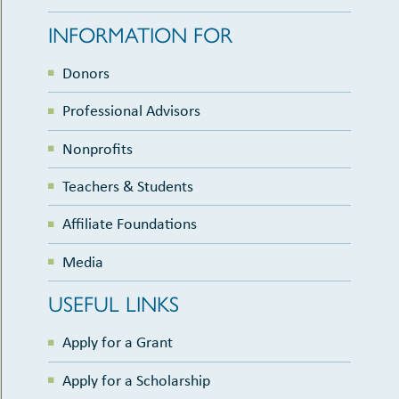
INFORMATION FOR
Donors
Professional Advisors
Nonprofits
Teachers & Students
Affiliate Foundations
Media
USEFUL LINKS
Apply for a Grant
Apply for a Scholarship