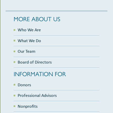
MORE ABOUT US
Who We Are
What We Do
Our Team
Board of Directors
INFORMATION FOR
Donors
Professional Advisors
Nonprofits