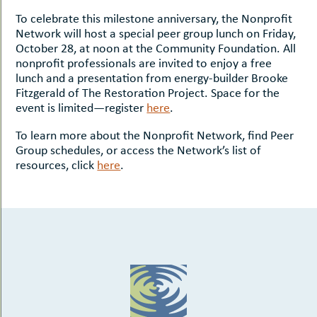
To celebrate this milestone anniversary, the Nonprofit
Network will host a special peer group lunch on Friday,
October 28, at noon at the Community Foundation. All
nonprofit professionals are invited to enjoy a free
lunch and a presentation from energy-builder Brooke
Fitzgerald of The Restoration Project. Space for the
event is limited—register
here
.
To learn more about the Nonprofit Network, find Peer
Group schedules, or access the Network’s list of
resources, click
here
.