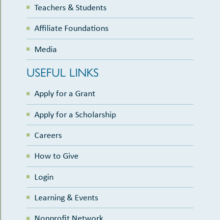
Teachers & Students
Affiliate Foundations
Media
USEFUL LINKS
Apply for a Grant
Apply for a Scholarship
Careers
How to Give
Login
Learning & Events
Nonprofit Network