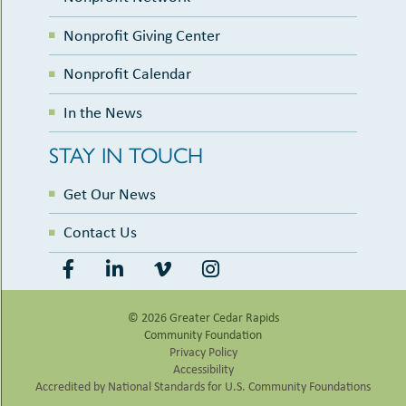
Nonprofit Giving Center
Nonprofit Calendar
In the News
STAY IN TOUCH
Get Our News
Contact Us
© 2026 Greater Cedar Rapids
Community Foundation
Privacy Policy
Accessibility
Accredited by National Standards for U.S. Community Foundations