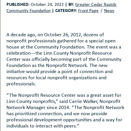
uMenu
hers
PUBLISHED:
|
BY:
October 24, 2022
Greater Cedar Rapids
|
CATEGORY:
Community Foundation
Front Page
News
le
ents
-
le
uMenu
t
-
A decade ago, on October 26, 2012, dozens of
uMenu
nonprofit professionals gathered for a special open
-
house at the Community Foundation. The event was a
uMenu
celebration—the Linn County Nonprofit Resource
Center was officially becoming part of the Community
Foundation as the Nonprofit Network. The new
initiative would provide a point of connection and
resources for local nonprofit organizations and
professionals.
“The Nonprofit Resource Center was a great asset for
Linn County nonprofits,” said Carrie Walker, Nonprofit
Network Manager since 2014. “The Nonprofit Network
has prioritized connection, and we now provide
professional development opportunities and a way for
individuals to interact with peers.”