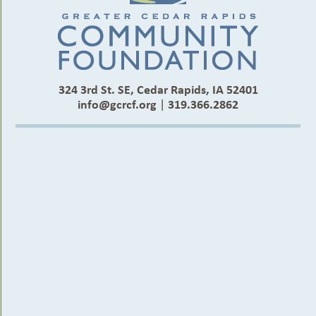
324 3rd St. SE, Cedar Rapids, IA 52401
info@gcrcf.org
|
319.366.2862