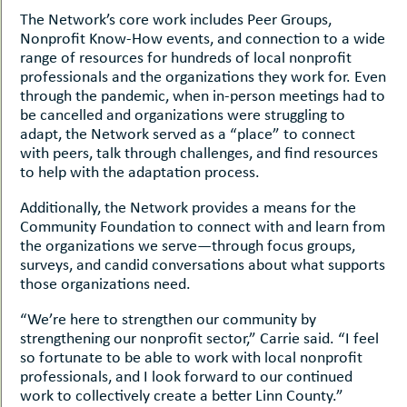
The Network’s core work includes Peer Groups,
Nonprofit Know-How events, and connection to a wide
range of resources for hundreds of local nonprofit
professionals and the organizations they work for. Even
through the pandemic, when in-person meetings had to
be cancelled and organizations were struggling to
adapt, the Network served as a “place” to connect
with peers, talk through challenges, and find resources
to help with the adaptation process.
Additionally, the Network provides a means for the
Community Foundation to connect with and learn from
the organizations we serve—through focus groups,
surveys, and candid conversations about what supports
those organizations need.
“We’re here to strengthen our community by
strengthening our nonprofit sector,” Carrie said. “I feel
so fortunate to be able to work with local nonprofit
professionals, and I look forward to our continued
work to collectively create a better Linn County.”