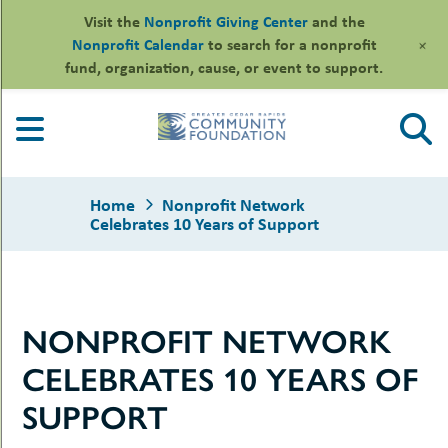
Visit the
Nonprofit Giving Center
and the
+
Nonprofit Calendar
to search for a nonprofit
fund, organization, cause, or event to support.
Skip
to
content
Home
Nonprofit Network
Celebrates 10 Years of Support
le
NONPROFIT NETWORK
ors
-
le
CELEBRATES 10 YEARS OF
uMenu
essional
sors
le
SUPPORT
-
rofits
uMenu
-
le