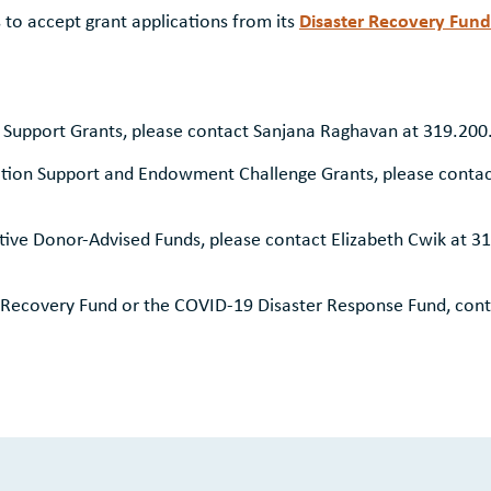
Disaster Recovery Fund
o accept grant applications from its
 Support Grants, please contact Sanjana Raghavan at 319.20
tion Support and Endowment Challenge Grants, please contac
ive Donor-Advised Funds, please contact Elizabeth Cwik at 3
 Recovery Fund or the COVID-19 Disaster Response Fund, cont