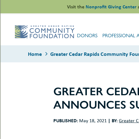
Skip
Visit the
Nonprofit Giving Center
to
content
DONORS
PROFESSIONAL 
Home
Greater Cedar Rapids Community Fou
GREATER CEDA
le
ANNOUNCES SU
ors
-
le
uMenu
essional
PUBLISHED:
|
BY:
May 18, 2021
Greater C
sors
le
-
rofits
uMenu
-
le