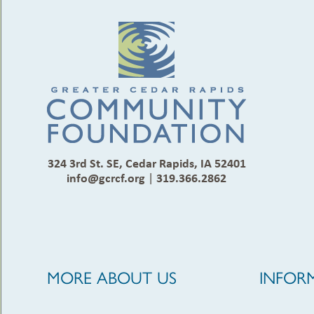
324 3rd St. SE, Cedar Rapids, IA 52401
info@gcrcf.org
|
319.366.2862
MORE ABOUT US
INFOR