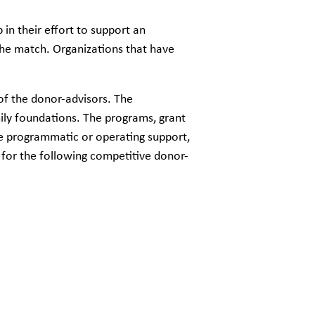
in their effort to support an
he match. Organizations that have
 of the donor-advisors. The
ily foundations. The programs, grant
de programmatic or operating support,
d for the following competitive donor-