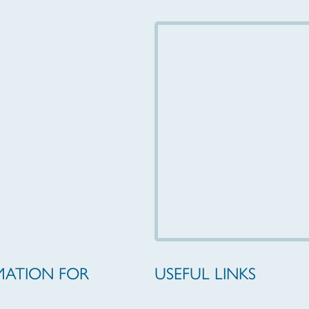
MATION FOR
USEFUL LINKS