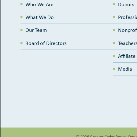
Who We Are
Donors
What We Do
Professi
Our Team
Nonprof
Board of Directors
Teachers
Affiliat
Media
© 2026 Greater Cedar Rapids
Comm