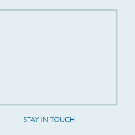
STAY IN TOUCH