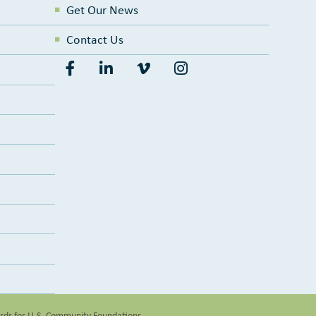
Get Our News
Contact Us
ards for U.S. Community Foundations