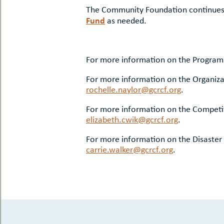
The Community Foundation continues t
Fund
as needed.
For more information on the Program
For more information on the Organiza
rochelle.naylor@gcrcf.org
.
For more information on the Competit
elizabeth.cwik@gcrcf.org
.
For more information on the Disaster
carrie.walker@gcrcf.org
.