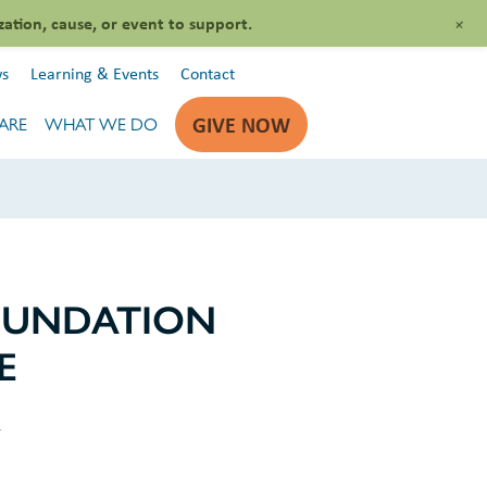
+
zation, cause, or event to support.
s
Learning & Events
Contact
GIVE NOW
ARE
WHAT WE DO
OUNDATION
E
s