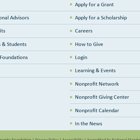
Apply for a Grant
onal Advisors
Apply for a Scholarship
its
Careers
 & Students
How to Give
e Foundations
Login
Learning & Events
Nonprofit Network
Nonprofit Giving Center
Nonprofit Calendar
In the News
unity Foundation
|
Privacy Policy
|
Accessibility
|
Accredited by National Stand