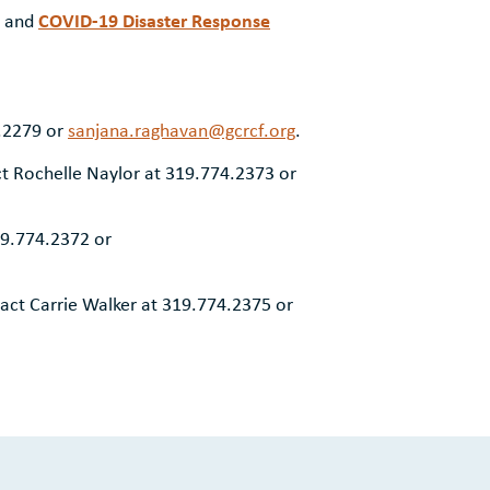
COVID-19 Disaster Response
and
0.2279 or
sanjana.raghavan@gcrcf.org
.
t Rochelle Naylor at 319.774.2373 or
19.774.2372 or
act Carrie Walker at 319.774.2375 or