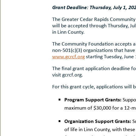
uMenu
hers
Grant Deadline: Thursday, July 1, 20
le
ents
The Greater Cedar Rapids Community Fo
-
le
uMenu
will be accepted through Thursday, Jul
t
in Linn County.
-
uMenu
The Community Foundation accepts app
-
uMenu
non-501(c)(3) organizations that have
www.gcrcf.org
starting Tuesday, June 
The final grant application deadline f
visit gcrcf.org.
For this grant cycle, applications will
Program Support Grants:
Suppo
maximum of $30,000 for a 12-mon
Organization Support Grants:
S
of life in Linn County, with the