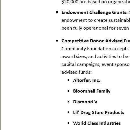
$20,000 are based on organizatio
Endowment Challenge Grants:
S
endowment to create sustainable
been fully operational for seven 
Competitive Donor-Advised Fu
Community Foundation accepts gr
award sizes, and activities to 
capital campaigns, event sponsor
advised funds:
Altorfer, Inc.
Bloomhall Family
Diamond V
Lil’ Drug Store Products
World Class Industries