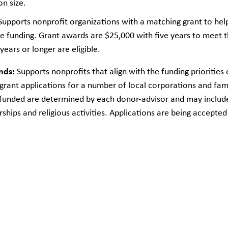
n size.
upports nonprofit organizations with a matching grant to help 
 funding. Grant awards are $25,000 with five years to meet t
years or longer are eligible.
nds:
Supports nonprofits that align with the funding priorities
ant applications for a number of local corporations and fam
be funded are determined by each donor-advisor and may inclu
ships and religious activities. Applications are being accepte