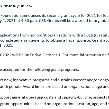
21 at 4:30 p.m. CST
undation announces its second grant cycle for 2021 for local
y 1, 2021 at 4:30 p.m. CST. Grants will be awarded to organizat
lications from nonprofit organizations with a 501(c)(3) stat
 completed arrangements to obtain a fiscal sponsor. Grant app
1, 2021.
or 2021 will be on Friday, October 1. For more information on 
 be accepted for the following grant programs:
rt new, innovative programs and sustains current and/or ongo
th period. Award limits are based on organizational age and
upport general operating costs and capacity-building projects 
se grant opportunities based on organization location, age, and