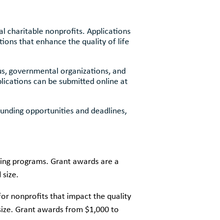
 charitable nonprofits. Applications
ions that enhance the quality of life
us, governmental organizations, and
lications can be submitted online at
funding opportunities and deadlines,
ing programs. Grant awards are a
 size.
for nonprofits that impact the quality
 size. Grant awards from $1,000 to