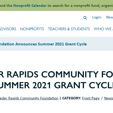
and the
Nonprofit Calendar
to search for a nonprofit fund, organi
Login
New
ADVISORS
NONPROFITS
TEACHERS & STUDENTS
WHO WE 
ndation Announces Summer 2021 Grant Cycle
R RAPIDS COMMUNITY F
MMER 2021 GRANT CYCL
|
CATEGORY:
edar Rapids Community Foundation
Front Page
New