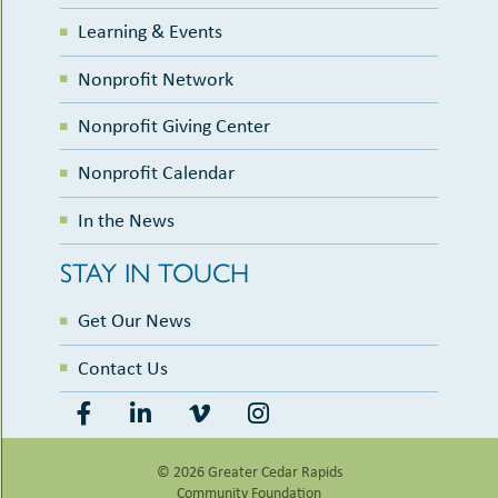
Learning & Events
Nonprofit Network
Nonprofit Giving Center
Nonprofit Calendar
In the News
STAY IN TOUCH
Get Our News
Contact Us
© 2026 Greater Cedar Rapids
Community Foundation