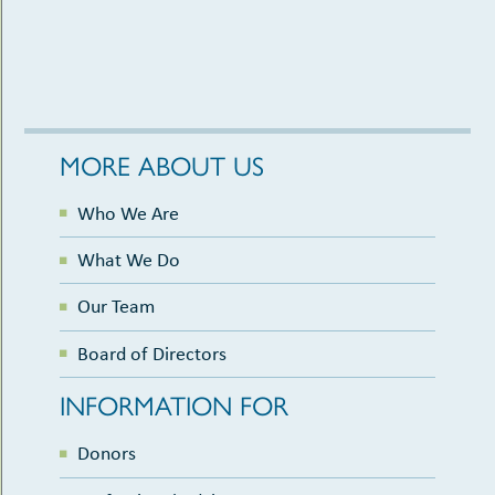
MORE ABOUT US
Who We Are
What We Do
Our Team
Board of Directors
INFORMATION FOR
Donors