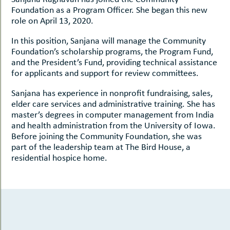
Foundation as a Program Officer. She began this new
role on April 13, 2020.
In this position, Sanjana will manage the Community
Foundation’s scholarship programs, the Program Fund,
and the President’s Fund, providing technical assistance
for applicants and support for review committees.
Sanjana has experience in nonprofit fundraising, sales,
elder care services and administrative training. She has
master’s degrees in computer management from India
and health administration from the University of Iowa.
Before joining the Community Foundation, she was
part of the leadership team at The Bird House, a
residential hospice home.