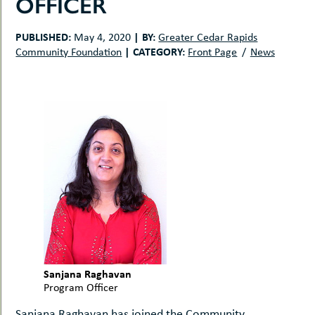
OFFICER
uMenu
hers
le
ents
PUBLISHED:
|
BY:
May 4, 2020
Greater Cedar Rapids
-
|
CATEGORY:
Community Foundation
Front Page
News
le
uMenu
t
-
uMenu
-
uMenu
Sanjana Raghavan
Program Officer
Sanjana Raghavan has joined the Community