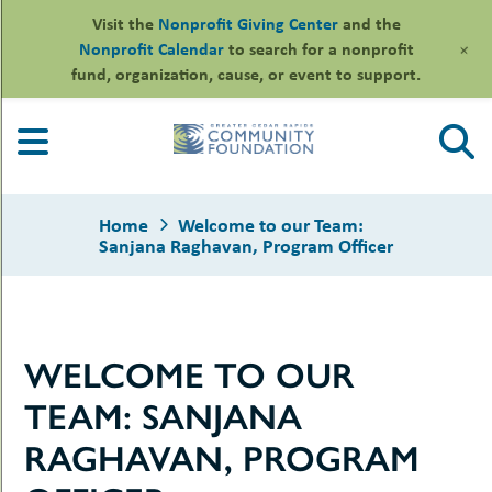
Visit the
Nonprofit Giving Center
and the
+
Nonprofit Calendar
to search for a nonprofit
fund, organization, cause, or event to support.
Skip
to
content
Home
Welcome to our Team:
Sanjana Raghavan, Program Officer
le
WELCOME TO OUR
ors
-
le
TEAM: SANJANA
uMenu
essional
sors
le
RAGHAVAN, PROGRAM
-
rofits
uMenu
-
le