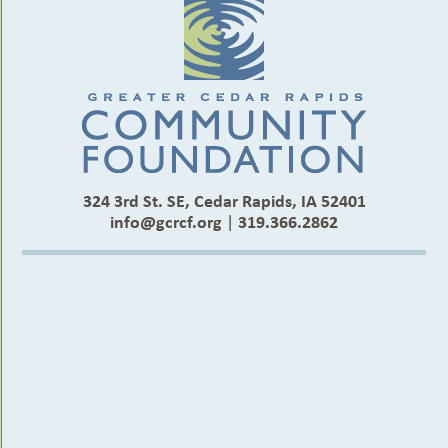
324 3rd St. SE, Cedar Rapids, IA 52401
info@gcrcf.org
|
319.366.2862