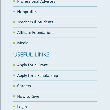
Professional Advisors
Nonprofits
Teachers & Students
Affiliate Foundations
Media
USEFUL LINKS
Apply for a Grant
Apply for a Scholarship
Careers
How to Give
Login