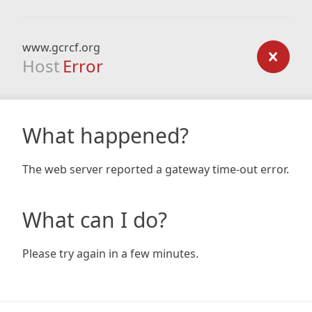
www.gcrcf.org
Host
Error
What happened?
The web server reported a gateway time-out error.
What can I do?
Please try again in a few minutes.