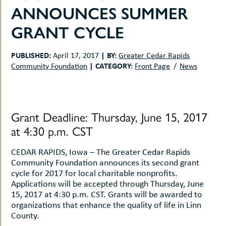
uMenu
hers
ANNOUNCES SUMMER
le
ents
GRANT CYCLE
-
le
uMenu
t
-
PUBLISHED:
|
BY:
April 17, 2017
Greater Cedar Rapids
uMenu
|
CATEGORY:
Community Foundation
Front Page
News
-
uMenu
Grant Deadline: Thursday, June 15, 2017
at 4:30 p.m. CST
CEDAR RAPIDS, Iowa – The Greater Cedar Rapids
Community Foundation announces its second grant
cycle for 2017 for local charitable nonprofits.
Applications will be accepted through Thursday, June
15, 2017 at 4:30 p.m. CST. Grants will be awarded to
organizations that enhance the quality of life in Linn
County.