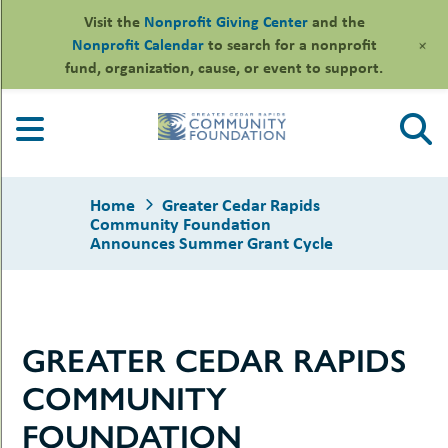
Visit the
Nonprofit Giving Center
and the
+
Nonprofit Calendar
to search for a nonprofit
fund, organization, cause, or event to support.
Skip
to
content
Home
Greater Cedar Rapids
Community Foundation
Announces Summer Grant Cycle
le
ors
GREATER CEDAR RAPIDS
-
le
uMenu
essional
COMMUNITY
sors
le
-
rofits
FOUNDATION
uMenu
-
le