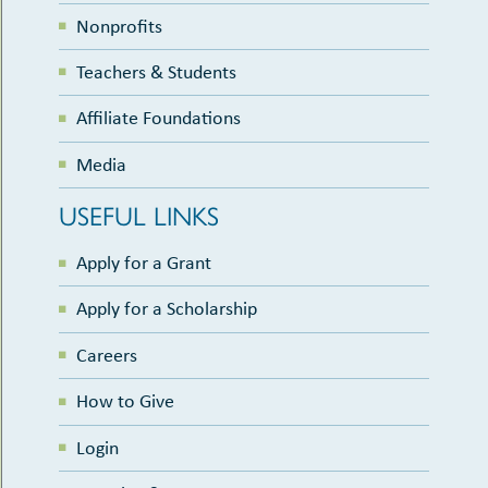
Nonprofits
Teachers & Students
Affiliate Foundations
Media
USEFUL LINKS
Apply for a Grant
Apply for a Scholarship
Careers
How to Give
Login