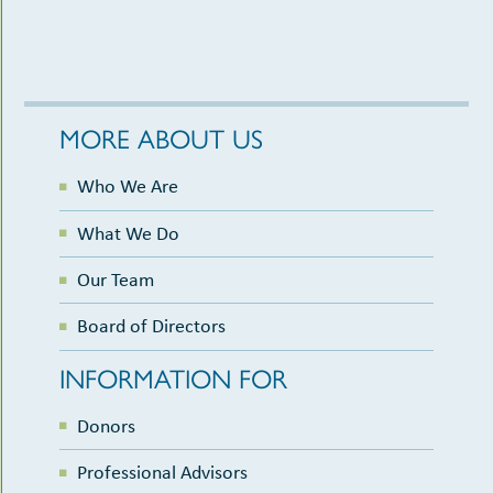
MORE ABOUT US
Who We Are
What We Do
Our Team
Board of Directors
INFORMATION FOR
Donors
Professional Advisors