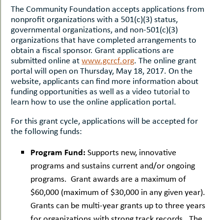
The Community Foundation accepts applications from
nonprofit organizations with a 501(c)(3) status,
governmental organizations, and non-501(c)(3)
organizations that have completed arrangements to
obtain a fiscal sponsor. Grant applications are
submitted online at
www.gcrcf.org
. The online grant
portal will open on Thursday, May 18, 2017. On the
website, applicants can find more information about
funding opportunities as well as a video tutorial to
learn how to use the online application portal.
For this grant cycle, applications will be accepted for
the following funds:
Program Fund:
Supports new, innovative
programs and sustains current and/or ongoing
programs. Grant awards are a maximum of
$60,000 (maximum of $30,000 in any given year).
Grants can be multi-year grants up to three years
for organizations with strong track records. The