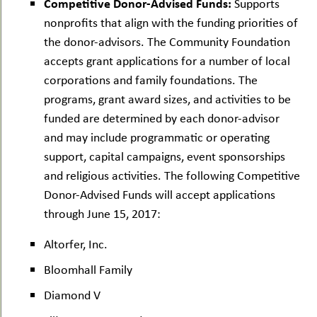
Competitive Donor-Advised Funds:
Supports
nonprofits that align with the funding priorities of
the donor-advisors. The Community Foundation
accepts grant applications for a number of local
corporations and family foundations. The
programs, grant award sizes, and activities to be
funded are determined by each donor-advisor
and may include programmatic or operating
support, capital campaigns, event sponsorships
and religious activities. The following Competitive
Donor-Advised Funds will accept applications
through June 15, 2017:
Altorfer, Inc.
Bloomhall Family
Diamond V