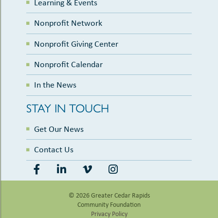
Learning & Events
Nonprofit Network
Nonprofit Giving Center
Nonprofit Calendar
In the News
STAY IN TOUCH
Get Our News
Contact Us
© 2026 Greater Cedar Rapids
Community Foundation
Privacy Policy