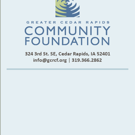
324 3rd St. SE, Cedar Rapids, IA 52401
info@gcrcf.org
|
319.366.2862