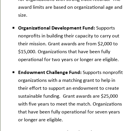
award limits are based on organizational age and
size.
Organizational Development Fund:
Supports
nonprofits in building their capacity to carry out
their mission. Grant awards are from $2,000 to
$15,000. Organizations that have been fully
operational for two years or longer are eligible.
Endowment Challenge Fund:
Supports nonprofit
organizations with a matching grant to help in
their effort to support an endowment to create
sustainable funding. Grant awards are $25,000
with five years to meet the match. Organizations
that have been fully operational for seven years
or longer are eligible.