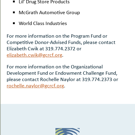
Lil’ Drug Store Products
McGrath Automotive Group
World Class Industries
For more information on the Program Fund or
Competitive Donor-Advised Funds, please contact
Elizabeth Cwik at 319.774.2372 or
elizabeth.cwik@gcrcf.org
.
For more information on the Organizational
Development Fund or Endowment Challenge Fund,
please contact Rochelle Naylor at 319.774.2373 or
rochelle.naylor@gcrcf.org
.