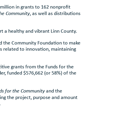
illion in grants to 162 nonprofit
the Community
, as well as distributions
t a healthy and vibrant Linn County.
ted the Community Foundation to make
 related to innovation, maintaining
itive grants from the Funds for the
r, funded $576,662 (or 58%) of the
ds for the Community
and the
ing the project, purpose and amount
.