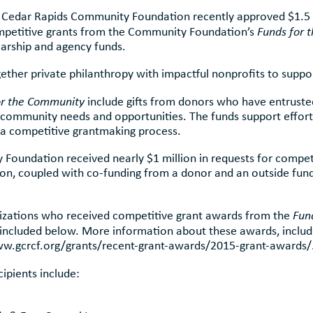
r Cedar Rapids Community Foundation recently approved $1.5 m
mpetitive grants from the Community Foundation’s
Funds for 
larship and agency funds.
her private philanthropy with impactful nonprofits to suppor
or the Community
include gifts from donors who have entrus
 community needs and opportunities. The funds support efforts
 a competitive grantmaking process.
y Foundation received nearly $1 million in requests for compet
, coupled with co-funding from a donor and an outside funde
anizations who received competitive grant awards from the
Fun
included below. More information about these awards, includ
www.gcrcf.org/grants/recent-grant-awards/2015-grant-awards/
cipients include: