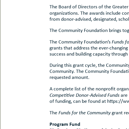
uMenu
hers
The Board of Directors of the Greate
le
organizations. The awards include co
ents
-
from donor-advised, designated, scho
le
uMenu
t
The Community Foundation brings toget
-
uMenu
The Community Foundation’s
Funds f
-
uMenu
grants that address the ever-changing
success and building capacity through
During this grant cycle, the Communit
Community. The Community Foundation
requested amount.
A complete list of the nonprofit org
Competitive Donor-Advised Funds
are 
of funding, can be found at https://
The
Funds for the Community
grant re
Program Fund