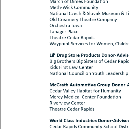
March of Dimes Foundation
Meth-Wick Community
National Czech & Slovak Museum & Li
Old Creamery Theatre Company
Orchestra Iowa
Tanager Place
Theatre Cedar Rapids
Waypoint Services for Women, Childre
Lil’ Drug Store Products Donor-Advi
Big Brothers Big Sisters of Cedar Rapi
Kids First Law Center
National Council on Youth Leadership
McGrath Automotive Group Donor-A
Cedar Valley Habitat for Humanity
Mercy Medical Center Foundation
Riverview Center
Theatre Cedar Rapids
World Class Industries Donor-Advise
Cedar Rapids Community School Distr