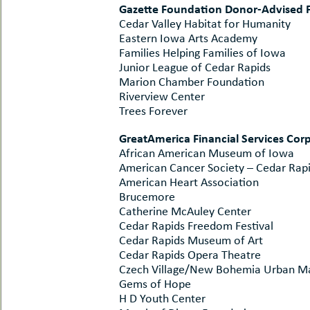
Gazette Foundation Donor-Advised 
Cedar Valley Habitat for Humanity
Eastern Iowa Arts Academy
Families Helping Families of Iowa
Junior League of Cedar Rapids
Marion Chamber Foundation
Riverview Center
Trees Forever
GreatAmerica Financial Services Co
African American Museum of Iowa
American Cancer Society – Cedar Rap
American Heart Association
Brucemore
Catherine McAuley Center
Cedar Rapids Freedom Festival
Cedar Rapids Museum of Art
Cedar Rapids Opera Theatre
Czech Village/New Bohemia Urban Mai
Gems of Hope
H D Youth Center