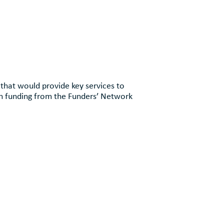
 that would provide key services to
gh funding from the Funders’ Network