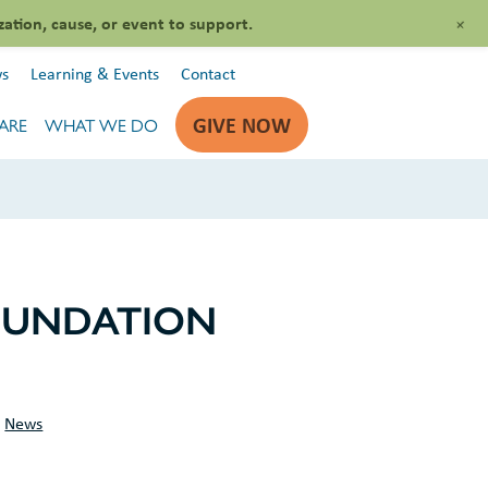
+
zation, cause, or event to support.
s
Learning & Events
Contact
GIVE NOW
ARE
WHAT WE DO
OUNDATION
S
News