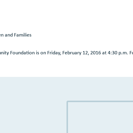
n and Families
ity Foundation is on Friday, February 12, 2016 at 4:30 p.m. F