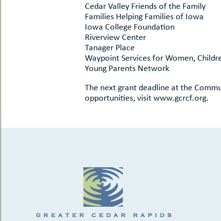
Cedar Valley Friends of the Family
Families Helping Families of Iowa
Iowa College Foundation
Riverview Center
Tanager Place
Waypoint Services for Women, Childre
Young Parents Network
The next grant deadline at the Commun
opportunities, visit www.gcrcf.org.