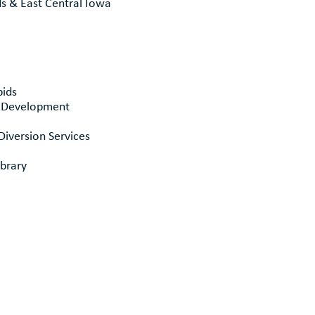
ds & East Central Iowa
pids
& Development
Diversion Services
brary