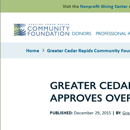
Skip
Visit the
Nonprofit Giving Center
to
content
DONORS
PROFESSIONAL 
Home
Greater Cedar Rapids Community Foun
GREATER CEDA
le
APPROVES OVER
ors
-
le
uMenu
essional
PUBLISHED:
|
BY:
December 29, 2015
Gre
sors
le
-
rofits
uMenu
-
le