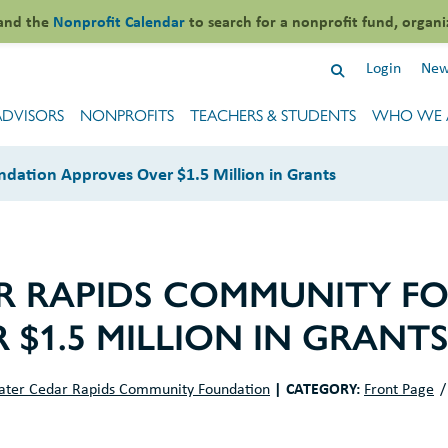
and the
Nonprofit Calendar
to search for a nonprofit fund, organi
Login
New
ADVISORS
NONPROFITS
TEACHERS & STUDENTS
WHO WE 
dation Approves Over $1.5 Million in Grants
R RAPIDS COMMUNITY F
 $1.5 MILLION IN GRANT
|
CATEGORY:
ater Cedar Rapids Community Foundation
Front Page