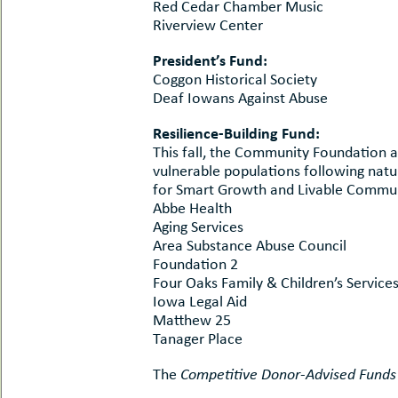
Red Cedar Chamber Music
Riverview Center
President’s Fund:
Coggon Historical Society
Deaf Iowans Against Abuse
Resilience-Building Fund:
This fall, the Community Foundation a
vulnerable populations following natu
for Smart Growth and Livable Communi
Abbe Health
Aging Services
Area Substance Abuse Council
Foundation 2
Four Oaks Family & Children’s Service
Iowa Legal Aid
Matthew 25
Tanager Place
The
Competitive Donor-Advised Funds