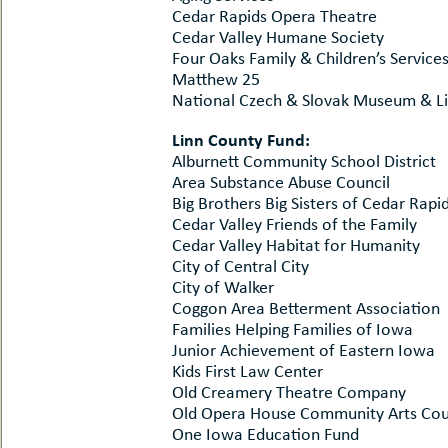
Cedar Rapids Opera Theatre
Cedar Valley Humane Society
Four Oaks Family & Children’s Service
Matthew 25
National Czech & Slovak Museum & Li
Linn County Fund:
Alburnett Community School District
Area Substance Abuse Council
Big Brothers Big Sisters of Cedar Rapi
Cedar Valley Friends of the Family
Cedar Valley Habitat for Humanity
City of Central City
City of Walker
Coggon Area Betterment Association
Families Helping Families of Iowa
Junior Achievement of Eastern Iowa
Kids First Law Center
Old Creamery Theatre Company
Old Opera House Community Arts Cou
One Iowa Education Fund