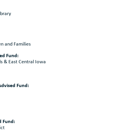
brary
n and Families
sed Fund:
ds & East Central Iowa
dvised Fund:
d Fund:
ict