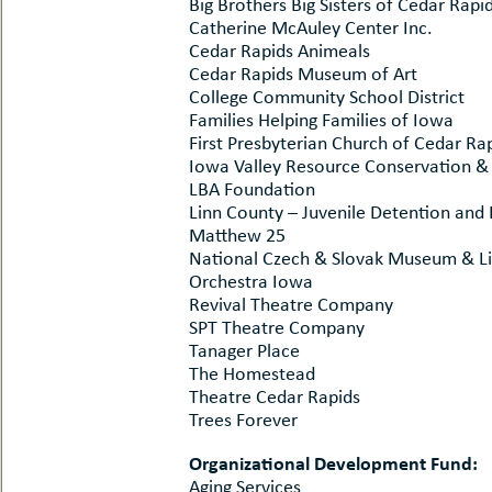
Big Brothers Big Sisters of Cedar Rapi
Catherine McAuley Center Inc.
Cedar Rapids Animeals
Cedar Rapids Museum of Art
College Community School District
Families Helping Families of Iowa
First Presbyterian Church of Cedar Ra
Iowa Valley Resource Conservation 
LBA Foundation
Linn County – Juvenile Detention and 
Matthew 25
National Czech & Slovak Museum & Li
Orchestra Iowa
Revival Theatre Company
SPT Theatre Company
Tanager Place
The Homestead
Theatre Cedar Rapids
Trees Forever
Organizational Development Fund:
Aging Services