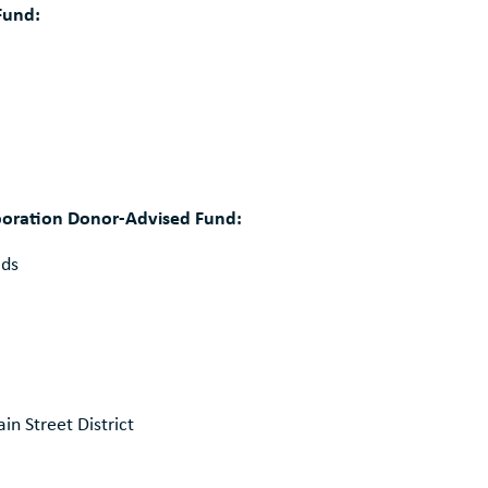
Fund:
rporation Donor-Advised Fund:
ids
n Street District