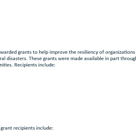
warded grants to help improve the resiliency of organizations
ral disasters. These grants were made available in part throu
ties. Recipients include:
s
grant recipients include: