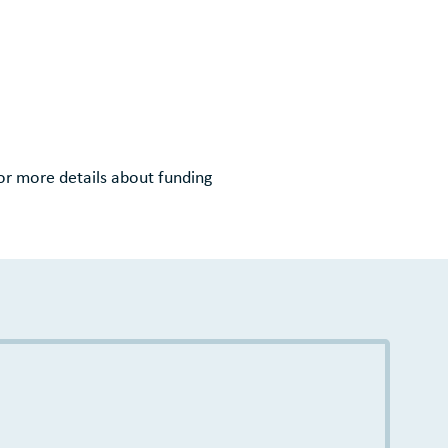
or more details about funding