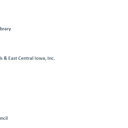
s
brary
ds & East Central Iowa, Inc.
ncil