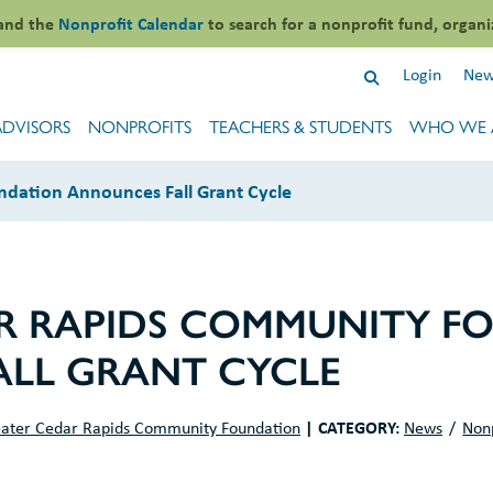
and the
Nonprofit Calendar
to search for a nonprofit fund, organi
Login
New
ADVISORS
NONPROFITS
TEACHERS & STUDENTS
WHO WE 
dation Announces Fall Grant Cycle
R RAPIDS COMMUNITY F
LL GRANT CYCLE
|
CATEGORY:
ater Cedar Rapids Community Foundation
News
Non