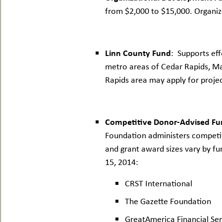
from $2,000 to $15,000. Organiza
Linn County Fund
: Supports eff
metro areas of Cedar Rapids, Ma
Rapids area may apply for proje
Competitive Donor-Advised Fu
Foundation administers competit
and grant award sizes vary by fu
15, 2014:
CRST International
The Gazette Foundation
GreatAmerica Financial Ser