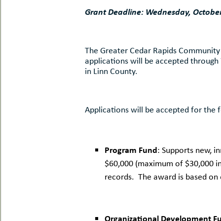
uMenu
hers
Grant Deadline: Wednesday, October
le
ents
-
le
uMenu
t
The Greater Cedar Rapids Community Fou
-
applications will be accepted through
uMenu
in Linn County.
-
uMenu
Applications will be accepted for the 
Program Fund
: Supports new, 
$60,000 (maximum of $30,000 in a
records. The award is based on o
Organizational Development F