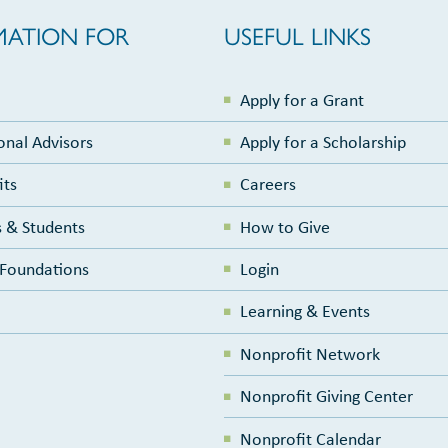
MATION FOR
USEFUL LINKS
Apply for a Grant
onal Advisors
Apply for a Scholarship
its
Careers
 & Students
How to Give
e Foundations
Login
Learning & Events
Nonprofit Network
Nonprofit Giving Center
Nonprofit Calendar