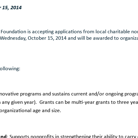
 15, 2014
ndation is accepting applications from local charitable nonpr
 Wednesday, October 15, 2014 and will be awarded to organizat
following:
innovative programs and sustains current and/or ongoing pro
ny given year). Grants can be multi-year grants to three year
rganizational age and size.
und
: Supports nonprofits in strengthening their ability to carr