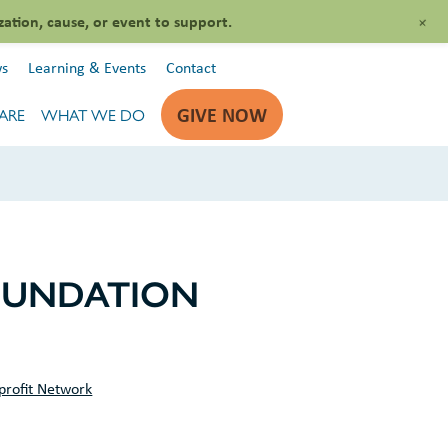
+
zation, cause, or event to support.
s
Learning & Events
Contact
GIVE NOW
ARE
WHAT WE DO
OUNDATION
profit Network