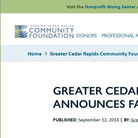
Skip
Visit the
Nonprofit Giving Center
to
content
DONORS
PROFESSIONAL 
Home
Greater Cedar Rapids Community Foun
GREATER CEDA
le
ANNOUNCES FA
ors
-
le
uMenu
essional
PUBLISHED:
|
BY:
September 12, 2014
Gre
sors
le
-
rofits
uMenu
-
le