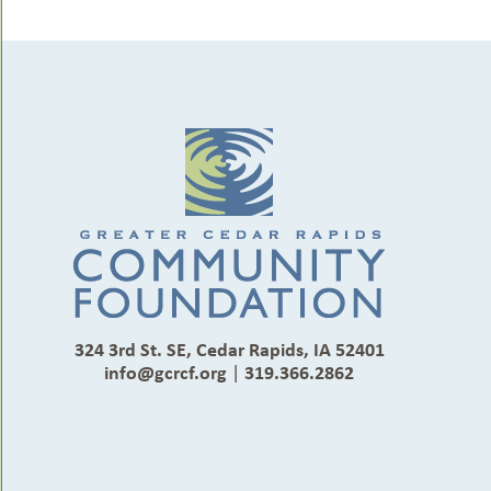
324 3rd St. SE, Cedar Rapids, IA 52401
info@gcrcf.org
|
319.366.2862