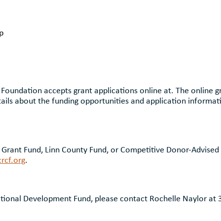
p
oundation accepts grant applications online at. The online gr
ails about the funding opportunities and application informat
Grant Fund, Linn County Fund, or Competitive Donor-Advised 
rcf.org
.
tional Development Fund, please contact Rochelle Naylor at