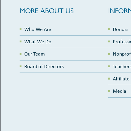
MORE ABOUT US
INFOR
Who We Are
Donors
What We Do
Professi
Our Team
Nonprof
Board of Directors
Teachers
Affiliat
Media