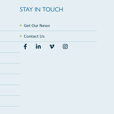
STAY IN TOUCH
Get Our News
Contact Us