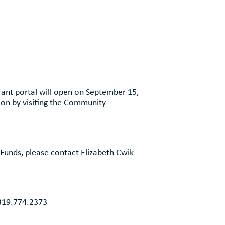
ant portal will open on September 15,
ion by visiting the Community
Funds, please contact Elizabeth Cwik
 319.774.2373