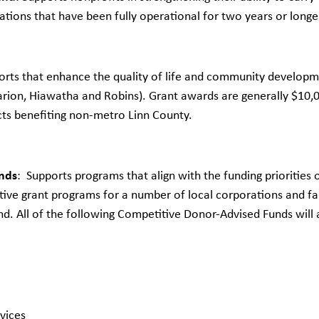
tions that have been fully operational for two years or longer 
orts that enhance the quality of life and community developme
rion, Hiawatha and Robins). Grant awards are generally $10,0
cts benefiting non-metro Linn County.
nds
: Supports programs that align with the funding prioritie
ive grant programs for a number of local corporations and fam
nd. All of the following Competitive Donor-Advised Funds will
vices