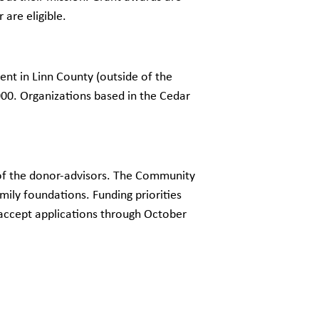
are eligible.
nt in Linn County (outside of the
00. Organizations based in the Cedar
s of the donor-advisors. The Community
ily foundations. Funding priorities
 accept applications through October