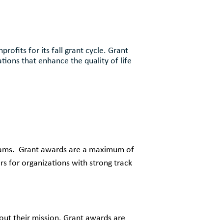
ofits for its fall grant cycle. Grant
ions that enhance the quality of life
grams. Grant awards are a maximum of
s for organizations with strong track
y out their mission. Grant awards are