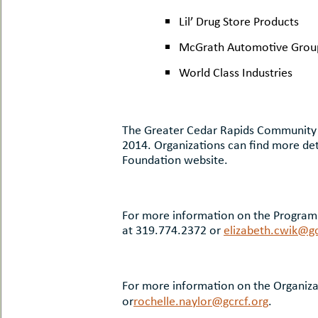
Lil’ Drug Store Products
McGrath Automotive Grou
World Class Industries
The Greater Cedar Rapids Community F
2014. Organizations can find more det
Foundation website.
For more information on the Program 
at 319.774.2372 or
elizabeth.cwik@gc
For more information on the Organiza
or
rochelle.naylor@gcrcf.org
.