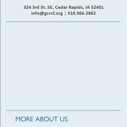
324 3rd St. SE, Cedar Rapids, IA 52401
info@gcrcf.org
|
319.366.2862
MORE ABOUT US