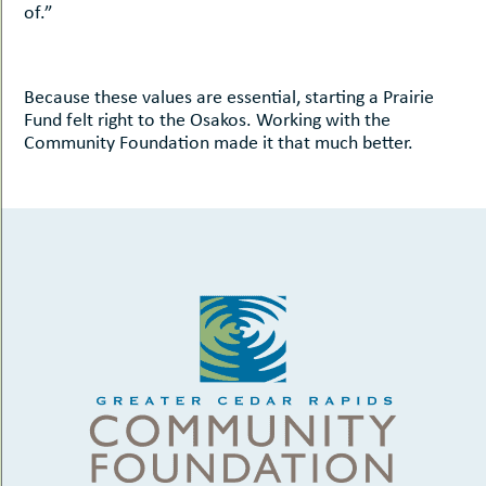
of.”
Because these values are essential, starting a Prairie
Fund felt right to the Osakos. Working with the
Community Foundation made it that much better.