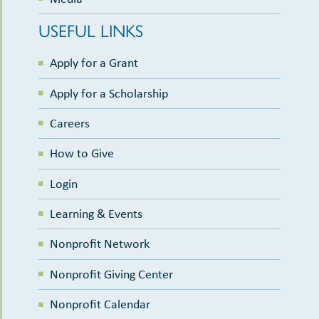
USEFUL LINKS
Apply for a Grant
Apply for a Scholarship
Careers
How to Give
Login
Learning & Events
Nonprofit Network
Nonprofit Giving Center
Nonprofit Calendar