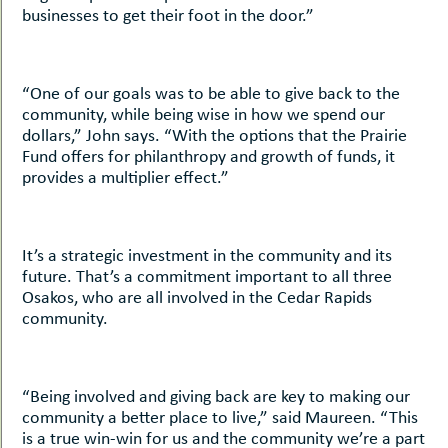
businesses to get their foot in the door.”
“One of our goals was to be able to give back to the
community, while being wise in how we spend our
dollars,” John says. “With the options that the Prairie
Fund offers for philanthropy and growth of funds, it
provides a multiplier effect.”
It’s a strategic investment in the community and its
future. That’s a commitment important to all three
Osakos, who are all involved in the Cedar Rapids
community.
“Being involved and giving back are key to making our
community a better place to live,” said Maureen. “This
is a true win-win for us and the community we’re a part