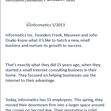
uMenu
hers
le
ents
-
le
uMenu
t
-
uMenu
Informatics Inc. founders Frank, Maureen and John
-
Osako know what it’s like to hatch a new, small
uMenu
business and nurture its growth to success.
That’s exactly what they did 15 years ago, when they
started a small Internet consulting business in their
home. They focused on helping businesses use the
Internet to their advantage.
Today, Informatics has 15 employees. This spring, they
moved their downtown firm into a larger space around
the corner on Second Ave. Their reputation is solid;