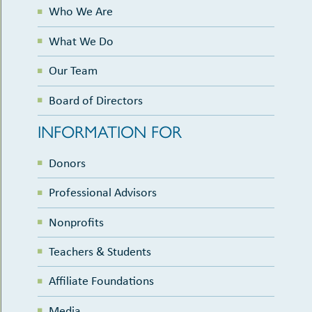
Who We Are
What We Do
Our Team
Board of Directors
INFORMATION FOR
Donors
Professional Advisors
Nonprofits
Teachers & Students
Affiliate Foundations
Media