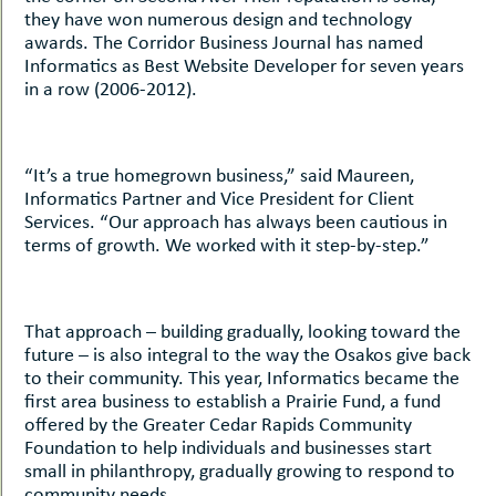
they have won numerous design and technology
awards. The Corridor Business Journal has named
Informatics as Best Website Developer for seven years
in a row (2006-2012).
“It’s a true homegrown business,” said Maureen,
Informatics Partner and Vice President for Client
Services. “Our approach has always been cautious in
terms of growth. We worked with it step-by-step.”
That approach – building gradually, looking toward the
future – is also integral to the way the Osakos give back
to their community. This year, Informatics became the
first area business to establish a Prairie Fund, a fund
offered by the Greater Cedar Rapids Community
Foundation to help individuals and businesses start
small in philanthropy, gradually growing to respond to
community needs.