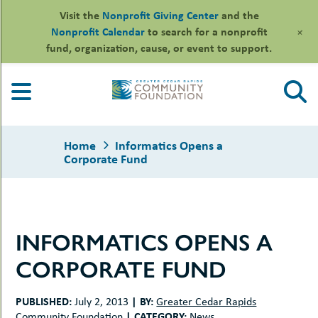
Visit the
Nonprofit Giving Center
and the
+
Nonprofit Calendar
to search for a nonprofit
fund, organization, cause, or event to support.
Skip
to
content
Home
Informatics Opens a
Corporate Fund
le
INFORMATICS OPENS A
ors
-
le
CORPORATE FUND
uMenu
essional
sors
le
-
rofits
PUBLISHED:
|
BY:
July 2, 2013
Greater Cedar Rapids
uMenu
-
le
|
CATEGORY:
Community Foundation
News