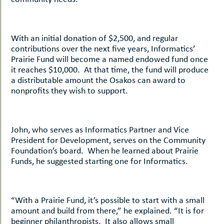
With an initial donation of $2,500, and regular
contributions over the next five years, Informatics’
Prairie Fund will become a named endowed fund once
it reaches $10,000. At that time, the fund will produce
a distributable amount the Osakos can award to
nonprofits they wish to support.
John, who serves as Informatics Partner and Vice
President for Development, serves on the Community
Foundation’s board. When he learned about Prairie
Funds, he suggested starting one for Informatics.
“With a Prairie Fund, it’s possible to start with a small
amount and build from there,” he explained. “It is for
beginner philanthropists. It also allows small