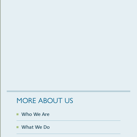
MORE ABOUT US
Who We Are
What We Do