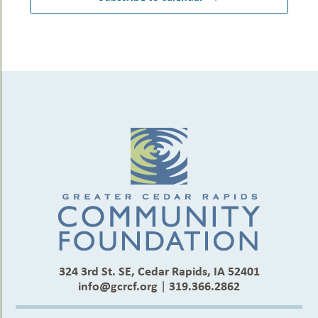
324 3rd St. SE, Cedar Rapids, IA 52401
info@gcrcf.org
|
319.366.2862