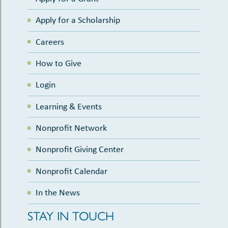
Apply for a Scholarship
Careers
How to Give
Login
Learning & Events
Nonprofit Network
Nonprofit Giving Center
Nonprofit Calendar
In the News
STAY IN TOUCH