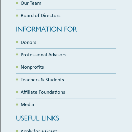
Our Team
Board of Directors
INFORMATION FOR
Donors
Professional Advisors
Nonprofits
Teachers & Students
Affiliate Foundations
Media
USEFUL LINKS
Apply for a Grant